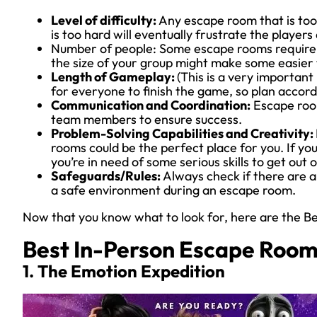
Level of difficulty:
Any escape room that is to
is too hard will eventually frustrate the playe
Number of people: Some escape rooms require a
the size of your group might make some easier 
Length of Gameplay:
(This is a very important
for everyone to finish the game, so plan accordi
Communication and Coordination:
Escape roo
team members to ensure success.
Problem-Solving Capabilities and Creativity:
rooms could be the perfect place for you. If you
you’re in need of some serious skills to get out o
Safeguards/Rules:
Always check if there are an
a safe environment during an escape room.
Now that you know what to look for, here are the B
Best In-Person Escape Roo
1. The Emotion Expedition