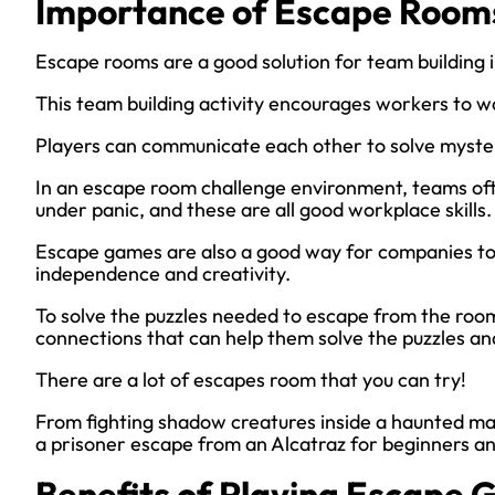
Importance of Escape Rooms
Escape rooms are a good solution for team building 
This team building activity encourages workers to w
Players can communicate each other to solve myster
In an escape room challenge environment, teams oft
under panic, and these are all good workplace skills.
Escape games are also a good way for companies to
independence and creativity.
To solve the puzzles needed to escape from the room
connections that can help them solve the puzzles and
There are a lot of escapes room that you can try!
From fighting shadow creatures inside a haunted mau
a prisoner escape from an Alcatraz for beginners an
Benefits of Playing Escape 