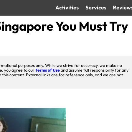
Activities
Services
Review
ingapore You Must Try
nformational purposes only. While we strive for accuracy, we make no
te, you agree to our
Terms of Use
and assume full responsibility for any
o this content. External links are for reference only, and we are not