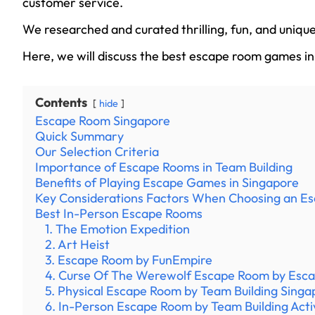
customer service.
We researched and curated thrilling, fun, and uniq
Here, we will discuss the best escape room games in
Contents
hide
Escape Room Singapore
Quick Summary
Our Selection Criteria
Importance of Escape Rooms in Team Building
Benefits of Playing Escape Games in Singapore
Key Considerations Factors When Choosing an 
Best In-Person Escape Rooms
1. The Emotion Expedition
2. Art Heist
3. Escape Room by FunEmpire
4. Curse Of The Werewolf Escape Room by Esc
5. Physical Escape Room by Team Building Singa
6. In-Person Escape Room by Team Building Acti