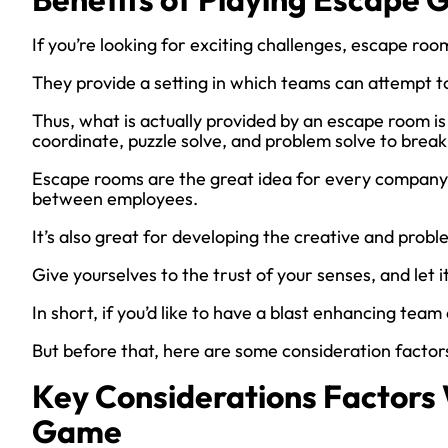
If you’re looking for exciting challenges, escape roo
They provide a setting in which teams can attempt t
Thus, what is actually provided by an escape room is
coordinate, puzzle solve, and problem solve to break
Escape rooms are the great idea for every company
between employees.
It’s also great for developing the creative and probl
Give yourselves to the trust of your senses, and let 
In short, if you’d like to have a blast enhancing tea
But before that, here are some consideration facto
Key Considerations Factor
Game