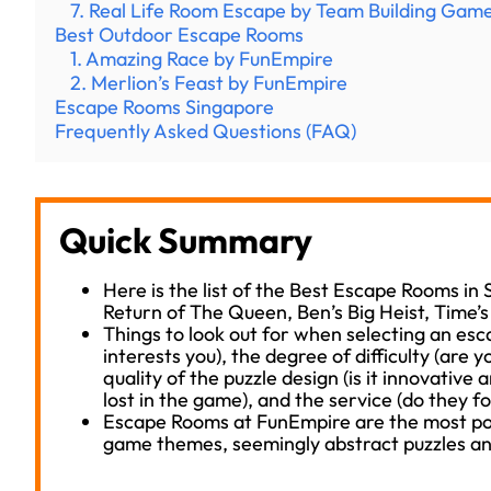
7. Real Life Room Escape by Team Building Gam
Best Outdoor Escape Rooms
1. Amazing Race by FunEmpire
2. Merlion’s Feast by FunEmpire
Escape Rooms Singapore
Frequently Asked Questions (FAQ)
Quick Summary
Here is the list of the Best Escape Rooms in
Return of The Queen, Ben’s Big Heist, Time’
Things to look out for when selecting an es
interests you), the degree of difficulty (are y
quality of the puzzle design (is it innovative 
lost in the game), and the service (do they f
Escape Rooms at FunEmpire are the most pop
game themes, seemingly abstract puzzles an