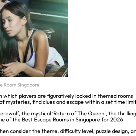
pe Room Singapore
 which players are figuratively locked in themed rooms
f mysteries, find clues and escape within a set time limit
erewolf, the mystical ‘Return of The Queen’, the thrillin
 some of the Best Escape Rooms in Singapore for 2026
hen consider the theme, difficulty level, puzzle design, a