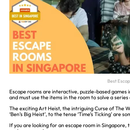
Best Esca
Escape rooms are interactive, puzzle-based games in
and must use the items in the room to solve a series o
The exciting Art Heist, the intriguing Curse of The W
‘Ben’s Big Heist’, to the tense ‘Time’s Ticking’ are
If you are looking for an escape room in Singapore, t