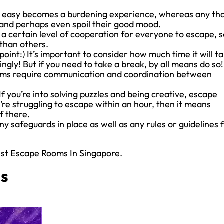
o easy becomes a burdening experience, whereas any th
rs and perhaps even spoil their good mood.
 certain level of cooperation for everyone to escape, s
than others.
 point:) It’s important to consider how much time it will t
ngly! But if you need to take a break, by all means do so!
ms require communication and coordination between
If you’re into solving puzzles and being creative, escape
’re struggling to escape within an hour, then it means
f there.
y safeguards in place as well as any rules or guidelines 
est Escape Rooms In Singapore.
ms