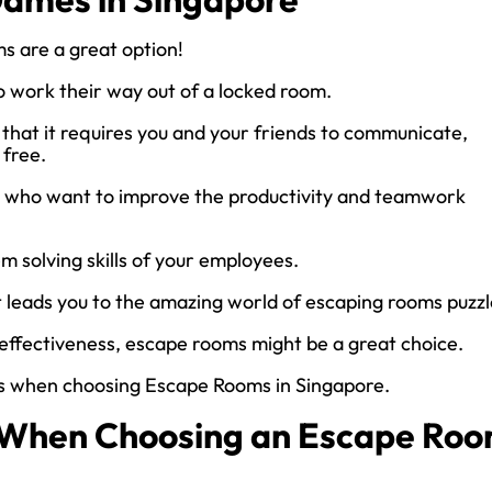
ms are a great option!
o work their way out of a locked room.
 that it requires you and your friends to communicate,
 free.
 who want to improve the productivity and teamwork
em solving skills of your employees.
it leads you to the amazing world of escaping rooms puzzl
m effectiveness, escape rooms might be a great choice.
rs when choosing Escape Rooms in Singapore.
s When Choosing an Escape Ro