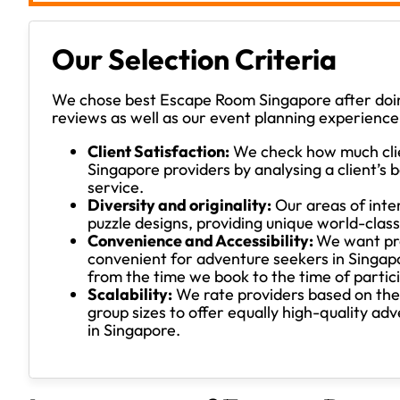
Our Selection Criteria
We chose best Escape Room Singapore after doin
reviews as well as our event planning experience
Client Satisfaction:
We check how much cli
Singapore providers by analysing a client’
service.
Diversity and originality:
Our areas of inte
puzzle designs, providing unique world-class
Convenience and Accessibility:
We want pro
convenient for adventure seekers in Singap
from the time we book to the time of partic
Scalability:
We rate providers based on the e
group sizes to offer equally high-quality ad
in Singapore.