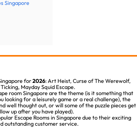
es Singapore
 Singapore for
2026
: Art Heist, Curse of The Werewolf,
s Ticking, Mayday Squid Escape.
cape room Singapore are the theme (is it something that
ou looking for a leisurely game or a real challenge), the
and well thought out, or will some of the puzzle pieces get
ollow up after you have played).
ular Escape Rooms in Singapore due to their exciting
d outstanding customer service.