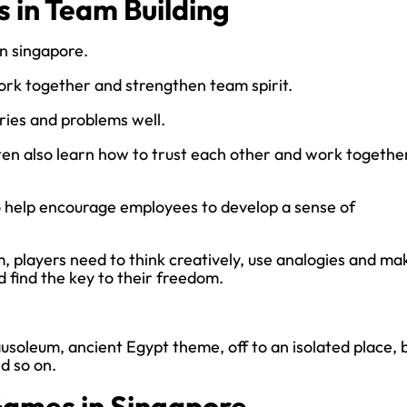
 in Team Building
in singapore.
ork together and strengthen team spirit.
ies and problems well.
en also learn how to trust each other and work togethe
 help encourage employees to develop a sense of
, players need to think creatively, use analogies and ma
 find the key to their freedom.
soleum, ancient Egypt theme, off to an isolated place, b
d so on.
Games in Singapore