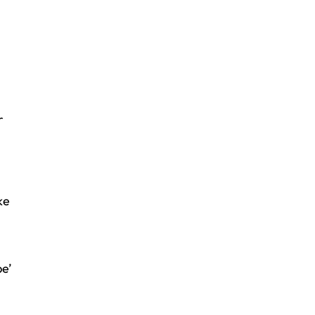
r
ke
e’