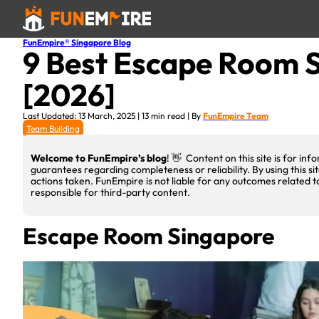
FunEmpire® Singapore Blog
9 Best Escape Room S
[2026]
Last Updated: 13 March, 2025 | 13 min read | By
FunEmpire Team
Team Building
Welcome to FunEmpire’s blog
! 👋 Content on this site is for i
guarantees regarding completeness or reliability. By using this si
actions taken. FunEmpire is not liable for any outcomes related t
responsible for third-party content.
Escape Room Singapore