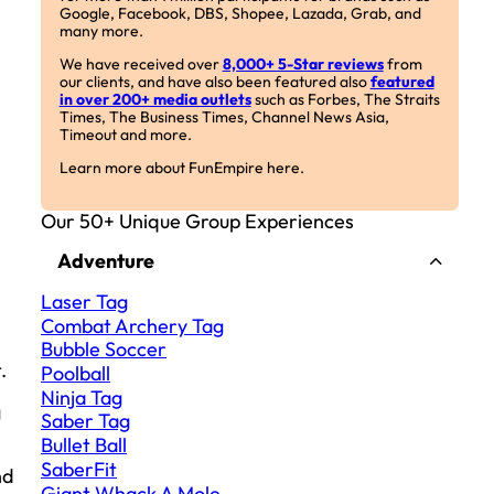
Google, Facebook, DBS, Shopee, Lazada, Grab, and
many more.
We have received over
8,000+ 5-Star reviews
from
our clients, and have also been featured also
featured
in over 200+ media outlets
such as Forbes, The Straits
Times, The Business Times, Channel News Asia,
Timeout and more.
Learn more about FunEmpire here.
Our 50+ Unique Group Experiences
Adventure
Laser Tag
Combat Archery Tag
Bubble Soccer
.
Poolball
Ninja Tag
g
Saber Tag
Bullet Ball
SaberFit
nd
Giant Whack A Mole