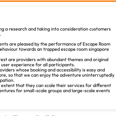
g a research and taking into consideration customers
.
ents are pleased by the performance of Escape Room
s behaviour towards an trapped escape room singapore
rest are providers with abundant themes and original
 user experience for all participants.
viders whose booking and accessibility is easy and
ore, so that we can enjoy the adventure uninterruptedly
ipation.
xtent that they can scale their services for different
ventures for small-scale groups and large-scale events