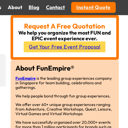
s
About
Blog
Contact
Instant Quote
Request A Free Quotation
We help you organize the most FUN and
EPIC event experience ever.
Get Your Free Event Proposal
About FunEmpire®
FunEmpire
is the leading group experiences company
in Singapore for team building, celebrations and
gatherings.
We help people bond through fun group experiences.
We offer over 60+ unique group experiences ranging
from Adventure, Creative Workshops, Quest, Leisure,
Virtual Games and Virtual Workshops
We have successfully organized over 20,000+ events
for more than 1 million participants for brands such as