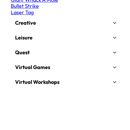
Bullet Strike
Laser Tag
Creative
Leisure
Quest
Virtual Games
Virtual Workshops