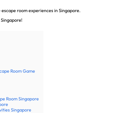
ue escape room experiences in Singapore.
 Singapore!
Escape Room Game
ape Room Singapore
pore
vities Singapore