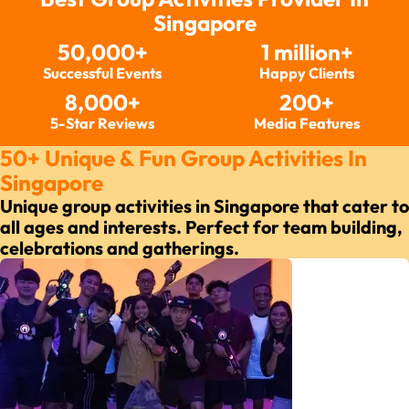
Singapore
50,000+
1 million+
Successful Events
Happy Clients
8,000+
200+
5-Star Reviews
Media Features
50+ Unique & Fun Group Activities In
Singapore
Unique group activities in Singapore that cater to
all ages and interests. Perfect for team building,
celebrations and gatherings.