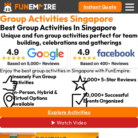
Instant Quote
Group Activities Singapore
Best Group Activities In Singapore
Unique and fun group activities perfect for team
building, celebrations and gatherings
Enjoy the best group activities in Singapore with FunEmpire:
Insanely Fun Group
7,000+ 5-Star Reviews
Activities
In-Person, Hybrid &
50,000+ Successful
Virtual Options
Events Organized
Available
Explore Activities
▶️ Watch Video