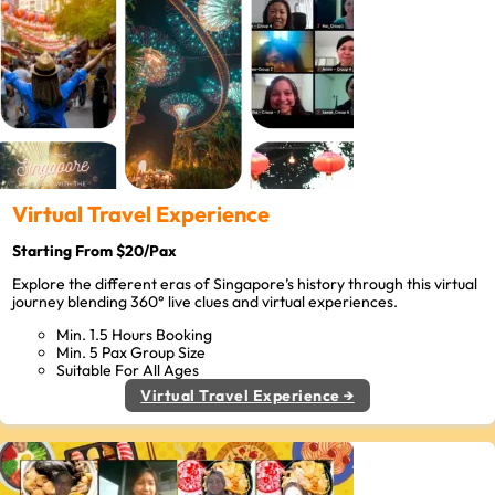
Virtual Travel Experience
Starting From $20/Pax
Explore the different eras of Singapore’s history through this virtual
journey blending 360° live clues and virtual experiences.
Min. 1.5 Hours Booking
Min. 5 Pax Group Size
Suitable For All Ages
Virtual Travel Experience →