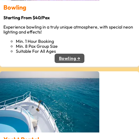
Bowling
Starting From $40/Pax
Experience bowling in a truly unique atmosphere, with special neon
lighting and effects!
Min. 1 Hour Booking
Min. 8 Pax Group Size
Suitable For All Ages
Bowling →