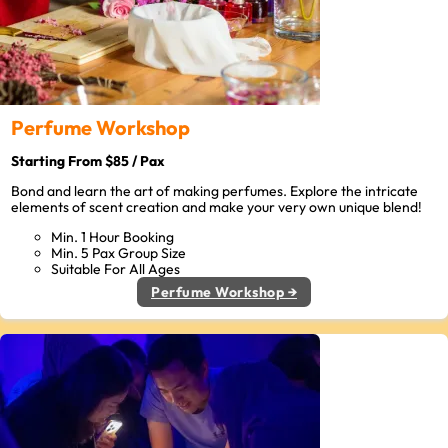
Perfume Workshop
Starting From $85 / Pax
Bond and learn the art of making perfumes. Explore the intricate
elements of scent creation and make your very own unique blend!
Min. 1 Hour Booking
Min. 5 Pax Group Size
Suitable For All Ages
Perfume Workshop →