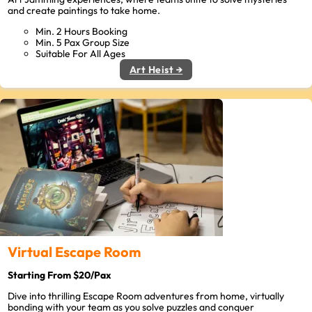
and create paintings to take home.
Min. 2 Hours Booking
Min. 5 Pax Group Size
Suitable For All Ages
Art Heist →
Virtual Escape Room
Starting From $20/Pax
Dive into thrilling Escape Room adventures from home, virtually
bonding with your team as you solve puzzles and conquer