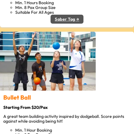
Min. 1 Hours Booking
Min. 8 Pax Group Size
Suitable For All Ages
Saber Tag →
Bullet Ball
Starting From $20/Pax
A great team building activity inspired by dodgeball. Score points
against while avoiding being hit!
Min. 1 Hour Booking