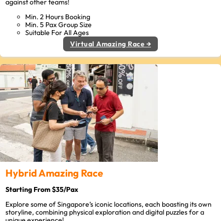
against other teams!
Min. 2 Hours Booking
Min. 5 Pax Group Size
Suitable For All Ages
Virtual Amazing Race →
Hybrid Amazing Race
Starting From $35/Pax
Explore some of Singapore’s iconic locations, each boasting its own
storyline, combining physical exploration and digital puzzles for a
unique experience!