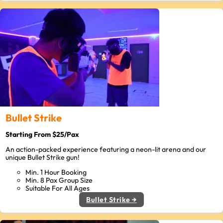
Bullet Strike
Starting From $25/Pax
An action-packed experience featuring a neon-lit arena and our
unique Bullet Strike gun!
Min. 1 Hour Booking
Min. 8 Pax Group Size
Suitable For All Ages
Bullet Strike →