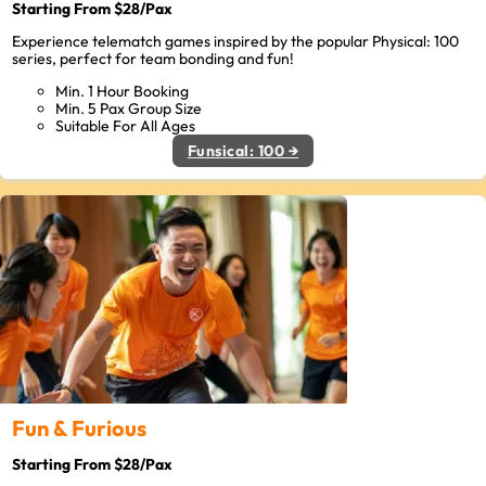
Starting From $28/Pax
Experience telematch games inspired by the popular Physical: 100
series, perfect for team bonding and fun!
Min. 1 Hour Booking
Min. 5 Pax Group Size
Suitable For All Ages
Funsical: 100 →
Fun & Furious
Starting From $28/Pax