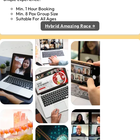
Min. 1 Hour Booking
Min. 8 Pax Group Size
Suitable For All Ages
Hybrid Amazing Race →