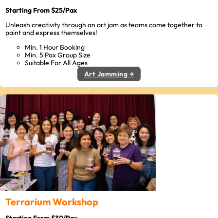
Starting From $25/Pax
Unleash creativity through an art jam as teams come together to
paint and express themselves!
Min. 1 Hour Booking
Min. 5 Pax Group Size
Suitable For All Ages
Art Jamming →
Terrarium Workshop