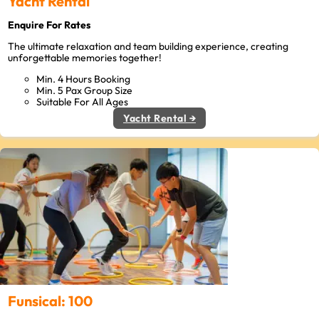
Yacht Rental
Enquire For Rates
The ultimate relaxation and team building experience, creating
unforgettable memories together!
Min. 4 Hours Booking
Min. 5 Pax Group Size
Suitable For All Ages
Yacht Rental →
Funsical: 100