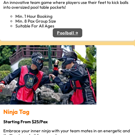
An innovative team game where players use their feet to kick balls
into oversized pool table pockets!
Min. 1 Hour Booking
Min. 8 Pax Group Size
Suitable For All Ages
Poolball →
Ninja Tag
Starting From $25/Pax
Embrace your inner ninja with your team mates in an energetic and