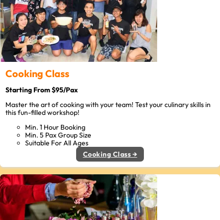
Cooking Class
Starting From $95/Pax
Master the art of cooking with your team! Test your culinary skills in
this fun-filled workshop!
Min. 1 Hour Booking
Min. 5 Pax Group Size
Suitable For All Ages
Cooking Class →