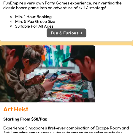
FunEmpire’s very own Party Games experience, reinventing the
classic board game into an adventure of skill & strategy!
Min. 1 Hour Booking
Min. 5 Pax Group Size
Suitable For All Ages
Fun & Furious →
Art Heist
Starting From $38/Pax
Experience Singapore’s first-ever combination of Escape Room and
Art Jamming experiences, where teams unite to solve mysteries