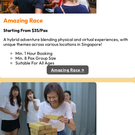
Amazing Race
Starting From $35/Pax
A hybrid adventure blending physical and virtual experiences, with
unique themes across various locations in Singapore!
Min. 1 Hour Booking
Min. 8 Pax Group Size
Suitable For All Ages
Amazing Race →