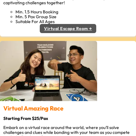
captivating challenges together!
Min. 1.5 Hours Booking
Min. 5 Pax Group Size
Suitable For All Ages
Virtual Escape Room →
Virtual Amazing Race
Starting From $25/Pax
Embark on a virtual race around the world, where you’ll solve
challenges and clues while bonding with your team as you compete