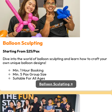
Balloon Sculpting
Starting From $25/Pax
Dive into the world of balloon sculpting and learn how to craft your
own unique balloon designs!
Min. 1 Hour Booking
Min. 5 Pax Group Size
Suitable For All Ages
Balloon Sculpting →