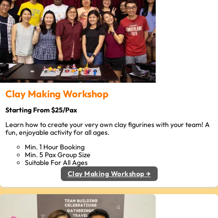
Clay Making Workshop
Starting From $25/Pax
Learn how to create your very own clay figurines with your team! A
fun, enjoyable activity for all ages.
Min. 1 Hour Booking
Min. 5 Pax Group Size
Suitable For All Ages
Clay Making Workshop →