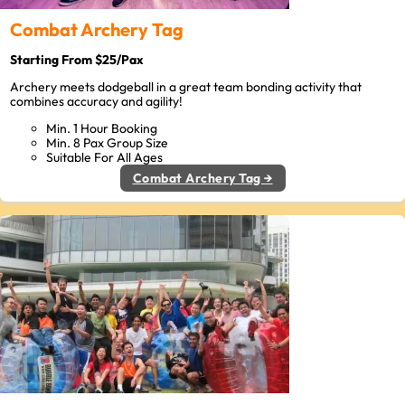
Combat Archery Tag
Starting From $25/Pax
Archery meets dodgeball in a great team bonding activity that
combines accuracy and agility!
Min. 1 Hour Booking
Min. 8 Pax Group Size
Suitable For All Ages
Combat Archery Tag →