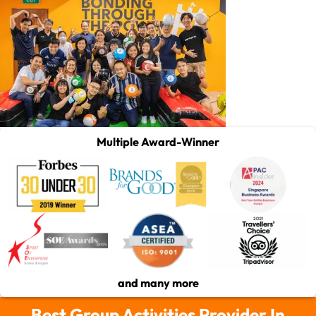
Multiple Award-Winner
and many more
Best Group Activities Provider In