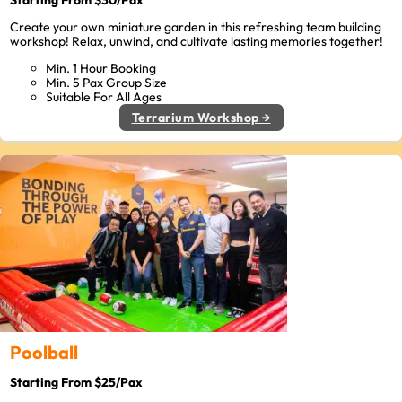
Starting From $30/Pax
Create your own miniature garden in this refreshing team building
workshop! Relax, unwind, and cultivate lasting memories together!
Min. 1 Hour Booking
Min. 5 Pax Group Size
Suitable For All Ages
Terrarium Workshop →
Poolball
Starting From $25/Pax