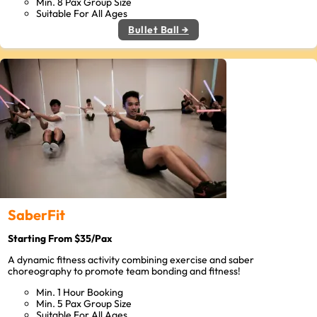
Min. 8 Pax Group Size
Suitable For All Ages
Bullet Ball →
SaberFit
Starting From $35/Pax
A dynamic fitness activity combining exercise and saber
choreography to promote team bonding and fitness!
Min. 1 Hour Booking
Min. 5 Pax Group Size
Suitable For All Ages