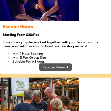
Escape Room
Starting From $28/Pax
Love solving mysteries? Get together with your team to gather
clues, unravel answers and bond over exciting secrets!
Min. 1 Hour Booking
Min. 5 Pax Group Size
Suitable For All Ages
Escape Room →