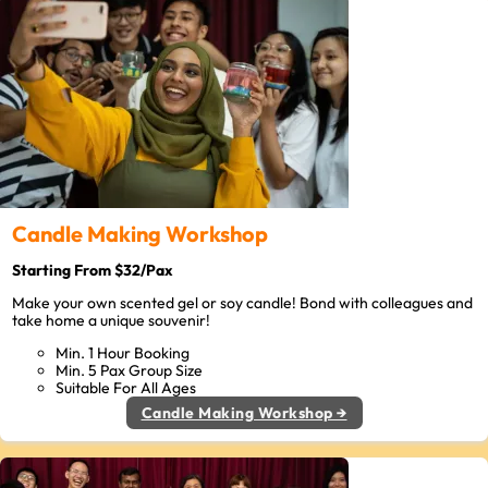
Candle Making Workshop
Starting From $32/Pax
Make your own scented gel or soy candle! Bond with colleagues and
take home a unique souvenir!
Min. 1 Hour Booking
Min. 5 Pax Group Size
Suitable For All Ages
Candle Making Workshop →