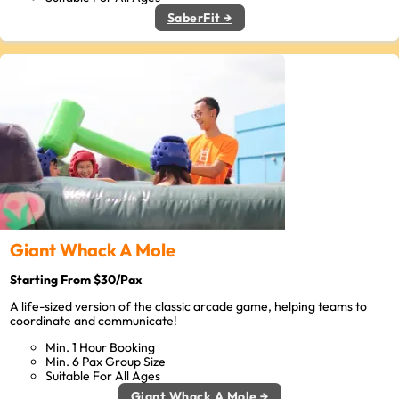
SaberFit →
Giant Whack A Mole
Starting From $30/Pax
A life-sized version of the classic arcade game, helping teams to
coordinate and communicate!
Min. 1 Hour Booking
Min. 6 Pax Group Size
Suitable For All Ages
Giant Whack A Mole →