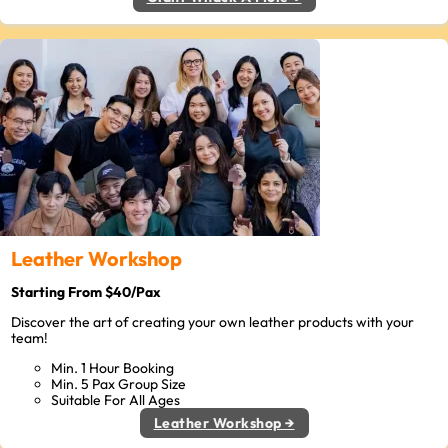
Leather Workshop
Starting From $40/Pax
Discover the art of creating your own leather products with your
team!
Min. 1 Hour Booking
Min. 5 Pax Group Size
Suitable For All Ages
Leather Workshop →