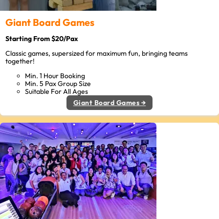
Giant Board Games
Starting From $20/Pax
Classic games, supersized for maximum fun, bringing teams
together!
Min. 1 Hour Booking
Min. 5 Pax Group Size
Suitable For All Ages
Giant Board Games →