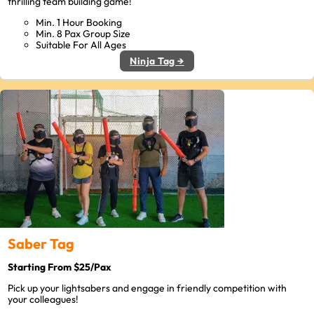
thrilling team building game!
Min. 1 Hour Booking
Min. 8 Pax Group Size
Suitable For All Ages
Ninja Tag →
Saber Tag
Starting From $25/Pax
Pick up your lightsabers and engage in friendly competition with
your colleagues!