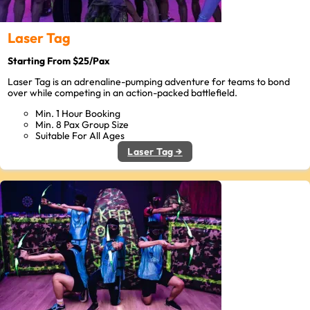
Laser Tag
Starting From $25/Pax
Laser Tag is an adrenaline-pumping adventure for teams to bond
over while competing in an action-packed battlefield.
Min. 1 Hour Booking
Min. 8 Pax Group Size
Suitable For All Ages
Laser Tag →