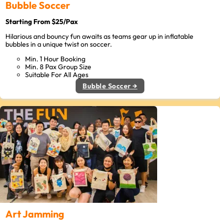
Bubble Soccer
Starting From $25/Pax
Hilarious and bouncy fun awaits as teams gear up in inflatable
bubbles in a unique twist on soccer.
Min. 1 Hour Booking
Min. 8 Pax Group Size
Suitable For All Ages
Bubble Soccer →
Art Jamming