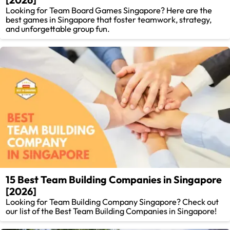
Looking for Team Board Games Singapore? Here are the
best games in Singapore that foster teamwork, strategy,
and unforgettable group fun.
15 Best Team Building Companies in Singapore
[2026]
Looking for Team Building Company Singapore? Check out
our list of the Best Team Building Companies in Singapore!