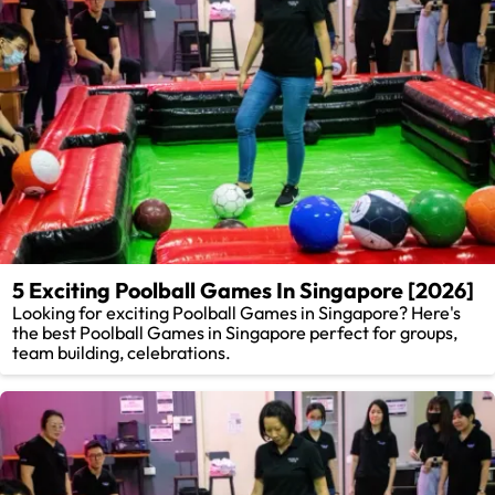
5 Exciting Poolball Games In Singapore [2026]
Looking for exciting Poolball Games in Singapore? Here's
the best Poolball Games in Singapore perfect for groups,
team building, celebrations.