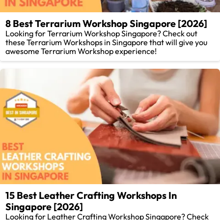
8 Best Terrarium Workshop Singapore [2026]
Looking for Terrarium Workshop Singapore? Check out
these Terrarium Workshops in Singapore that will give you
awesome Terrarium Workshop experience!
15 Best Leather Crafting Workshops In
Singapore [2026]
Looking for Leather Crafting Workshop Singapore? Check