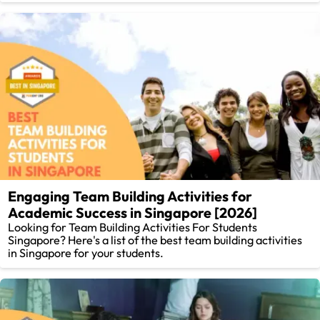
Engaging Team Building Activities for
Academic Success in Singapore [2026]
Looking for Team Building Activities For Students
Singapore? Here's a list of the best team building activities
in Singapore for your students.