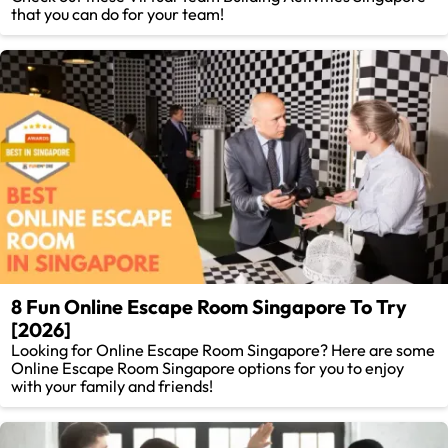
that you can do for your team!
8 Fun Online Escape Room Singapore To Try
[2026]
Looking for Online Escape Room Singapore? Here are some
Online Escape Room Singapore options for you to enjoy
with your family and friends!