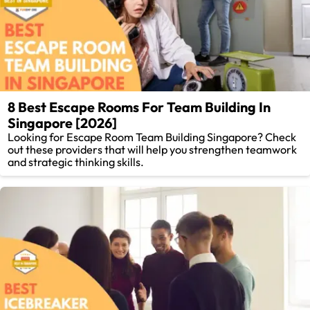
8 Best Escape Rooms For Team Building In
Singapore [2026]
Looking for Escape Room Team Building Singapore? Check
out these providers that will help you strengthen teamwork
and strategic thinking skills.