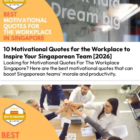
10 Motivational Quotes for the Workplace to
Inspire Your Singaporean Team [2026]
Looking for Motivational Quotes For The Workplace
Singapore? Here are the best motivational quotes that can
boost Singaporean teams' morale and productivity.