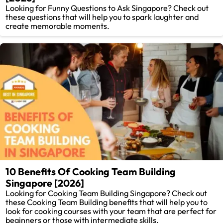
Looking for Funny Questions to Ask Singapore? Check out
these questions that will help you to spark laughter and
create memorable moments.
10 Benefits Of Cooking Team Building
Singapore [2026]
Looking for Cooking Team Building Singapore? Check out
these Cooking Team Building benefits that will help you to
look for cooking courses with your team that are perfect for
beginners or those with intermediate skills.