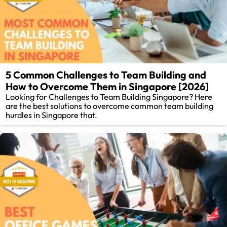
5 Common Challenges to Team Building and
How to Overcome Them in Singapore [2026]
Looking for Challenges to Team Building Singapore? Here
are the best solutions to overcome common team building
hurdles in Singapore that.