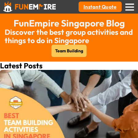
Instant Quote
FunEmpire Singapore Blog
Discover the best group activities and
things to do in Singapore
Team Building
Latest Posts