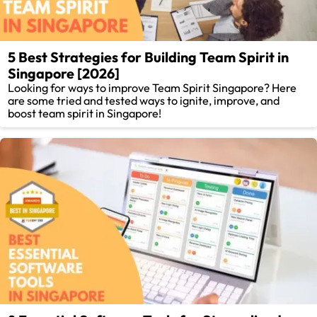
5 Best Strategies for Building Team Spirit in
Singapore [2026]
Looking for ways to improve Team Spirit Singapore? Here
are some tried and tested ways to ignite, improve, and
boost team spirit in Singapore!