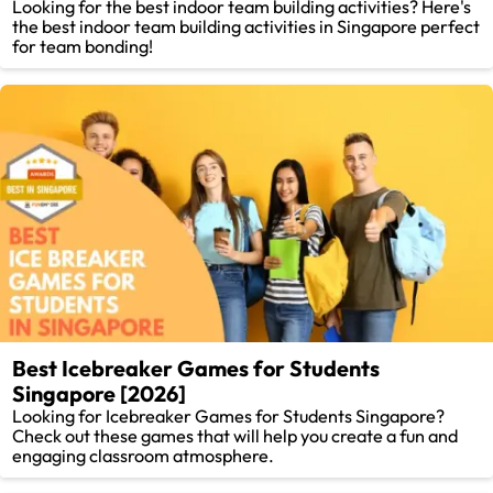
Looking for the best indoor team building activities? Here's
the best indoor team building activities in Singapore perfect
for team bonding!
Best Icebreaker Games for Students
Singapore [2026]
Looking for Icebreaker Games for Students Singapore?
Check out these games that will help you create a fun and
engaging classroom atmosphere.