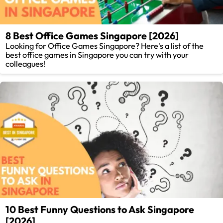
8 Best Office Games Singapore [2026]
Looking for Office Games Singapore? Here's a list of the
best office games in Singapore you can try with your
colleagues!
10 Best Funny Questions to Ask Singapore
[2026]