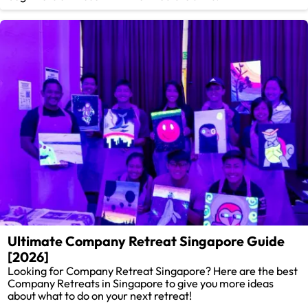
Ultimate Company Retreat Singapore Guide
[2026]
Looking for Company Retreat Singapore? Here are the best
Company Retreats in Singapore to give you more ideas
about what to do on your next retreat!