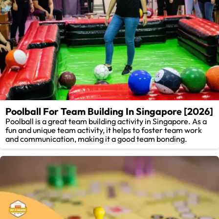
Poolball For Team Building In Singapore [2026]
Poolball is a great team building activity in Singapore. As a
fun and unique team activity, it helps to foster team work
and communication, making it a good team bonding.