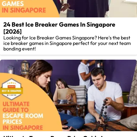
24 Best Ice Breaker Games In Singapore
[2026]
Looking for Ice Breaker Games Singapore? Here's the best
ice breaker games in Singapore perfect for your next team
bonding event!