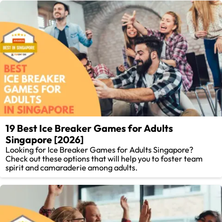
19 Best Ice Breaker Games for Adults
Singapore [2026]
Looking for Ice Breaker Games for Adults Singapore?
Check out these options that will help you to foster team
spirit and camaraderie among adults.