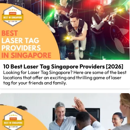
10 Best Laser Tag Singapore Providers [2026]
Looking for Laser Tag Singapore? Here are some of the best
locations that offer an exciting and thrilling game of laser
tag for your friends and family.