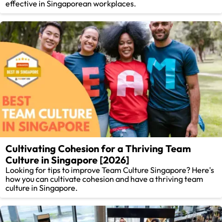
effective in Singaporean workplaces.
Cultivating Cohesion for a Thriving Team
Culture in Singapore [2026]
Looking for tips to improve Team Culture Singapore? Here's
how you can cultivate cohesion and have a thriving team
culture in Singapore.