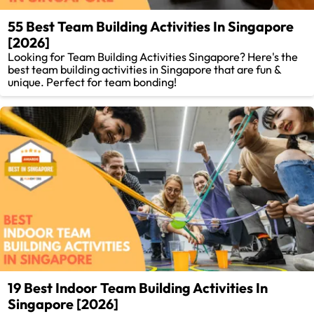
55 Best Team Building Activities In Singapore
[2026]
Looking for Team Building Activities Singapore? Here's the
best team building activities in Singapore that are fun &
unique. Perfect for team bonding!
19 Best Indoor Team Building Activities In
Singapore [2026]