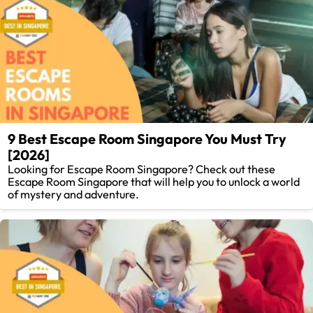
9 Best Escape Room Singapore You Must Try
[2026]
Looking for Escape Room Singapore? Check out these
Escape Room Singapore that will help you to unlock a world
of mystery and adventure.