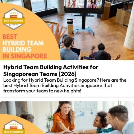
Hybrid Team Building Activities for
Singaporean Teams [2026]
Looking for Hybrid Team Building Singapore? Here are the
best Hybrid Team Building Activities Singapore that
transform your team to new heights!