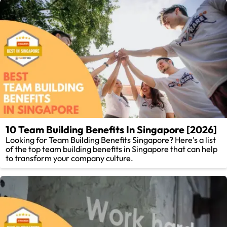
10 Team Building Benefits In Singapore [2026]
Looking for Team Building Benefits Singapore? Here's a list
of the top team building benefits in Singapore that can help
to transform your company culture.