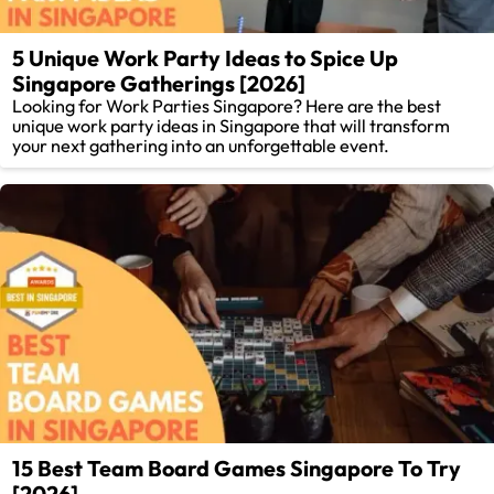
5 Unique Work Party Ideas to Spice Up
Singapore Gatherings [2026]
Looking for Work Parties Singapore? Here are the best
unique work party ideas in Singapore that will transform
your next gathering into an unforgettable event.
15 Best Team Board Games Singapore To Try
[2026]