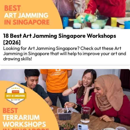
18 Best Art Jamming Singapore Workshops
[2026]
Looking for Art Jamming Singapore? Check out these Art
Jamming in Singapore that will help to improve your art and
drawing skills!