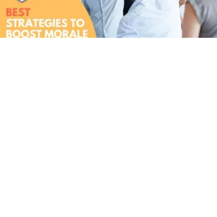
5 Proven Strategies for Boosting Workplace
Morale in Singaporean Offices [2026]
Wondering how to Boost Morale Singapore? Here are some
proven strategies for boosting morale in Singapore!