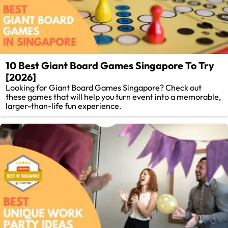
10 Best Giant Board Games Singapore To Try
[2026]
Looking for Giant Board Games Singapore? Check out
these games that will help you turn event into a memorable,
larger-than-life fun experience.