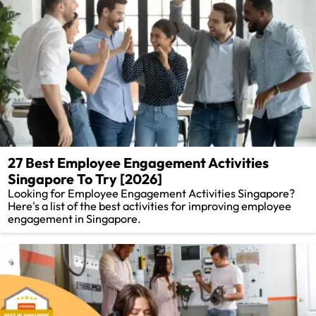
27 Best Employee Engagement Activities
Singapore To Try [2026]
Looking for Employee Engagement Activities Singapore?
Here's a list of the best activities for improving employee
engagement in Singapore.