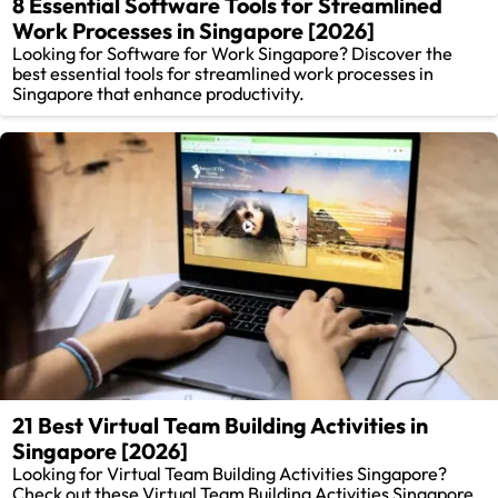
8 Essential Software Tools for Streamlined
Work Processes in Singapore [2026]
Looking for Software for Work Singapore? Discover the
best essential tools for streamlined work processes in
Singapore that enhance productivity.
21 Best Virtual Team Building Activities in
Singapore [2026]
Looking for Virtual Team Building Activities Singapore?
Check out these Virtual Team Building Activities Singapore