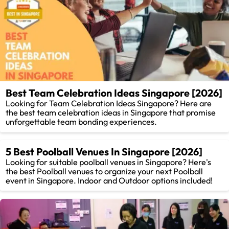
Best Team Celebration Ideas Singapore [2026]
Looking for Team Celebration Ideas Singapore? Here are
the best team celebration ideas in Singapore that promise
unforgettable team bonding experiences.
5 Best Poolball Venues In Singapore [2026]
Looking for suitable poolball venues in Singapore? Here's
the best Poolball venues to organize your next Poolball
event in Singapore. Indoor and Outdoor options included!