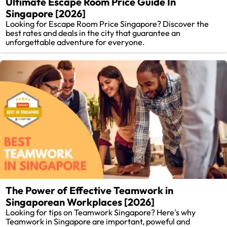
Ultimate Escape Room Price Guide In
Singapore [2026]
Looking for Escape Room Price Singapore? Discover the
best rates and deals in the city that guarantee an
unforgettable adventure for everyone.
The Power of Effective Teamwork in
Singaporean Workplaces [2026]
Looking for tips on Teamwork Singapore? Here's why
Teamwork in Singapore are important, poweful and