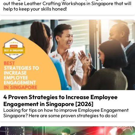
out these Leather Crafting Workshops in Singapore that will
help to keep your skills honed!
4 Proven Strategies to Increase Employee
Engagement in Singapore [2026]
Looking for tips on how to improve Employee Engagement
Singapore? Here are some proven strategies to do so!