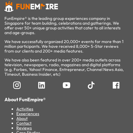
FunEmpire® is the leading group experiences company in
Singapore for team building, celebrations and gatherings. We
offer over 50+ unique group activities that cater to all interests
and age-groups.
We have successfully organized 20,000+ events for more than 1
million participants. We have received 8,000+ 5-Star reviews
from our clients and 200+ media features.
We have also been featured in over 200+ media outlets across
television, newspapers, radio, magazines and digital platforms
(e.g. Forbes, Yahoo! Finance, Entrepreneur, Channel News Asia,
Timeout, Business Insider, etc)
About FunEmpire®
Activities
Experiences
About
Contact
Reviews
Case Studies