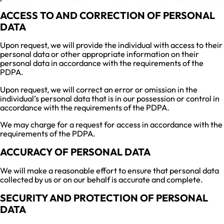
ACCESS TO AND CORRECTION OF PERSONAL
DATA
Upon request, we will provide the individual with access to their
personal data or other appropriate information on their
personal data in accordance with the requirements of the
PDPA.
Upon request, we will correct an error or omission in the
individual’s personal data that is in our possession or control in
accordance with the requirements of the PDPA.
We may charge for a request for access in accordance with the
requirements of the PDPA.
ACCURACY OF PERSONAL DATA
We will make a reasonable effort to ensure that personal data
collected by us or on our behalf is accurate and complete.
SECURITY AND PROTECTION OF PERSONAL
DATA