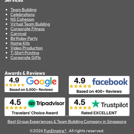
Services
Team Building
Celebrations
NS Cohesion
Virtual Team Building
Corporate Fitness
Carnival
Birthday Party
Home Kits
Video Production
T-Shirt Printing
Corporate Gifts
Awards & Reviews
Best Group Experiences & Team Building Company in Singapore
©2026
FunEmpire®
. All rights reserved.