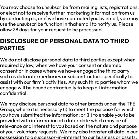
You may choose to unsubscribe from mailing lists, registrations,
or elect not to receive further marketing information from us
by contacting us, or if we have contacted you by email, you may
use the unsubscribe function in that email to notify us. Please
allow 28 days for your request to be processed.
DISCLOSURE OF PERSONAL DATA TO THIRD
PARTIES
We do not disclose personal data to third parties except when
required by law, when we have your consent or deemed
consent or in cases where we have engaged the third party
such as data intermediaries or subcontractors specifically to
assist with our firm’s activities. Any such third parties whom we
engage will be bound contractually to keep all information
confidential.
We may disclose personal data to other brands under the TFE
Group, where it is necessary (i) to meet the purpose for which
you have submitted the information; or (ii) to enable you to be
provided with information at a later date which may be of
relevance and interest to you based on the nature and purpose
of your voluntary requests. We may also transfer all data in our
possession to a successor-in-interest to our business or assets.