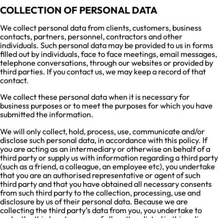
COLLECTION OF PERSONAL DATA
We collect personal data from clients, customers, business
contacts, partners, personnel, contractors and other
individuals. Such personal data may be provided to us in forms
filled out by individuals, face to face meetings, email messages,
telephone conversations, through our websites or provided by
third parties. If you contact us, we may keep a record of that
contact.
We collect these personal data when it is necessary for
business purposes or to meet the purposes for which you have
submitted the information.
We will only collect, hold, process, use, communicate and/or
disclose such personal data, in accordance with this policy. If
you are acting as an intermediary or otherwise on behalf of a
third party or supply us with information regarding a third party
(such as a friend, a colleague, an employee etc), you undertake
that you are an authorised representative or agent of such
third party and that you have obtained all necessary consents
from such third party to the collection, processing, use and
disclosure by us of their personal data. Because we are
collecting the third party’s data from you, you undertake to