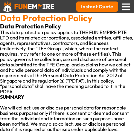
Instant Quote
Data Protection Policy
Data Protection Policy
This data protection policy applies to THE FUN EMPIRE PTE
LTD and its related corporations, associated entities, affiliates,
agents, representatives, contractors, and licensees
(collectively, the “TFE Group”, which, where the context
requires, may refer to one or more of these entities). This
policy governs the collection, use and disclosure of personal
data submitted to the TFE Group, and explains how we collect
and handle personal data of individuals and comply with the
requirements of the Personal Data Protection Act 2012 of
Singapore and its regulation(s) (“PDPA”). In this policy,
“personal data” shall have the meaning ascribed to it in the
PDPA.
SUMMARY
We will collect, use or disclose personal data for reasonable
business purposes only if there is consent or deemed consent
from the individual and information on such purposes have
been notified. We may also collect, use or disclose personal
data if it is required or authorised under applicable laws.