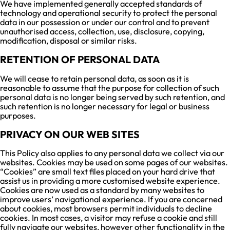
We have implemented generally accepted standards of
technology and operational security to protect the personal
data in our possession or under our control and to prevent
unauthorised access, collection, use, disclosure, copying,
modification, disposal or similar risks.
RETENTION OF PERSONAL DATA
We will cease to retain personal data, as soon as it is
reasonable to assume that the purpose for collection of such
personal data is no longer being served by such retention, and
such retention is no longer necessary for legal or business
purposes.
PRIVACY ON OUR WEB SITES
This Policy also applies to any personal data we collect via our
websites. Cookies may be used on some pages of our websites.
“Cookies” are small text files placed on your hard drive that
assist us in providing a more customised website experience.
Cookies are now used as a standard by many websites to
improve users’ navigational experience. If you are concerned
about cookies, most browsers permit individuals to decline
cookies. In most cases, a visitor may refuse a cookie and still
fully navigate our websites, however other functionality in the