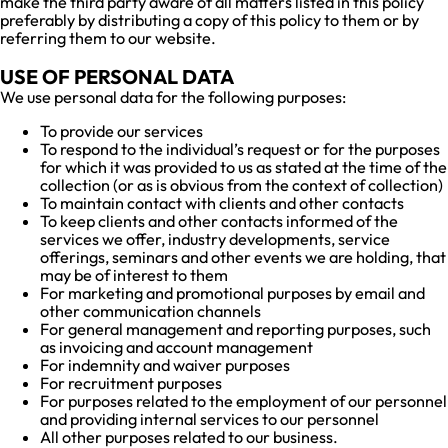
make the third party aware of all matters listed in this policy
preferably by distributing a copy of this policy to them or by
referring them to our website.
USE OF PERSONAL DATA
We use personal data for the following purposes:
To provide our services
To respond to the individual’s request or for the purposes
for which it was provided to us as stated at the time of the
collection (or as is obvious from the context of collection)
To maintain contact with clients and other contacts
To keep clients and other contacts informed of the
services we offer, industry developments, service
offerings, seminars and other events we are holding, that
may be of interest to them
For marketing and promotional purposes by email and
other communication channels
For general management and reporting purposes, such
as invoicing and account management
For indemnity and waiver purposes
For recruitment purposes
For purposes related to the employment of our personnel
and providing internal services to our personnel
All other purposes related to our business.