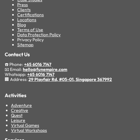
Press
Clients
Certifications
Locations
Blog
Terms of Use
Data Protection Policy
Privacy Policy
Sitemap
Contact Us
☎️ Phone:
+65 6016 7147
📧 Email:
hello@funempire.com
Whatsapp:
+65 6016 7147
🏢 Address:
29 Playfair Rd, #05-01, Singapore 367992
Activities
Adventure
Creative
Quest
Leisure
Virtual Games
Virtual Workshops