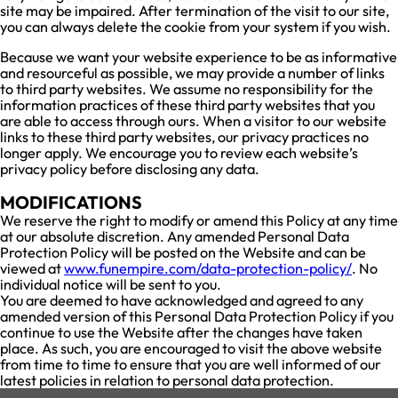
site may be impaired. After termination of the visit to our site,
you can always delete the cookie from your system if you wish.
Because we want your website experience to be as informative
and resourceful as possible, we may provide a number of links
to third party websites. We assume no responsibility for the
information practices of these third party websites that you
are able to access through ours. When a visitor to our website
links to these third party websites, our privacy practices no
longer apply. We encourage you to review each website’s
privacy policy before disclosing any data.
MODIFICATIONS
We reserve the right to modify or amend this Policy at any time
at our absolute discretion. Any amended Personal Data
Protection Policy will be posted on the Website and can be
viewed at
www.funempire.com/data-protection-policy/
. No
individual notice will be sent to you.
You are deemed to have acknowledged and agreed to any
amended version of this Personal Data Protection Policy if you
continue to use the Website after the changes have taken
place. As such, you are encouraged to visit the above website
from time to time to ensure that you are well informed of our
latest policies in relation to personal data protection.