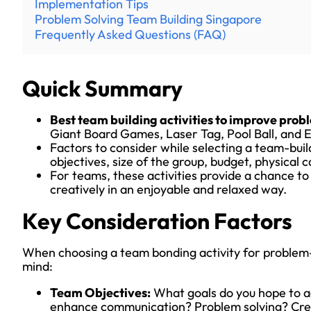
Implementation Tips
Problem Solving Team Building Singapore
Frequently Asked Questions (FAQ)
Quick Summary
Best team building activities to improve probl
Giant Board Games, Laser Tag, Pool Ball, and
Factors to consider while selecting a team-buil
objectives, size of the group, budget, physical c
For teams, these activities provide a chance to
creatively in an enjoyable and relaxed way.
Key Consideration Factors
When choosing a team bonding activity for problem-s
mind:
Team Objectives:
What goals do you hope to a
enhance communication? Problem solving? Creat