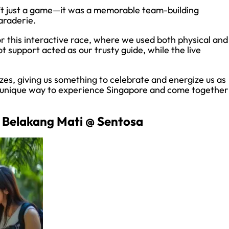
t just a game—it was a memorable team-building
araderie.
r this interactive race, where we used both physical and
ot support acted as our trusty guide, while the live
.
es, giving us something to celebrate and energize us as
a unique way to experience Singapore and come together
 Belakang Mati @ Sentosa