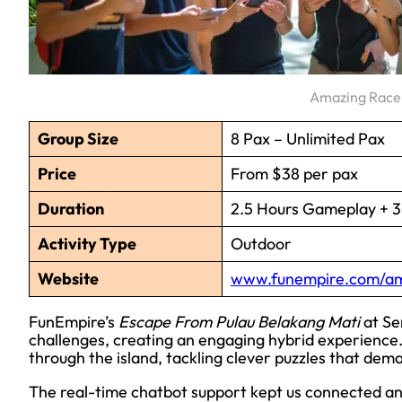
Amazing Race 
Group Size
8 Pax – Unlimited Pax
Price
From $38 per pax
Duration
2.5 Hours Gameplay + 30
Activity Type
Outdoor
Website
www.funempire.com/am
FunEmpire’s
Escape From Pulau Belakang Mati
at Se
challenges, creating an engaging hybrid experience.
through the island, tackling clever puzzles that de
The real-time chatbot support kept us connected an