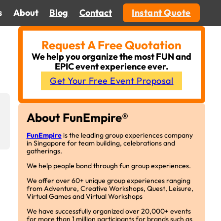
s
About
Blog
Contact
Instant Quote
Request A Free Quotation
We help you organize the most FUN and
EPIC event experience ever.
Get Your Free Event Proposal
About FunEmpire®
FunEmpire
is the leading group experiences company
in Singapore for team building, celebrations and
gatherings.
We help people bond through fun group experiences.
We offer over 60+ unique group experiences ranging
from Adventure, Creative Workshops, Quest, Leisure,
Virtual Games and Virtual Workshops
We have successfully organized over 20,000+ events
for more than 1 million participants for brands such as