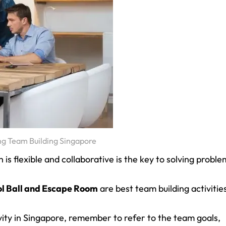
ng Team Building Singapore
s flexible and collaborative is the key to solving proble
l Ball and Escape Room
are best team building activitie
ity in Singapore, remember to refer to the team goals,