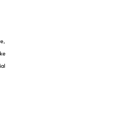
ve,
ake
ial