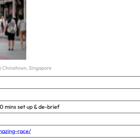
 Chinatown, Singapore
 mins set up & de-brief
azing-race/