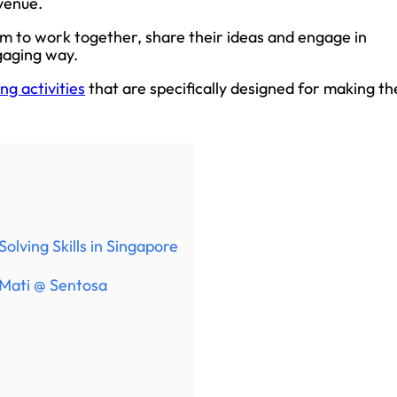
 venue.
m to work together, share their ideas and engage in
ngaging way.
ng activities
that are specifically designed for making th
olving Skills in Singapore
 Mati @ Sentosa