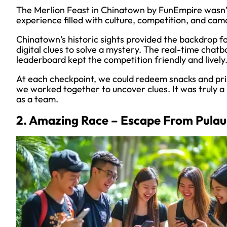
The Merlion Feast in Chinatown by FunEmpire wasn’
experience filled with culture, competition, and cam
Chinatown’s historic sights provided the backdrop fo
digital clues to solve a mystery. The real-time chatb
leaderboard kept the competition friendly and lively
At each checkpoint, we could redeem snacks and priz
we worked together to uncover clues. It was truly 
as a team.
2. Amazing Race – Escape From Pulau