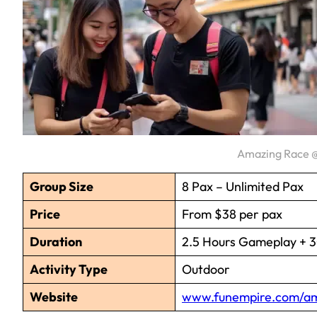
Amazing Race @
Group Size
8 Pax – Unlimited Pax
Price
From $38 per pax
Duration
2.5 Hours Gameplay + 30
Activity Type
Outdoor
Website
www.funempire.com/am