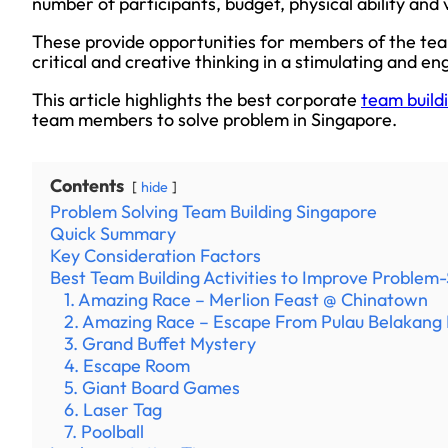
number of participants, budget, physical ability and
These provide opportunities for members of the tea
critical and creative thinking in a stimulating and e
This article highlights the best corporate
team buildi
team members to solve problem in Singapore.
Contents
hide
Problem Solving Team Building Singapore
Quick Summary
Key Consideration Factors
Best Team Building Activities to Improve Problem-S
1. Amazing Race – Merlion Feast @ Chinatown
2. Amazing Race – Escape From Pulau Belakang
3. Grand Buffet Mystery
4. Escape Room
5. Giant Board Games
6. Laser Tag
7. Poolball