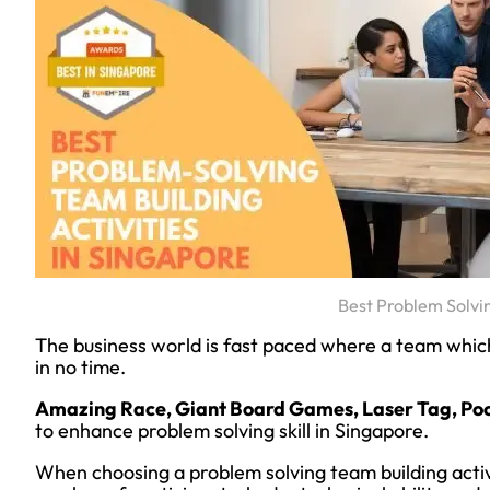
Best Problem Solvi
The business world is fast paced where a team which i
in no time.
Amazing Race, Giant Board Games, Laser Tag, Poo
to enhance problem solving skill in Singapore.
When choosing a problem solving team building activ