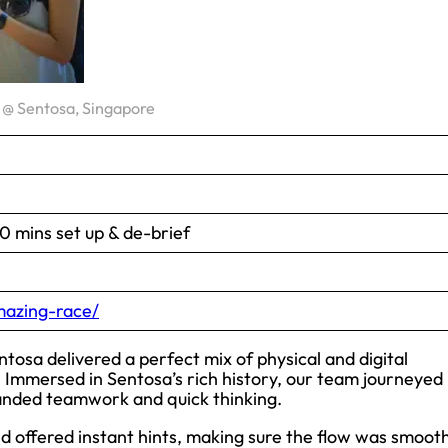
@ Sentosa, Singapore
 mins set up & de-brief
azing-race/
ntosa delivered a perfect mix of physical and digital
 Immersed in Sentosa’s rich history, our team journeyed
manded teamwork and quick thinking.
d offered instant hints, making sure the flow was smoot