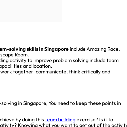
em-solving skills in Singapore
include Amazing Race,
 Escape Room.
ding activity to improve problem solving include team
apabilities and location.
 work together, communicate, think critically and
olving in Singapore, You need to keep these points in
chieve by doing this
team building
exercise? Is it to
ivity? Knowing what you want to get out of the activit