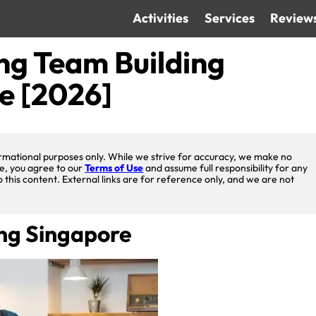
Activities
Services
Review
ng Team Building
re [2026]
nformational purposes only. While we strive for accuracy, we make no
te, you agree to our
Terms of Use
and assume full responsibility for any
o this content. External links are for reference only, and we are not
ing Singapore