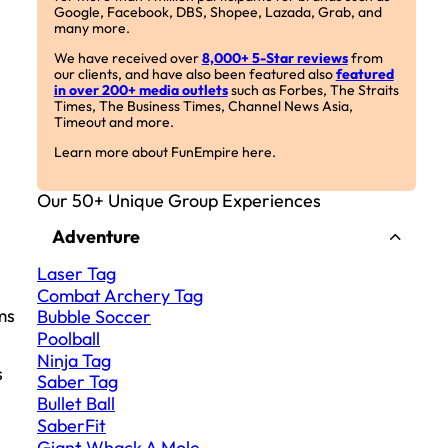
Google, Facebook, DBS, Shopee, Lazada, Grab, and
many more.
We have received over
8,000+ 5-Star reviews
from
our clients, and have also been featured also
featured
in over 200+ media outlets
such as Forbes, The Straits
Times, The Business Times, Channel News Asia,
Timeout and more.
Learn more about FunEmpire here.
Our 50+ Unique Group Experiences
Adventure
Laser Tag
Combat Archery Tag
ms
Bubble Soccer
Poolball
Ninja Tag
s
Saber Tag
Bullet Ball
SaberFit
Giant Whack A Mole