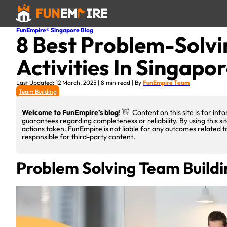
FunEmpire® Singapore Blog
8 Best Problem-Solvi
Activities In Singapo
Last Updated: 12 March, 2025 | 8 min read | By
FunEmpire Team
Team Building
Welcome to FunEmpire’s blog
! 👋 Content on this site is for i
guarantees regarding completeness or reliability. By using this si
actions taken. FunEmpire is not liable for any outcomes related t
responsible for third-party content.
Problem Solving Team Build