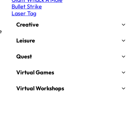
Bullet Strike
Laser Tag
Creative
e
Leisure
Quest
Virtual Games
Virtual Workshops