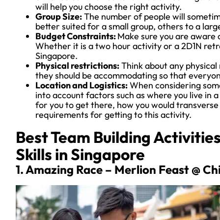
will help you choose the right activity.
Group Size:
The number of people will sometimes
better suited for a small group, others to a larg
Budget Constraints:
Make sure you are aware o
Whether it is a two hour activity or a 2D1N retre
Singapore.
Physical restrictions:
Think about any physical 
they should be accommodating so that everyone 
Location and Logistics:
When considering somet
into account factors such as where you live in 
for you to get there, how you would transverse 
requirements for getting to this activity.
Best Team Building Activiti
Skills in Singapore
1. Amazing Race – Merlion Feast @ C