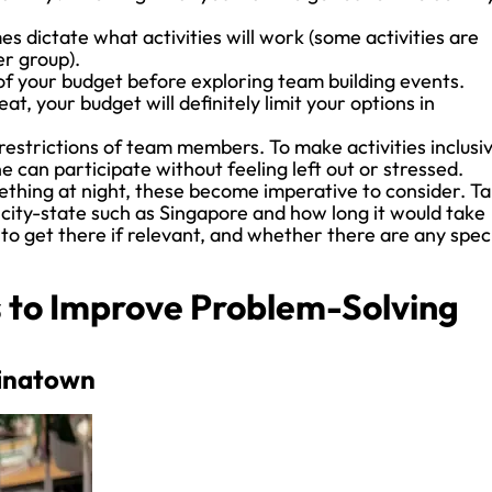
 dictate what activities will work (some activities are
er group).
f your budget before exploring team building events.
at, your budget will definitely limit your options in
restrictions of team members. To make activities inclusi
can participate without feeling left out or stressed.
hing at night, these become imperative to consider. T
a city-state such as Singapore and how long it would take
to get there if relevant, and whether there are any spec
es to Improve Problem-Solving
hinatown