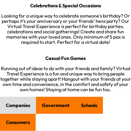
Celebrations & Special Occasions
Looking for a unique way to celebrate someone's birthday? Or
perhaps it's your anniversary or your friends' hens party? Our
Virtual Travel Experience is perfect for birthday parties,
celebrations and social gatherings! Create and share fun
memories with your loved ones. Only minimum of 5 pax is
required to start. Perfect for a virtual date!​
Casual Fun Games
Running out of ideas to do with your friends and family? Virtual
Travel Experience is a fun and unique way to bring people
together while staying apart! Hangout with your friends at your
own time and convenience, in the comfort and safety of your
own homes! Staying at home can be fun too.​
Companies
Government
Schools
Consumers