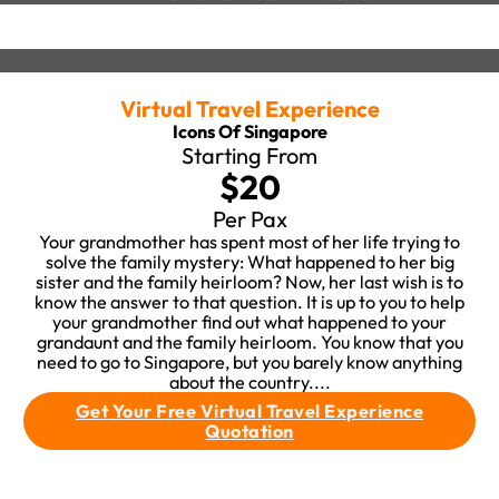
Virtual Travel Experience
Icons Of Singapore
Starting From
$20
Per Pax
Your grandmother has spent most of her life trying to
solve the family mystery: What happened to her big
sister and the family heirloom? Now, her last wish is to
know the answer to that question. It is up to you to help
your grandmother find out what happened to your
grandaunt and the family heirloom. You know that you
need to go to Singapore, but you barely know anything
about the country....
Get Your Free Virtual Travel Experience
Quotation