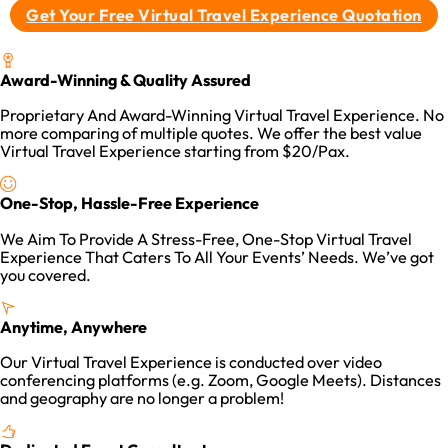
Get Your Free Virtual Travel Experience Quotation
Award-Winning & Quality Assured
Proprietary And Award-Winning Virtual Travel Experience. No
more comparing of multiple quotes. We offer the best value
Virtual Travel Experience starting from $20/Pax.
One-Stop, Hassle-Free Experience
We Aim To Provide A Stress-Free, One-Stop Virtual Travel
Experience That Caters To All Your Events’ Needs. We’ve got
you covered.
Anytime, Anywhere
Our Virtual Travel Experience is conducted over video
conferencing platforms (e.g. Zoom, Google Meets). Distances
and geography are no longer a problem!