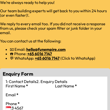
We’re always ready to help you!
Our team building experts will get back to you within 24 hours
(or even faster)!.
We reply to every email too. If you did not receive a response
from us, please check your spam filter or junk folder in your
email.
You can contact us at the following:
📧 Email:
hello@funempire.com
☎️ Phone:
+65 6016 7147
💬 WhatsApp:
+65 6016 7147
(Click to WhatsApp)
Enquiry Form
1: Contact Details
2. Enquiry Details
First Name
*
Last Name
*
Email
*
Phone
*