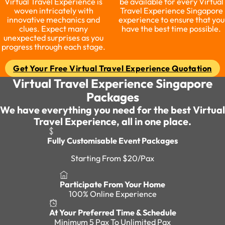
Virtual Travel Experience is
be available for every Virtual
woven intricately with
Travel Experience Singapore
innovative mechanics and
experience to ensure that you
clues. Expect many
have the best time possible.
unexpected surprises as you
progress through each stage.
Get Your Free Virtual Travel Experience Quotation
Virtual Travel Experience Singapore
Packages
We have everything you need for the best Virtual
Travel Experience, all in one place.
Fully Customisable Event Packages
Starting From $20/Pax
Participate From Your Home
100% Online Experience
At Your Preferred Time & Schedule
Minimum 5 Pax To Unlimited Pax