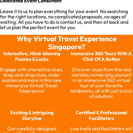
Dedicated Event Consultant
Leave it to us to plan everything for your event. No searching
for the right locations, no complicated proposals, no ages of
waiting. All you have to do is contact us, and then sit back and
let us plan the perfect event for you.
Why Virtual Travel Experience
Singapore?
Interactive, Mind-blowing
Immersive 360 Tours With A
Puzzles & Locks
Click Of A Button
Engage with interactive clues,
Discover clues from the real
drag-and-drop clues, slider
world by immersing yourself
puzzles and more in this new
in an immersive 360 virtual
immersive Virtual Travel
tour of your favorite
Experience!
landmarks, all with just a click
of a button!
Exciting & Intriguing
Certified & Professional
Storyline
Facilitators
Our carefully-designed
Live hosts and facilitators will