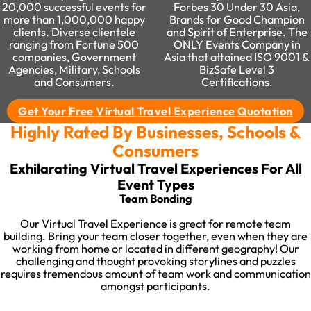
20,000 successful events for
Forbes 30 Under 30 Asia,
more than 1,000,000 happy
Brands for Good Champion
clients. Diverse clientele
and Spirit of Enterprise. The
ranging from Fortune 500
ONLY Events Company in
companies, Government
Asia that attained ISO 9001 &
Agencies, Military, Schools
BizSafe Level 3
and Consumers.
Certifications.
Get Your Free Virtual Travel Experience Quotation
Highly Rated By Businesses, Schools &
Consumers
Exhilarating Virtual Travel Experiences For All
Event Types​
Team Bonding​
Our Virtual Travel Experience is great for remote team
building. Bring your team closer together, even when they are
working from home or located in different geography! Our
challenging and thought provoking storylines and puzzles
requires tremendous amount of team work and communication
amongst participants.