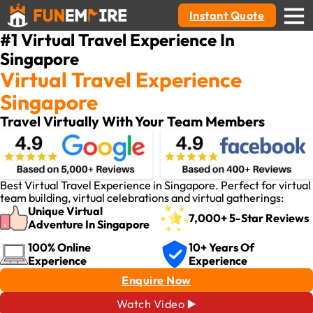
Instant Quote
#1 Virtual Travel Experience In
Singapore
Virtual Travel Experience
Singapore
Travel Virtually With Your Team Members
Best Virtual Travel Experience in Singapore. Perfect for virtual
team building, virtual celebrations and virtual gatherings:
Unique Virtual
7,000+ 5-Star Reviews
Adventure In Singapore
100% Online
10+ Years Of
Experience
Experience
Enquire Now
Watch Video ▶️