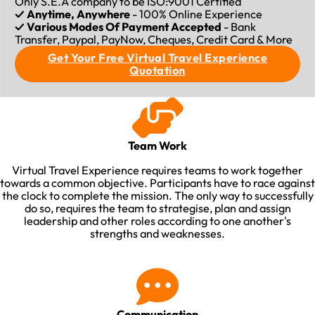
Only S.E.A company to be ISO:9001 Certified
✓ Anytime, Anywhere
- 100% Online Experience
✓ Various Modes Of Payment Accepted
- Bank
Transfer, Paypal, PayNow, Cheques, Credit Card & More
Get Your Free Virtual Travel Experience
Quotation
Team Work
Virtual Travel Experience requires teams to work together
towards a common objective. Participants have to race against
the clock to complete the mission. The only way to successfully
do so, requires the team to strategise, plan and assign
leadership and other roles according to one another's
strengths and weaknesses.​
Communication