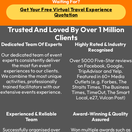
Waiting For?
Get Your Free Virtual Travel Experience
Quotation
Trusted And Loved By Over 1 Million
Clients
Dedicated Team Of Experts
Highly Rated & Industry
Recognised
Our dedicated team of event
experts consistently deliver
Over 5000 Five-Star reviews
the most fun event
on Facebook, Google,
experiences to our clients.
TripAdvisor and Yelp.
We combine the most unique
Featured in 60+ Media
activities, professionally
Outlets (e.g. Forbes, The
trained facilitators with our
Straits Times, The Business
extensive events experience. ​
Times, TimeOut, The Smart
Local, e27, Vulcan Post)
Experienced & Reliable
Award-Winning & Quality
Team
Assured​
Successfully organised over
Won multiple awards such as