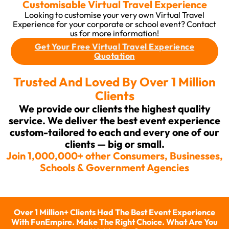
Customisable Virtual Travel Experience
Looking to customise your very own Virtual Travel
Experience for your corporate or school event? Contact
us for more information!
Get Your Free Virtual Travel Experience
Quotation
Trusted And Loved By Over 1 Million
Clients
We provide our clients the highest quality
service. We deliver the best event experience
custom-tailored to each and every one of our
clients — big or small.
Join 1,000,000+ other Consumers, Businesses,
Schools & Government Agencies
Over 1 Million+ Clients Had The Best Event Experience
With FunEmpire. Make The Right Choice. What Are You