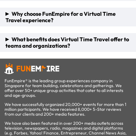
the capability to host large-scale virtual escape rooms,
dividing participants into teams for a competitive and
To join, participants simply need access to platforms like
Why choose FunEmpire for a Virtual Time
interactive experience.
Zoom, with all necessary details and logistics provided by
Travel experience?
FunEmpire's event coordinators. Advance booking of at
least 5 working days is recommended to ensure a tailored
experience, though last-minute bookings can also be
As an award-winning event organizer, FunEmpire offers the
What benefits does Virtual Time Travel offer to
accommodated.
first-of-its-kind Virtual Time Travel experience, starting
teams and organizations?
from $20/pax. The company provides a wide range of
virtual activities, customizable options, and additional perks
like corporate gifts, ensuring a memorable and enriching
Virtual Time Travel is an excellent tool for energizing
team-building event.
remote teams, boosting morale, and strengthening team
bonds. It challenges participants to collaborate,
communicate, and strategize effectively, making it not just
FunEmpire® is the leading group experiences company in
an entertaining journey through time but also a valuable
Singapore for team building, celebrations and gatherings. We
exercise in team development.
offer over 50+ unique group activities that cater to all interests
and age-groups.
We have successfully organized 20,000+ events for more than 1
million participants. We have received 8,000+ 5-Star reviews
from our clients and 200+ media features.
We have also been featured in over 200+ media outlets across
television, newspapers, radio, magazines and digital platforms
(e.g. Forbes, Yahoo! Finance, Entrepreneur, Channel News Asia,