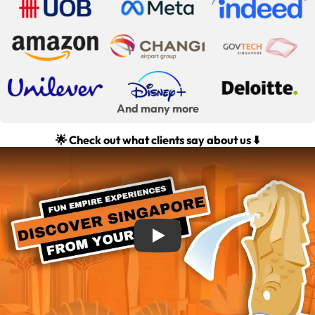
And many more
🌟 Check out what clients say about us ⬇️
Play: Team Building Activities with FunEmpire