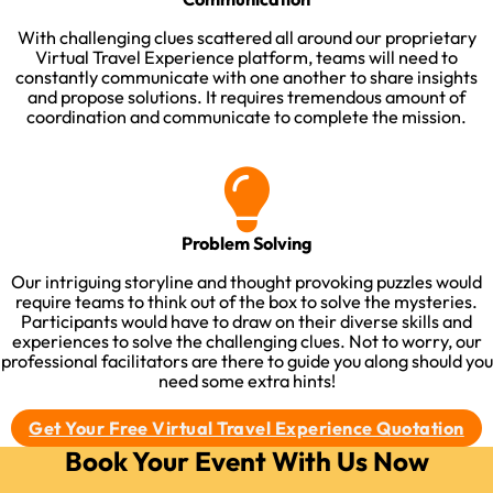
With challenging clues scattered all around our proprietary
Virtual Travel Experience platform, teams will need to
constantly communicate with one another to share insights
and propose solutions. It requires tremendous amount of
coordination and communicate to complete the mission.​
Problem Solving
Our intriguing storyline and thought provoking puzzles would
require teams to think out of the box to solve the mysteries.
Participants would have to draw on their diverse skills and
experiences to solve the challenging clues. Not to worry, our
professional facilitators are there to guide you along should you
need some extra hints!​
Get Your Free Virtual Travel Experience Quotation
Book Your Event With Us Now