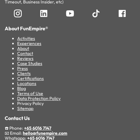
Timeout, Business Insider, etc)
About FunEmpire®
Activities
Experiences
About
Contact
Reviews
Case Studies
Press
Clients
Certifications
Locations
Blog
Terms of Use
Data Protection Policy
Privacy Policy
Sitemap
Contact Us
☎️ Phone:
+65 6016 7147
📧 Email:
hello@funempire.com
Whatsapp:
+65 6016 7147