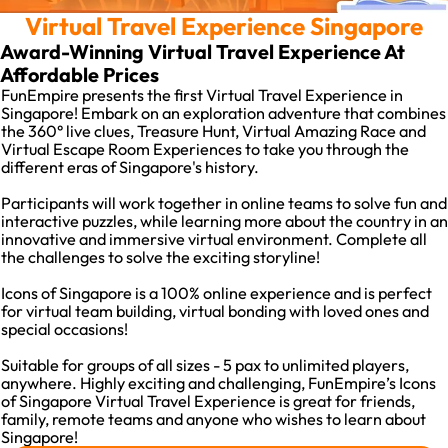
Virtual Travel Experience Singapore
Award-Winning Virtual Travel Experience At
Affordable Prices
FunEmpire presents the first Virtual Travel Experience in
Singapore! Embark on an exploration adventure that combines
the 360° live clues, Treasure Hunt, Virtual Amazing Race and
Virtual Escape Room Experiences to take you through the
different eras of Singapore's history.
Participants will work together in online teams to solve fun and
interactive puzzles, while learning more about the country in an
innovative and immersive virtual environment. Complete all
the challenges to solve the exciting storyline!
Icons of Singapore is a 100% online experience and is perfect
for virtual team building, virtual bonding with loved ones and
special occasions!
Suitable for groups of all sizes - 5 pax to unlimited players,
anywhere. Highly exciting and challenging, FunEmpire’s Icons
of Singapore Virtual Travel Experience is great for friends,
family, remote teams and anyone who wishes to learn about
Singapore!