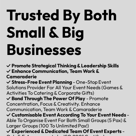
Trusted By Both
Small & Big
Businesses
✓ Promote Strategical Thinking & Leadership Skills
✓ Enhance Communication, Team Work &
Camaraderie
✓ Stress-Free Event Planning
- One-Stop Event
Solutions Provider For All Your Event Needs (Games &
Activities To Catering & Corporate Gifts)
✓ Bond Through The Power Of Play
- Promote
Concentration, Focus & Creativity. Enhance
Communication, Team Work & Camaraderie
✓ Customisable Event According To Your Event Needs
-
Able To Organise Event For Both Small Groups (5 Pax) &
Larger Groups (100 To Unlimited Pax!)
✓ Experienced & Dedicated Team Of Event Experts
-