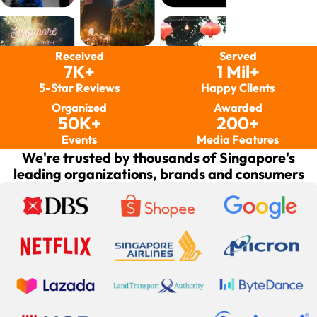
Received
Served
7K+
1 Mil+
5-Star Reviews
Happy Clients
Organized
Awarded
50K+
200+
Events
Media Features
We're trusted by thousands of Singapore's
leading organizations, brands and consumers