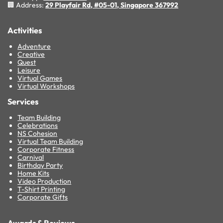
🏢 Address:
29 Playfair Rd, #05-01, Singapore 367992
Activities
Adventure
Creative
Quest
Leisure
Virtual Games
Virtual Workshops
Services
Team Building
Celebrations
NS Cohesion
Virtual Team Building
Corporate Fitness
Carnival
Birthday Party
Home Kits
Video Production
T-Shirt Printing
Corporate Gifts