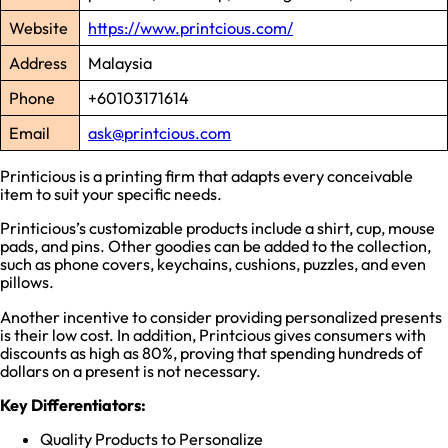
Website
https://www.printcious.com/
Address
Malaysia
Phone
+60103171614
Email
ask@printcious.com
Printicious is a printing firm that adapts every conceivable
item to suit your specific needs.
Printicious’s customizable products include a shirt, cup, mouse
pads, and pins. Other goodies can be added to the collection,
such as phone covers, keychains, cushions, puzzles, and even
pillows.
Another incentive to consider providing personalized presents
is their low cost. In addition, Printcious gives consumers with
discounts as high as 80%, proving that spending hundreds of
dollars on a present is not necessary.
Key Differentiators:
Quality Products to Personalize