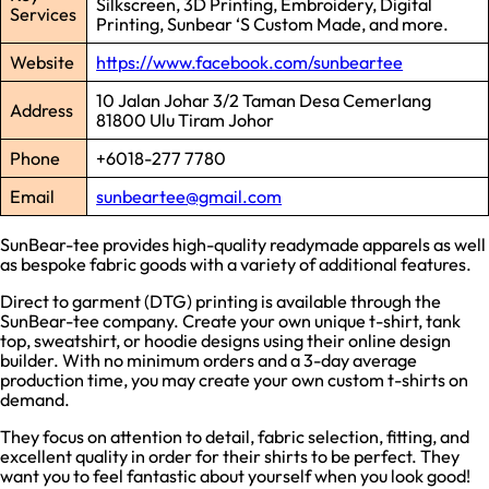
Silkscreen, 3D Printing, Embroidery, Digital
Services
Printing, Sunbear ‘S Custom Made, and more.
Website
https://www.facebook.com/sunbeartee
10 Jalan Johar 3/2 Taman Desa Cemerlang
Address
81800 Ulu Tiram Johor
Phone
+6018-277 7780
Email
sunbeartee@gmail.com
SunBear-tee provides high-quality readymade apparels as well
as bespoke fabric goods with a variety of additional features.
Direct to garment (DTG) printing is available through the
SunBear-tee company. Create your own unique t-shirt, tank
top, sweatshirt, or hoodie designs using their online design
builder. With no minimum orders and a 3-day average
production time, you may create your own custom t-shirts on
demand.
They focus on attention to detail, fabric selection, fitting, and
excellent quality in order for their shirts to be perfect. They
want you to feel fantastic about yourself when you look good!