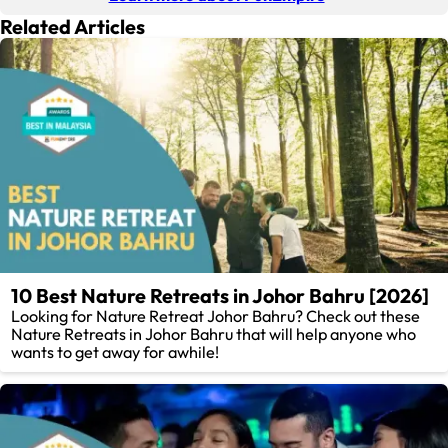
Related Articles
10 Best Nature Retreats in Johor Bahru [2026]
Looking for Nature Retreat Johor Bahru? Check out these
Nature Retreats in Johor Bahru that will help anyone who
wants to get away for awhile!