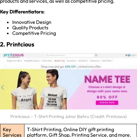
products and services, as well as competitive pricing.
Key Differentiators:
Innovative Design
Quality Products
Competitive Pricing
2. Printcious
Printcious – T-Shirt Printing Johor Bahru (Credit: Printcious)
Key
T-Shirt Printing, Online DIY gift printing
Services
platform, Gift Shop, Printing Service, and more.