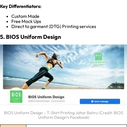
Key Differentiators:
Custom Made
Free Mock Ups
Direct to garment (DTG) Printing services
5. BIOS Uniform Design
BIOS Uniform Design – T-Shirt Printing Johor Bahru (Credit: BIOS
Uniform Design’s Facebook)