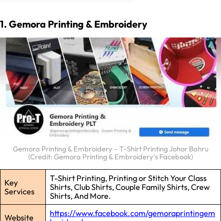
1. Gemora Printing & Embroidery
Gemora Printing & Embroidery – T-Shirt Printing Johor Bahru
(Credit: Gemora Printing & Embroidery’s Facebook)
T-Shirt Printing, Printing or Stitch Your Class
Key
Shirts, Club Shirts, Couple Family Shirts, Crew
Services
Shirts, And More.
https://www.facebook.com/gemoraprintingem
Website