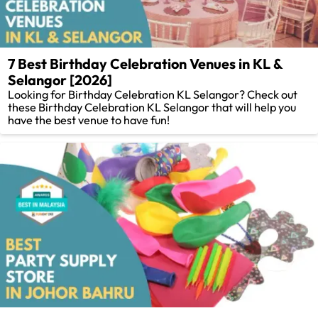
7 Best Birthday Celebration Venues in KL &
Selangor [2026]
Looking for Birthday Celebration KL Selangor? Check out
these Birthday Celebration KL Selangor that will help you
have the best venue to have fun!