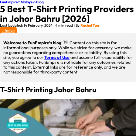
FunEmpire® Malaysia Blog
5 Best T-Shirt Printing Providers
in Johor Bahru [2026]
Last Updated: 14 February, 2024 | 4 min read | By
Rachel Tan
Lifestyle
Welcome to FunEmpire’s blog
! 👋 Content on this site is for
informational purposes only. While we strive for accuracy, we make
no guarantees regarding completeness or reliability. By using this
site, you agree to our
Terms of Use
and assume full responsibility for
any actions taken. FunEmpire is not liable for any outcomes related
to this content. External links are for reference only, and we are
not responsible for third-party content.
T-Shirt Printing Johor Bahru