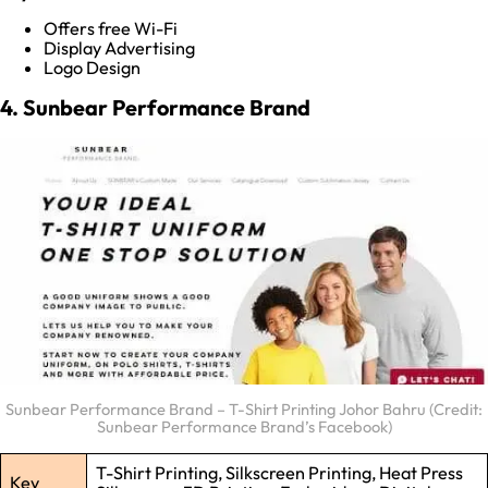
Offers free Wi-Fi
Display Advertising
Logo Design
4. Sunbear Performance Brand
Sunbear Performance Brand – T-Shirt Printing Johor Bahru (Credit:
Sunbear Performance Brand’s Facebook)
T-Shirt Printing, Silkscreen Printing, Heat Press
Key