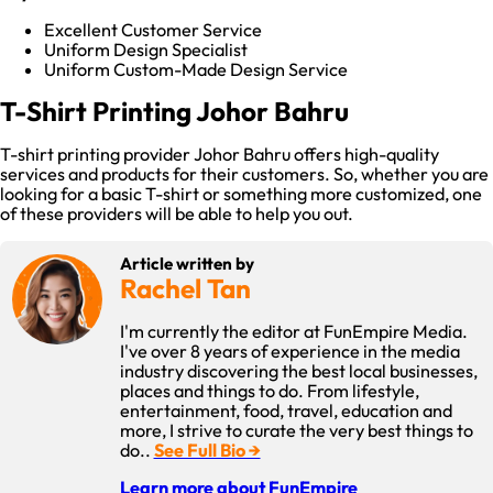
Excellent Customer Service
Uniform Design Specialist
Uniform Custom-Made Design Service
T-Shirt Printing Johor Bahru
T-shirt printing provider Johor Bahru offers high-quality
services and products for their customers. So, whether you are
looking for a basic T-shirt or something more customized, one
of these providers will be able to help you out.
Article written by
Rachel Tan
I'm currently the editor at FunEmpire Media.
I've over 8 years of experience in the media
industry discovering the best local businesses,
places and things to do. From lifestyle,
entertainment, food, travel, education and
more, I strive to curate the very best things to
do..
See Full Bio →
Learn more about FunEmpire