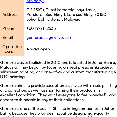
broidery/
C-1-15(G), Pusat komersial bayu tasik,
Address
Persiaran Southkey 1, kota southkey, 80150
Johor Bahru, Johor, Malaysia
Phone
+60 19-711 2533
Email
gemoradesign@live.com
Operating
Always open
hours
Gemora was established in 2010 and is located in Johor Bahru,
Malaysia. They began by focusing on heat press, embroidery,
silkscreen printing, and one-of-a-kind custom manufacturing &
DTG printing.
Gemora aims to provide exceptional service with rapid printing
and collection, as well as maintaining their products in
excellent condition. They want everyone to feel wonderful and
appear fashionable in any of their collections.
Gemora is one of the best T-Shirt printing companies in Johor
Bahru because they provide innovative design, high-quality