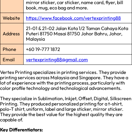
mirror sticker, car sticker, name card, flyer, bill
book, mug, eco bag and more.
Website
https://www.facebook.com/vertexprinting88
21-01 & 21-02 Jalan Kota 1/2 Taman Cahaya Kota
Address
Puteri 81750 Masai 81750 Johor Bahru, Johor,
Malaysia
Phone
+60 19-777 1872
Email
vertexprinting88@gmail.com
Vertex Printing specializes in printing services. They provide
printing services across Malaysia and Singapore. They have a
lot of experience with the printing process, particularly with
color profile technology and technological advancements.
They specialize in Sublimation, Inkjet, Offset, Digital, Silkscreen
Printing. They produced personalized printing for a t-shirt,
polo-T shirt, uniform, label and large sticker, mirror sticker.
They provide the best value for the highest quality they are
capable of.
Key Differentiators: