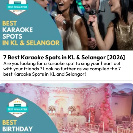
7 Best Karaoke Spots in KL & Selangor [2026]
Are you looking for a karaoke spot to sing your heart out
with your friends ? Look no further as we compiled the 7
best Karaoke Spots in KL and Selangor!