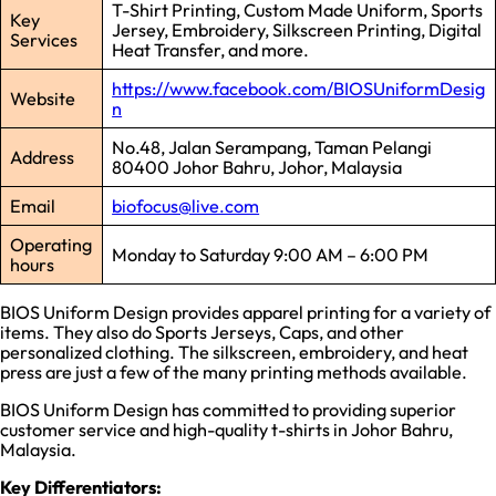
T-Shirt Printing, Custom Made Uniform, Sports
Key
Jersey, Embroidery, Silkscreen Printing, Digital
Services
Heat Transfer, and more.
https://www.facebook.com/BIOSUniformDesig
Website
n
No.48, Jalan Serampang, Taman Pelangi
Address
80400 Johor Bahru, Johor, Malaysia
Email
biofocus@live.com
Operating
Monday to Saturday 9:00 AM – 6:00 PM
hours
BIOS Uniform Design provides apparel printing for a variety of
items. They also do Sports Jerseys, Caps, and other
personalized clothing. The silkscreen, embroidery, and heat
press are just a few of the many printing methods available.
BIOS Uniform Design has committed to providing superior
customer service and high-quality t-shirts in Johor Bahru,
Malaysia.
Key Differentiators: