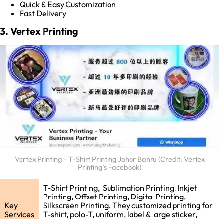
Quick & Easy Customization
Fast Delivery
3. Vertex Printing
Vertex Printing – T-Shirt Printing Johor Bahru (Credit: Vertex
Printing’s Facebook)
T-Shirt Printing, Sublimation Printing, Inkjet
Printing, Offset Printing, Digital Printing,
Key
Silkscreen Printing. They customized printing for
Services
T-shirt, polo-T, uniform, label & large sticker,