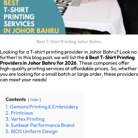
Best T-Shirt Printing Johor Bahru
Looking for a T-shirt printing provider in Johor Bahru? Look no
further! In this blog post, we will list the
6
Best T-Shirt Printing
Providers in Johor Bahru for 2026
. These companies offer
high-quality printing services at affordable prices. So, whether
you are looking for a small batch or large order, these providers
can meet your needs!
Contents
hide
1. Gemora Printing & Embroidery
2. Printcious
3. Vertex Printing
4. Sunbear Performance Brand
5. BIOS Uniform Design