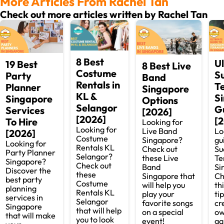
More Articles From Rachel Tan
Check out more articles written by Rachel Tan
8 Best
U
19 Best
8 Best Live
Costume
S
Party
Band
Rentals in
T
Planner
Singapore
KL &
S
Singapore
Options
Selangor
G
Services
[2026]
[2026]
[
To Hire
Looking for
Looking for
Lo
Live Band
[2026]
Costume
gu
Singapore?
Looking for
Rentals KL
Su
Check out
Party Planner
Selangor?
Te
these Live
Singapore?
Check out
Si
Band
Discover the
these
Ch
Singapore that
best party
Costume
th
will help you
planning
Rentals KL
tip
play your
services in
Selangor
cr
favorite songs
Singapore
that will help
ow
on a special
that will make
you to look
ga
event!