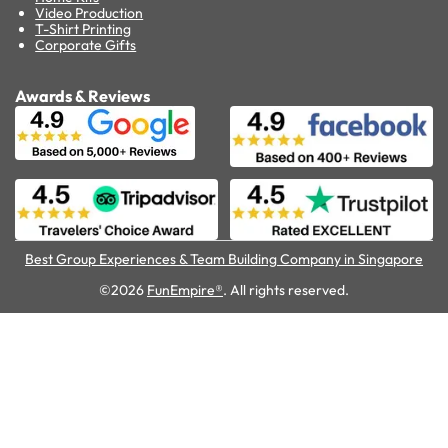
Video Production
T-Shirt Printing
Corporate Gifts
Awards & Reviews
Best Group Experiences & Team Building Company in Singapore
©2026
FunEmpire®
. All rights reserved.