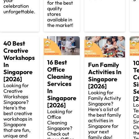
your
for the best
celebration
quality
unforgettable.
stores
available in
the market!
40 Best
Creative
Workshops
16 Best
1
Fun Family
In
Office
T
Activities In
Singapore
Cleaning
C
Singapore
[2026]
Services
S
[2026]
Looking for
In
S
Creative
Looking for
Workshops
Singapore
[
Family Activity
Singapore?
Singapore?
[2026]
Lo
Here's the
Here's a list of
Te
Looking for
best creative
the best family
Co
Office
workshops in
activities in
Si
Cleaning
Singapore
Singapore for
Ch
Singapore?
that are fun,
your next
th
Check out
unique and
family day!
Te