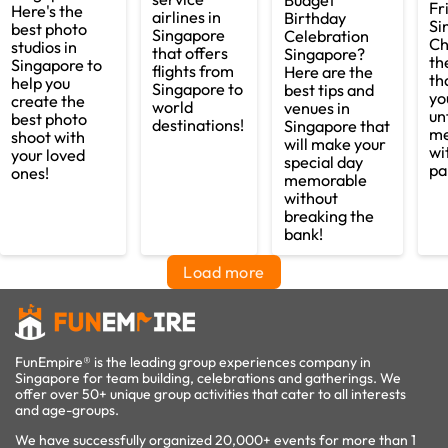
Budget
Fr
Here's the
airlines in
Birthday
Si
best photo
Singapore
Celebration
Ch
studios in
that offers
Singapore?
th
Singapore to
flights from
Here are the
th
help you
Singapore to
best tips and
yo
create the
world
venues in
un
best photo
destinations!
Singapore that
me
shoot with
will make your
wi
your loved
special day
pa
ones!
memorable
without
breaking the
bank!
Load more
FunEmpire® is the leading group experiences company in
Singapore for team building, celebrations and gatherings. We
offer over 50+ unique group activities that cater to all interests
and age-groups.
We have successfully organized 20,000+ events for more than 1