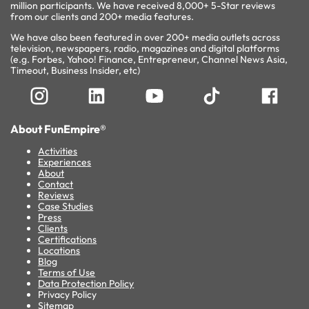
million participants. We have received 8,000+ 5-Star reviews
from our clients and 200+ media features.
We have also been featured in over 200+ media outlets across
television, newspapers, radio, magazines and digital platforms
(e.g. Forbes, Yahoo! Finance, Entrepreneur, Channel News Asia,
Timeout, Business Insider, etc)
About FunEmpire®
Activities
Experiences
About
Contact
Reviews
Case Studies
Press
Clients
Certifications
Locations
Blog
Terms of Use
Data Protection Policy
Privacy Policy
Sitemap