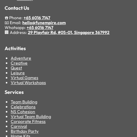
Contact Us
☎️ Phone:
+65 6016 7147
📧 Email:
hello@funempire.com
Whatsapp:
+65 6016 7147
🏢 Address:
29 Playfair Rd, #05-01, Singapore 367992
Activities
Adventure
Creative
Quest
Leisure
Virtual Games
Virtual Workshops
Services
Team Building
Celebrations
NS Cohesion
Virtual Team Building
Corporate Fitness
Carnival
Birthday Party
Home Kits