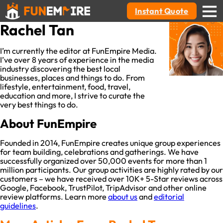
Instant Quote
Rachel Tan
I’m currently the editor at FunEmpire Media.
I’ve over 8 years of experience in the media
industry discovering the best local
businesses, places and things to do. From
lifestyle, entertainment, food, travel,
education and more, I strive to curate the
very best things to do.
About FunEmpire
Founded in 2014, FunEmpire creates unique group experiences
for team building, celebrations and gatherings. We have
successfully organized over 50,000 events for more than 1
million participants. Our group activities are highly rated by our
customers – we have received over 10K+ 5-Star reviews across
Google, Facebook, TrustPilot, TripAdvisor and other online
review platforms. Learn more
about us
and
editorial
guidelines
.