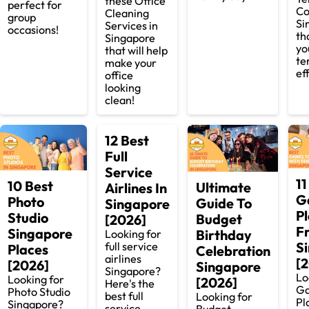
these Office
perfect for
Co
Cleaning
group
Si
Services in
occasions!
th
Singapore
yo
that will help
te
make your
ef
office
looking
clean!
12 Best
Full
Service
11
10 Best
Ultimate
Airlines In
G
Photo
Guide To
Singapore
P
Studio
Budget
[2026]
F
Singapore
Birthday
Looking for
S
full service
Places
Celebration
airlines
[
[2026]
Singapore
Singapore?
Lo
Looking for
[2026]
Here's the
Ga
Photo Studio
best full
Looking for
Pl
Singapore?
service