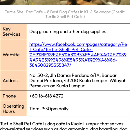
Turtle Shell Pet Cafe – 8 Best Dog Cafes in KL & Selangor (Credit:
Turtle Shell Pet Cafe)
Key
Dog grooming and other dog supplies
Services
https://www.facebook.com/pages/category/Pe
t-Cafe/Turtle-Shell-Pet-Cafe-
Website
%E9%BE%9F%E5%A3%B3%E5%AE%A0%E7%89
%A9%E5%92%96%E5%95%A1%E9%A6%86-
384508295355847/
No: 50-2, Jln Damai Perdana 6/1A, Bandar
Address
Damai Perdana, 43200 Kuala Lumpur, Wilayah
Persekutuan Kuala Lumpur
Phone
+60 16-618 4272
Operating
11am-9:30pm daily
Hours
Turtle Shell Pet Café is dog cafe in Kuala Lumpur that serves
dog-related services such as dog grooming, dog boarding, dog