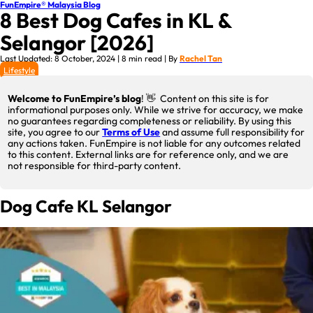
FunEmpire® Malaysia Blog
8 Best Dog Cafes in KL &
Selangor [2026]
Last Updated: 8 October, 2024 | 8 min read | By
Rachel Tan
Lifestyle
Welcome to FunEmpire’s blog
! 👋 Content on this site is for
informational purposes only. While we strive for accuracy, we make
no guarantees regarding completeness or reliability. By using this
site, you agree to our
Terms of Use
and assume full responsibility for
any actions taken. FunEmpire is not liable for any outcomes related
to this content. External links are for reference only, and we are
not responsible for third-party content.
Dog Cafe KL Selangor