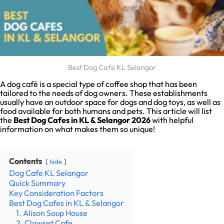
Best Dog Cafe KL Selangor
A dog café is a special type of coffee shop that has been
tailored to the needs of dog owners. These establishments
usually have an outdoor space for dogs and dog toys, as well as
food available for both humans and pets. This article will list
the
Best Dog Cafes in KL & Selangor 2026
with helpful
information on what makes them so unique!
Contents
hide
Dog Cafe KL Selangor
Quick Summary
Key Consideration Factors
Best Dog Cafes in KL & Selangor
1. Alison Soup House
2. Clawset Cafe