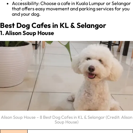
Accessibility: Choose a cafe in Kuala Lumpur or Selangor
that offers easy movement and parking services for you
and your dog.
Best Dog Cafes in KL & Selangor
1. Alison Soup House
Alison Soup House – 8 Best Dog Cafes in KL & Selangor (Credit: Alison
Soup House)