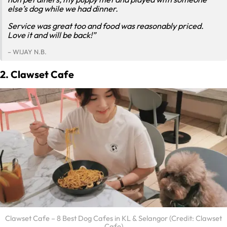
else’s dog while we had dinner.
Service was great too and food was reasonably priced.
Love it and will be back!”
– WIJAY N.B.
2. Clawset Cafe
Clawset Cafe – 8 Best Dog Cafes in KL & Selangor (Credit: Clawset
Cafe)