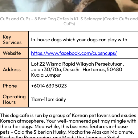
CuBs and CuPs – 8 Best Dog Cafes in KL & Selangor (Credit: CuBs and
CuPs)
Key
In-house dogs which your dogs can play with
Services
Website
https://www.facebook.com/cubsncups/
Lot 22 Wisma Rapid Wilayah Persekutuan,
Address
Jalan 30/70a, Desa Sri Hartamas, 50480
Kuala Lumpur
Phone
+6014 639 5023
Operating
11am-11pm daily
Hours
This dog cafe is run by a group of Korean pet lovers and exudes
Korean atmosphere. Your well-mannered pet may mingle with
the other dogs. Meanwhile, this business features in-house
pets – Cola the Siberian Husky, Mocha the Alaskan Malamute,
Nacho the Pomeranian, and Mochi the Japanese Spitz!