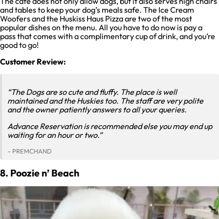
The cafe does not only allow dogs, but it also serves high chairs
and tables to keep your dog’s meals safe. The Ice Cream
Woofers and the Huskiss Haus Pizza are two of the most
popular dishes on the menu. All you have to do now is pay a
pass that comes with a complimentary cup of drink, and you’re
good to go!
Customer Review:
“The Dogs are so cute and fluffy. The place is well
maintained and the Huskies too. The staff are very polite
and the owner patiently answers to all your queries.
Advance Reservation is recommended else you may end up
waiting for an hour or two.”
– PREMCHAND
8. Poozie n’ Beach