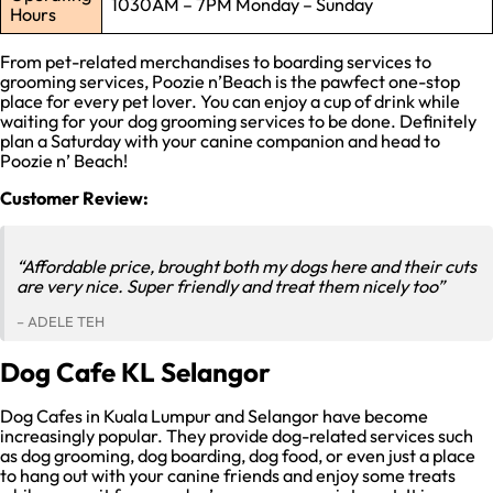
1030AM – 7PM Monday – Sunday
Hours
From pet-related merchandises to boarding services to
grooming services, Poozie n’Beach is the pawfect one-stop
place for every pet lover. You can enjoy a cup of drink while
waiting for your dog grooming services to be done. Definitely
plan a Saturday with your canine companion and head to
Poozie n’ Beach!
Customer Review:
“Affordable price, brought both my dogs here and their cuts
are very nice. Super friendly and treat them nicely too”
– ADELE TEH
Dog Cafe KL Selangor
Dog Cafes in Kuala Lumpur and Selangor have become
increasingly popular. They provide dog-related services such
as dog grooming, dog boarding, dog food, or even just a place
to hang out with your canine friends and enjoy some treats