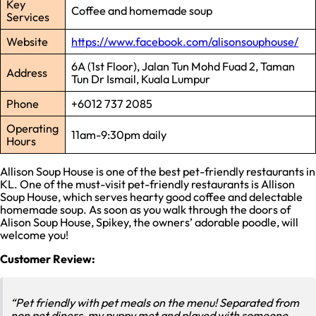
Key
Coffee and homemade soup
Services
Website
https://www.facebook.com/alisonsouphouse/
6A (1st Floor), Jalan Tun Mohd Fuad 2, Taman
Address
Tun Dr Ismail, Kuala Lumpur
Phone
+6012 737 2085
Operating
11am-9:30pm daily
Hours
Allison Soup House is one of the best pet-friendly restaurants in
KL. One of the must-visit pet-friendly restaurants is Allison
Soup House, which serves hearty good coffee and delectable
homemade soup. As soon as you walk through the doors of
Alison Soup House, Spikey, the owners’ adorable poodle, will
welcome you!
Customer Review:
“Pet friendly with pet meals on the menu! Separated from
non pet diners, my puppy met and played with someone