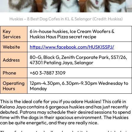
Huskiss – 8 Best Dog Cafes in KL & Selangor (Credit: Huskiss)
Key
6 in-house huskies, Ice Cream Woofers &
Services
Huskiss Haus Pizza secret recipe
Website
https://www.facebook.com/HUSKISSPJ/
80-G, Block G, Zenith Corporate Park, SS7/26,
Address
47301 Petaling Jaya, Selangor
Phone
+60 3-7887 3109
Operating
12pm-4.30pm, 6.30pm-9.30pm Wednesday to
Hours
Monday
This is the ideal cafe for you if you adore Huskies! This café in
Kelana Jaya contains 6 gorgeous huskies and has just recently
debuted. Patrons may schedule their desired sessions to spend
time with the dogs in their spacious environment. The Huskies
can be quite energetic, and they are really nice.