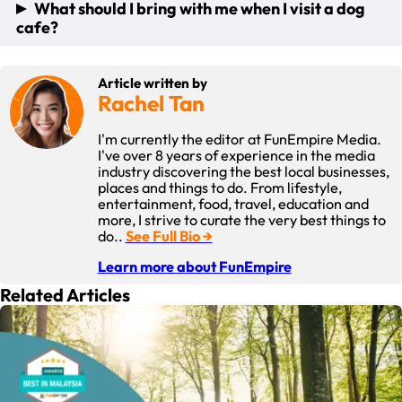
When you visit a dog cafe, you can expect to find a variety of
What should I bring with me when I visit a dog
A safe and comfortable environment for your dog to play in
other furry friends of all shapes and sizes! The staff will be
cafe?
An opportunity for you to enjoy great food in a cosy
happy to help you socialize your dog with the other pets in
ambience while your dog plays
the cafe, and most cafes have water bowls and toys
available for the resident dogs to play with. You are also
When you visit a dog cafe, it is important to bring along
welcome to bring your own dog toys and snacks.
Article written by
some basic items, including: Your own food and drinks
Rachel Tan
A water bowl for your pet dogs
Toys for your pet dogs to play with
I'm currently the editor at FunEmpire Media.
Snacks for your pet dogs
I've over 8 years of experience in the media
A leash for your pet dogs (if required)
industry discovering the best local businesses,
places and things to do. From lifestyle,
entertainment, food, travel, education and
more, I strive to curate the very best things to
do..
See Full Bio →
Learn more about FunEmpire
Related Articles