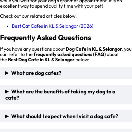
while you wait for your dog’s groomer appointment. It is an
excellent way to spend quality time with your pet!
Check out our related articles below:
Best Cat Cafes in KL & Selangor (2026)
Frequently Asked Questions
If you have any questions about
Dog Cafe in KL & Selangor
, you
can refer to the
frequently asked questions (FAQ)
about
the
Best Dog Cafe in KL & Selangor
below:
What are dog cafes?
Pet cafes are becoming increasingly popular in Malaysia,
What are the benefits of taking my dog to a
especially dog cafes in KL Selangor which offers a unique
cafe?
and fun experience for our furry friends and pet lovers!
These pet cafes provide a safe and comfortable
environment for resident dogs to socialize and play, while
There are many benefits to taking your pet dogs to one of
What should I expect when I visit a dog cafe?
their owners can enjoy a cup of coffee or tea. If you are a pet
these cafes, including:
lover, this one is for you!
Allowing your dog to socialize with other resident dogs and
pet lovers