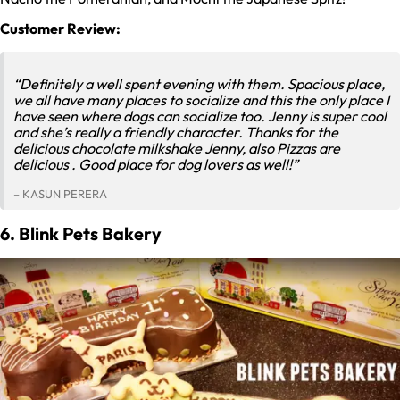
Customer Review:
“Definitely a well spent evening with them. Spacious place,
we all have many places to socialize and this the only place I
have seen where dogs can socialize too. Jenny is super cool
and she’s really a friendly character. Thanks for the
delicious chocolate milkshake Jenny, also Pizzas are
delicious . Good place for dog lovers as well!”
– KASUN PERERA
6. Blink Pets Bakery