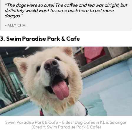
“The dogs were so cute! The coffee and tea was alright, but
definitely would want to come back here to pet more
doggos “
– ALLY CHAI
3. Swim Paradise Park & Cafe
Swim Paradise Park & Cafe – 8 Best Dog Cafes in KL & Selangor
(Credit: Swim Paradise Park & Cafe)