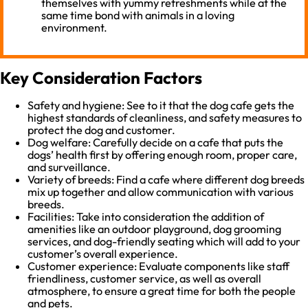
themselves with yummy refreshments while at the
same time bond with animals in a loving
environment.
Key Consideration Factors
Safety and hygiene: See to it that the dog cafe gets the
highest standards of cleanliness, and safety measures to
protect the dog and customer.
Dog welfare: Carefully decide on a cafe that puts the
dogs’ health first by offering enough room, proper care,
and surveillance.
Variety of breeds: Find a cafe where different dog breeds
mix up together and allow communication with various
breeds.
Facilities: Take into consideration the addition of
amenities like an outdoor playground, dog grooming
services, and dog-friendly seating which will add to your
customer’s overall experience.
Customer experience: Evaluate components like staff
friendliness, customer service, as well as overall
atmosphere, to ensure a great time for both the people
and pets.