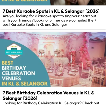
7 Best Karaoke Spots in KL & Selangor [2026]
Are you looking for a karaoke spot to sing your heart out
with your friends ? Look no further as we compiled the 7
best Karaoke Spots in KL and Selangor!
7 Best Birthday Celebration Venues in KL &
Selangor [2026]
Looking for Birthday Celebration KL Selangor? Check out