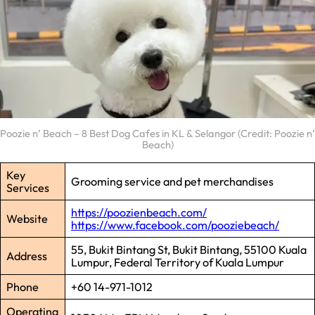
Poozie n’ Beach – 8 Best Dog Cafes in KL & Selangor (Credit: Poozie n’
Beach)
Key
Grooming service and pet merchandises
Services
https://poozienbeach.com/
Website
https://www.facebook.com/pooziebeach/
55, Bukit Bintang St, Bukit Bintang, 55100 Kuala
Address
Lumpur, Federal Territory of Kuala Lumpur
Phone
+60 14-971-1012
Operating