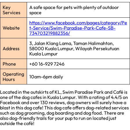
Key
A safe space for pets with plenty of outdoor
Services
space
https://www.facebook.com/pages/category/Pe
Website
t-Service/Swim-Paradise-Park-Cafe-SB-
734703219882356/
3, Jalan Klang Lama, Taman Halimahton,
Address
58000 Kuala Lumpur, Wilayah Persekutuan
Kuala Lumpur
Phone
+60 16-929 7246
Operating
10am-6pm daily
Hours
Located in the outskirts of KL, Swim Paradise Park and Café is
one of the dog cafes in Kuala Lumpur. With a rating of 4.4/5 on
Facebook and over 130 reviews, dog owners will surely have a
blast in this dog cafe! This dog cafe offers dog-related services
such as dog grooming, dog boarding and dog food. There are
also dog-friendly trails for your pup to run on located just
outside the café!