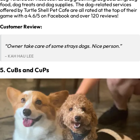
food, dog treats and dog supplies. The dog-related services
offered by Turtle Shell Pet Cafe are all rated at the top of their
game with a 4.6/5 on Facebook and over 120 reviews!
Customer Review:
“Owner take care of some strays dogs. Nice person.”
– KAH HAU LEE
5. CuBs and CuPs