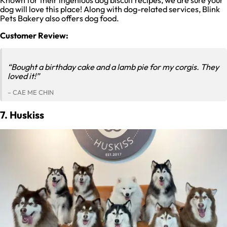
dog will love this place! Along with dog-related services, Blink
Pets Bakery also offers dog food.
Customer Review:
“Bought a birthday cake and a lamb pie for my corgis. They
loved it!”
– CAE ME CHIN
7. Huskiss