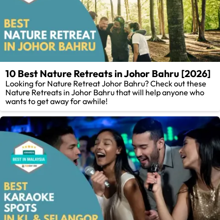
10 Best Nature Retreats in Johor Bahru [2026]
Looking for Nature Retreat Johor Bahru? Check out these
Nature Retreats in Johor Bahru that will help anyone who
wants to get away for awhile!