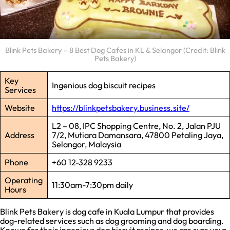
Blink Pets Bakery – 8 Best Dog Cafes in KL & Selangor (Credit: Blink
Pets Bakery)
Key
Ingenious dog biscuit recipes
Services
Website
https://blinkpetsbakery.business.site/
L2 – 08, IPC Shopping Centre, No. 2, Jalan PJU
Address
7/2, Mutiara Damansara, 47800 Petaling Jaya,
Selangor, Malaysia
Phone
+60 12-328 9233
Operating
11:30am-7:30pm daily
Hours
Blink Pets Bakery is dog cafe in Kuala Lumpur that provides
dog-related services such as dog grooming and dog boarding.
Known for their ingenious dog biscuit recipes, we are sure your