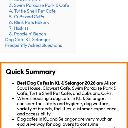
3. Swim Paradise Park & Cafe
4. Turtle Shell Pet Cafe
5. CuBs and CuPs
6. Blink Pets Bakery
7. Huskiss
8. Poozie n’ Beach
Dog Cafe KL Selangor
Frequently Asked Questions
Quick Summary
Best Dog Cafes in KL & Selangor 2026
are Alison
Soup House, Clawset Cafe, Swim Paradise Park &
Cafe, Turtle Shell Pet Cafe, and CuBs and CuPs.
When choosing a dog cafe in KL & Selangor,
consider the safety and hygiene, dog welfare,
variety of breeds, facilities, customer experience,
and accessibility.
Dog cafes in KL and Selangor are very much an
exclusive way for dog lovers to consume