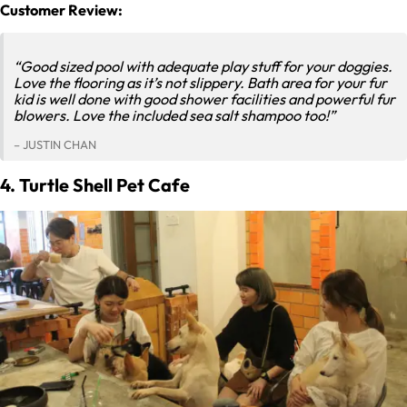
Customer Review:
“Good sized pool with adequate play stuff for your doggies.
Love the flooring as it’s not slippery. Bath area for your fur
kid is well done with good shower facilities and powerful fur
blowers. Love the included sea salt shampoo too!”
– JUSTIN CHAN
4. Turtle Shell Pet Cafe