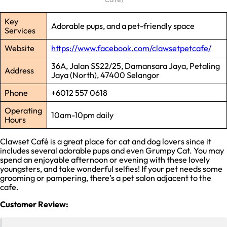
Key
Adorable pups, and a pet-friendly space
Services
Website
https://www.facebook.com/clawsetpetcafe/
36A, Jalan SS22/25, Damansara Jaya, Petaling
Address
Jaya (North), 47400 Selangor
Phone
+6012 557 0618
Operating
10am-10pm daily
Hours
Clawset Café is a great place for cat and dog lovers since it
includes several adorable pups and even Grumpy Cat. You may
spend an enjoyable afternoon or evening with these lovely
youngsters, and take wonderful selfies! If your pet needs some
grooming or pampering, there’s a pet salon adjacent to the
cafe.
Customer Review: