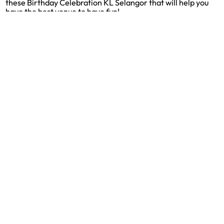
these Birthday Celebration KL Selangor that will help you
have the best venue to have fun!
9 Best Party Supply Stores in Johor Bahru
[2026]
Looking for Party Supplies Johor Bahru? Check out these
Party Supplies Johor Bahru that will help you have the best
options to choose from.