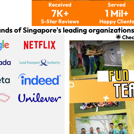
Received
Served
7K+
1 Mil+
5-Star Reviews
Happy Client
ands of Singapore's leading organization
🌟 Chec
Play: Team Building Activi