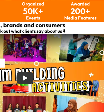
Organized
Awarded
50K+
200+
s
Events
Media Features
s, brands and consumers
k out what clients say about us ⬇️
ties with FunEmpire