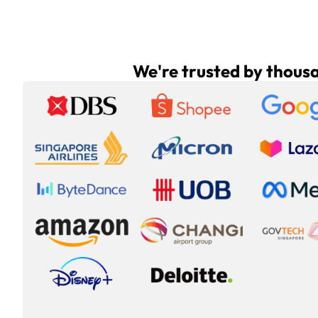
We're trusted by thous