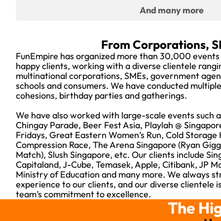
And many more
From Corporations, S
FunEmpire has organized more than 30,000 events
happy clients, working with a diverse clientele rang
multinational corporations, SMEs, government agenci
schools and consumers. We have conducted multiple 
cohesions, birthday parties and gatherings.
We have also worked with large-scale events such as
Chingay Parade, Beer Fest Asia, Playlah @ Singapor
Fridays, Great Eastern Women’s Run, Cold Storage 
Compression Race, The Arena Singapore (Ryan Gigg
Match), Slush Singapore, etc. Our clients include Sin
Capitaland, J-Cube, Temasek, Apple, Citibank, JP 
Ministry of Education and many more. We always str
experience to our clients, and our diverse clientele 
team’s commitment to excellence.
The Hig