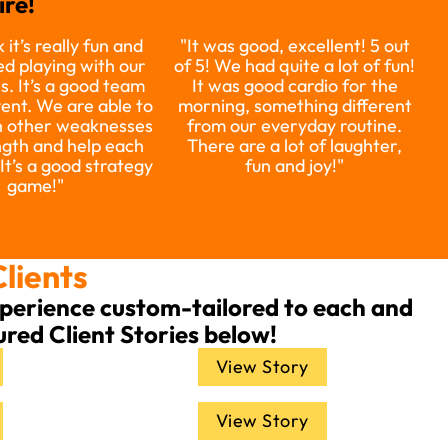
re!
 it’s really fun and
"It was good, excellent! 5 out
d playing with our
of 5! We had quite a lot of fun!
s. It’s a good team
It was good cardio for the
vent. We are able to
morning, something different
 other weaknesses
from our everyday routine.
ngth and help each
There are a lot of laughter,
 It’s a good strategy
fun and joy!"
game!"
Clients
experience custom-tailored to each and
ured Client Stories below!
View Story
View Story