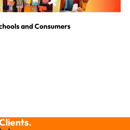
Schools and Consumers
Clients.