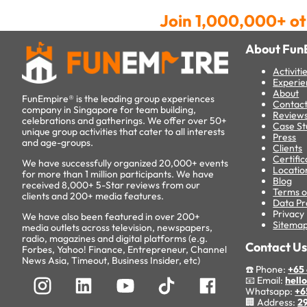
Join 1,000,000+ ot
About Fun
Activiti
Experie
About
FunEmpire® is the leading group experiences
Contac
company in Singapore for team building,
Review
celebrations and gatherings. We offer over 50+
Case St
unique group activities that cater to all interests
Press
and age-groups.
Clients
Certific
We have successfully organized 20,000+ events
Locatio
for more than 1 million participants. We have
Blog
received 8,000+ 5-Star reviews from our
Terms o
clients and 200+ media features.
Data Pr
Privacy 
We have also been featured in over 200+
Sitema
media outlets across television, newspapers,
radio, magazines and digital platforms (e.g.
Contact U
Forbes, Yahoo! Finance, Entrepreneur, Channel
News Asia, Timeout, Business Insider, etc)
☎️ Phone:
+65 
📧 Email:
hell
Whatsapp:
+6
🏢 Address:
29