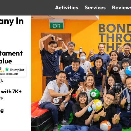
Activities
Services
Review
any In
estament
alue
g,
 with 7K+
ws
ng