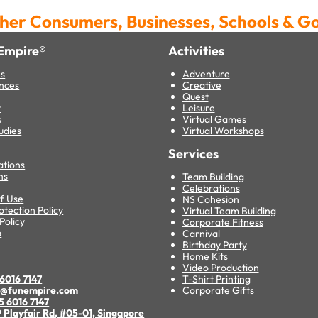
her Consumers, Businesses, Schools & 
Empire®
Activities
es
Adventure
nces
Creative
Quest
t
Leisure
s
Virtual Games
udies
Virtual Workshops
Services
ations
ns
Team Building
Celebrations
f Use
NS Cohesion
otection Policy
Virtual Team Building
Policy
Corporate Fitness
p
Carnival
Birthday Party
s
Home Kits
Video Production
6016 7147
T-Shirt Printing
o@funempire.com
Corporate Gifts
5 6016 7147
 Playfair Rd, #05-01, Singapore