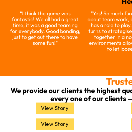
He
“I think the game was
"Yes! So much fun
fantastic! We all had a great
about team work,
time, it was a good teaming
has a role to play
for everybody. Good bonding,
turns to strategis
just to get out there to have
together in a no
some fun!"
environments allo
to let loose
Truste
We provide our clients the highest qu
every one of our clients 
View Story
View Story