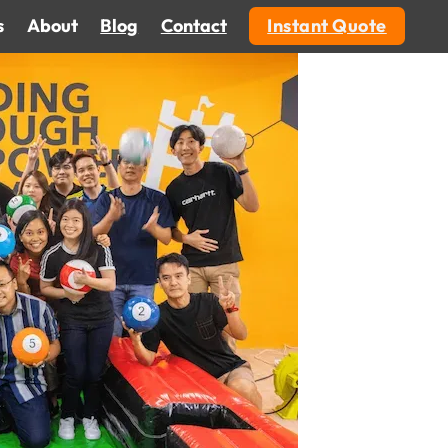
s
About
Blog
Contact
Instant Quote