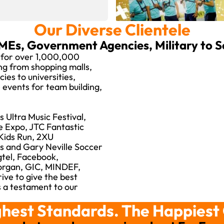
Our Diverse Clientele
MEs, Government Agencies, Military to 
 for over 1,000,000
ing from shopping malls,
es to universities,
events for team building,
 Ultra Music Festival,
e Expo, JTC Fantastic
Kids Run, 2XU
s and Gary Neville Soccer
gtel, Facebook,
Morgan, GIC, MINDEF,
ive to give the best
is a testament to our
hest Standards. The Happiest 