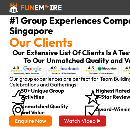
#1 Group Experiences Comp
Singapore
Our Clients
Our Extensive List Of Clients Is A T
To Our Unmatched Quality and V
Our group experiences are perfect for Team Buildin
Celebrations and Gatherings:
50+ Unique Group
Highest Rated
Activities
5-Star Revie
Unmatched Quality
Award-Winni
and Value
Enquire Now
Watch Video ▶️