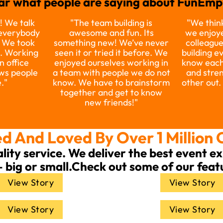
ar what people are saying about FunEmpi
! We talk
"The team building is
"We think
 everybody
awesome and fun. Its
we enjoye
. We took
something new! We’ve never
colleague
e. Working
seen it or tried it before. We
building e
n office
enjoyed ourselves working in
know each
ws people
a team with people we do not
and stre
."​
know. We have to brainstorm
other out.
together and get to know
new friends!"​
d And Loved By Over 1 Million 
ality service. We deliver the best event 
— big or small.Check out some of our feat
View Story
View Story
View Story
View Story