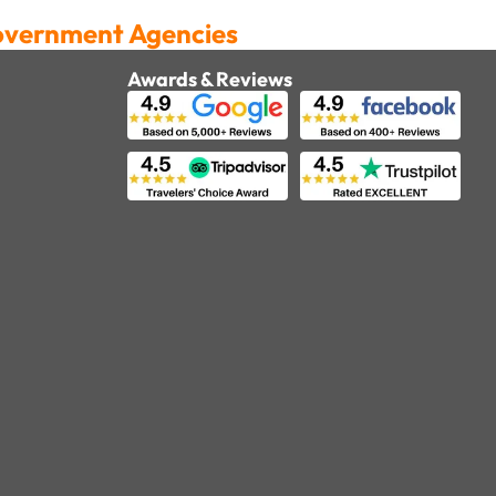
Government Agencies
Awards & Reviews