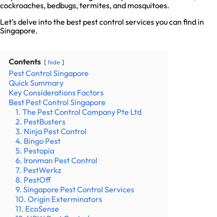
cockroaches, bedbugs, termites, and mosquitoes.
Let’s delve into the best pest control services you can find in
Singapore.
Contents
hide
Pest Control Singapore
Quick Summary
Key Considerations Factors
Best Pest Control Singapore
1. The Pest Control Company Pte Ltd
2. PestBusters
3. Ninja Pest Control
4. Bingo Pest
5. Pestopia
6. Ironman Pest Control
7. PestWerkz
8. PestOff
9. Singapore Pest Control Services
10. Origin Exterminators
11. EcoSense