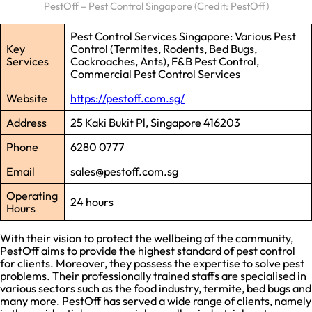
PestOff – Pest Control Singapore (Credit: PestOff)
Pest Control Services Singapore: Various Pest
Key
Control (Termites, Rodents, Bed Bugs,
Services
Cockroaches, Ants), F&B Pest Control,
Commercial Pest Control Services
Website
https://pestoff.com.sg/
Address
25 Kaki Bukit Pl, Singapore 416203
Phone
6280 0777
Email
sales@pestoff.com.sg
Operating
24 hours
Hours
With their vision to protect the wellbeing of the community,
PestOff aims to provide the highest standard of pest control
for clients. Moreover, they possess the expertise to solve pest
problems. Their professionally trained staffs are specialised in
various sectors such as the food industry, termite, bed bugs and
many more. PestOff has served a wide range of clients, namely