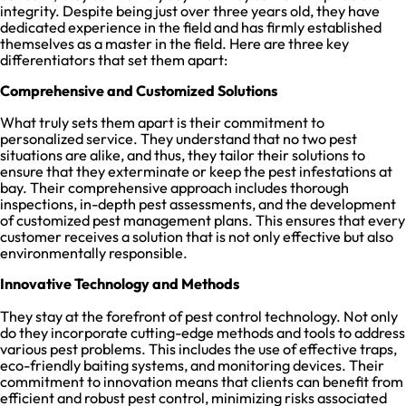
integrity. Despite being just over three years old, they have
dedicated experience in the field and has firmly established
themselves as a master in the field. Here are three key
differentiators that set them apart:
Comprehensive and Customized Solutions
What truly sets them apart is their commitment to
personalized service. They understand that no two pest
situations are alike, and thus, they tailor their solutions to
ensure that they exterminate or keep the pest infestations at
bay. Their comprehensive approach includes thorough
inspections, in-depth pest assessments, and the development
of customized pest management plans. This ensures that every
customer receives a solution that is not only effective but also
environmentally responsible.
Innovative Technology and Methods
They stay at the forefront of pest control technology. Not only
do they incorporate cutting-edge methods and tools to address
various pest problems. This includes the use of effective traps,
eco-friendly baiting systems, and monitoring devices. Their
commitment to innovation means that clients can benefit from
efficient and robust pest control, minimizing risks associated