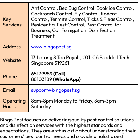
Ant Control, Bed Bug Control, Booklice Control,
Cockroach Control, Fly Control, Rodent
Key
Control, Termite Control, Ticks & Fleas Control,
Services
Residential Pest Control, Pest Control for
Business, Car Fumigation, Disinfection
Treatment
Address
www.bingopest.sg
13 Lorong 8 Toa Payoh, #01-06 Braddell Tech,
Website
Singapore 319261
65179989
(Call)
Phone
88103189
(WhatsApp)
Email
support@bingopest.sg
Operating
8am-8pm Monday to Friday, 8am-3pm
Hours
Saturday
Bingo Pest focuses on delivering quality pest control solutions
and disinfection services with the highest standards and
expectations. They are enthusiastic about understanding their
customers’ pest control needs and providing holistic pest