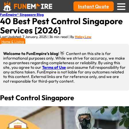
Instant Quote
FunEmpire® Singapore Blog
40 Best Pest Control Singapore
Services [2026]
Last Updated: 7 January, 2025 | 36 min read | By
Haley Low
Home & Living
Welcome to FunEmpire’s blog
! 👋 Content on this site is for
informational purposes only. While we strive for accuracy, we make
no guarantees regarding completeness or reliability. By using this
site, you agree to our
Terms of Use
and assume full responsibility for
any actions taken. FunEmpire is not liable for any outcomes related
to this content. External links are for reference only, and we are
not responsible for third-party content.
Pest Control Singapore