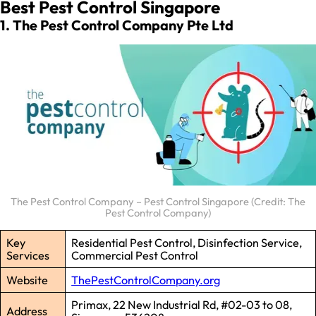
Best Pest Control Singapore
1. The Pest Control Company Pte Ltd
The Pest Control Company – Pest Control Singapore (Credit: The
Pest Control Company)
Key
Residential Pest Control, Disinfection Service,
Services
Commercial Pest Control
Website
ThePestControlCompany.org
Primax, 22 New Industrial Rd, #02-03 to 08,
Address