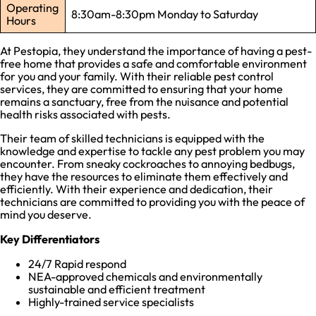
Operating
8:30am-8:30pm Monday to Saturday
Hours
At Pestopia, they understand the importance of having a pest-
free home that provides a safe and comfortable environment
for you and your family. With their reliable pest control
services, they are committed to ensuring that your home
remains a sanctuary, free from the nuisance and potential
health risks associated with pests.
Their team of skilled technicians is equipped with the
knowledge and expertise to tackle any pest problem you may
encounter. From sneaky cockroaches to annoying bedbugs,
they have the resources to eliminate them effectively and
efficiently. With their experience and dedication, their
technicians are committed to providing you with the peace of
mind you deserve.
Key Differentiators
24/7 Rapid respond
NEA-approved chemicals and environmentally
sustainable and efficient treatment
Highly-trained service specialists