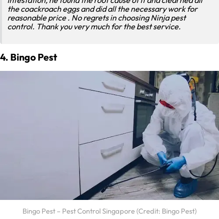
the coackroach eggs and did all the necessary work for
reasonable price . No regrets in choosing Ninja pest
control. Thank you very much for the best service.
4. Bingo Pest
Bingo Pest – Pest Control Singapore (Credit: Bingo Pest)