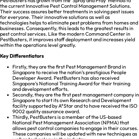
PestBusters has grown from the ‘Spray and Pray’ method to
the current Innovative Pest Control Management Solutions.
Their success assures better treatments in solving pest issues
for everyone. Their innovative solutions as well as
technologies helps to eliminate pest problems from homes and
businesses. Consequently, this leads to the greatest results in
pest control services. Like the modern Command Center in
PestBusters, it improves staff deployment and increases yield
within the operations level greatly.
Key Differentiators
Firstly, they are the first Pest Management Brand in
Singapore to receive the nation’s prestigious People
Developer Award. PestBusters has also received
Singapore’s National Training Award for their training
and development efforts.
Secondly, they are the first pest management company in
Singapore to start its own Research and Development
facility supported by A*Star and to have received the ISO
9002 quality assurance award.
Thirdly, PestBusters is a member of the US-based
National Pest Management Association (NPMA) that
allows pest control companies to engage in their courses.
These companies will be updated with new techniques as