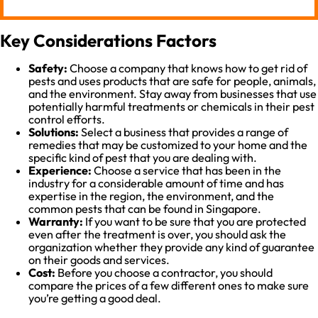
Key Considerations Factors
Safety:
Choose a company that knows how to get rid of
pests and uses products that are safe for people, animals,
and the environment. Stay away from businesses that use
potentially harmful treatments or chemicals in their pest
control efforts.
Solutions:
Select a business that provides a range of
remedies that may be customized to your home and the
specific kind of pest that you are dealing with.
Experience:
Choose a service that has been in the
industry for a considerable amount of time and has
expertise in the region, the environment, and the
common pests that can be found in Singapore.
Warranty:
If you want to be sure that you are protected
even after the treatment is over, you should ask the
organization whether they provide any kind of guarantee
on their goods and services.
Cost:
Before you choose a contractor, you should
compare the prices of a few different ones to make sure
you’re getting a good deal.