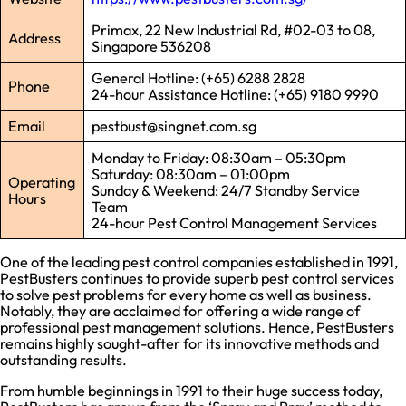
Primax, 22 New Industrial Rd, #02-03 to 08,
Address
Singapore 536208
General Hotline: (+65) 6288 2828
Phone
24-hour Assistance Hotline: (+65) 9180 9990
Email
pestbust@singnet.com.sg
Monday to Friday: 08:30am – 05:30pm
Saturday: 08:30am – 01:00pm
Operating
Sunday & Weekend: 24/7 Standby Service
Hours
Team
24-hour Pest Control Management Services
One of the leading pest control companies established in 1991,
PestBusters continues to provide superb pest control services
to solve pest problems for every home as well as business.
Notably, they are acclaimed for offering a wide range of
professional pest management solutions. Hence, PestBusters
remains highly sought-after for its innovative methods and
outstanding results.
From humble beginnings in 1991 to their huge success today,