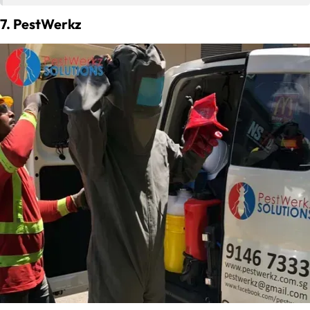
7. PestWerkz