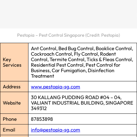
Pestopia – Pest Control Singapore (Credit: Pestopia)
Ant Control, Bed Bug Control, Booklice Control,
Cockroach Control, Fly Control, Rodent
Key
Control, Termite Control, Ticks & Fleas Control,
Services
Residential Pest Control, Pest Control for
Business, Car Fumigation, Disinfection
Treatment
Address
www.pestopia-sg.com
30 KALLANG PUDDING ROAD #04 – 04,
Website
VALIANT INDUSTRIAL BUILDING, SINGAPORE
349312
Phone
87853898
Email
info@pestopia-sg.com