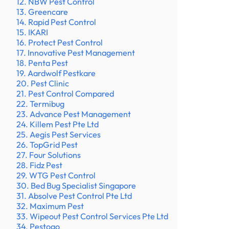
12. NBW Pest Control
13. Greencare
14. Rapid Pest Control
15. IKARI
16. Protect Pest Control
17. Innovative Pest Management
18. Penta Pest
19. Aardwolf Pestkare
20. Pest Clinic
21. Pest Control Compared
22. Termibug
23. Advance Pest Management
24. Killem Pest Pte Ltd
25. Aegis Pest Services
26. TopGrid Pest
27. Four Solutions
28. Fidz Pest
29. WTG Pest Control
30. Bed Bug Specialist Singapore
31. Absolve Pest Control Pte Ltd
32. Maximum Pest
33. Wipeout Pest Control Services Pte Ltd
34. Pestogo