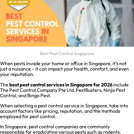
Best Pest Control Singapore
When pests invade your home or office in Singapore, it’s not
just a nuisance – it can impact your health, comfort, and even
your reputation.
The
best pest control services in Singapore
for 2026
include
The Pest Control Company Pte Ltd, PestBusters, Ninja Pest
Control, and Bingo Pest.
When selecting a pest control service in Singapore, take into
account factors like pricing, reputation, and the methods
employed for pest control.
In Singapore, pest control companies are commonly
responsible for eradicating various pests such as rodents,