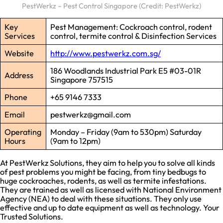
PestWerkz – Pest Control Singapore (Credit: PestWerkz)
Key
Pest Management: Cockroach control, rodent
Services
control, termite control & Disinfection Services
Website
http://www.pestwerkz.com.sg/
186 Woodlands Industrial Park E5 #03-01R
Address
Singapore 757515
Phone
+65 9146 7333
Email
pestwerkz@gmail.com
Operating
Monday – Friday (9am to 530pm) Saturday
Hours
(9am to 12pm)
At PestWerkz Solutions, they aim to help you to solve all kinds
of pest problems you might be facing, from tiny bedbugs to
huge cockroaches, rodents, as well as termite infestations.
They are trained as well as licensed with National Environment
Agency (NEA) to deal with these situations. They only use
effective and up to date equipment as well as technology. Your
Trusted Solutions.