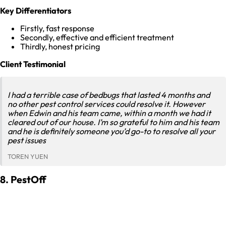
Key Differentiators
Firstly, fast response
Secondly, effective and efficient treatment
Thirdly, honest pricing
Client Testimonial
I had a terrible case of bedbugs that lasted 4 months and
no other pest control services could resolve it. However
when Edwin and his team came, within a month we had it
cleared out of our house. I’m so grateful to him and his team
and he is definitely someone you’d go-to to resolve all your
pest issues
TOREN YUEN
8. PestOff