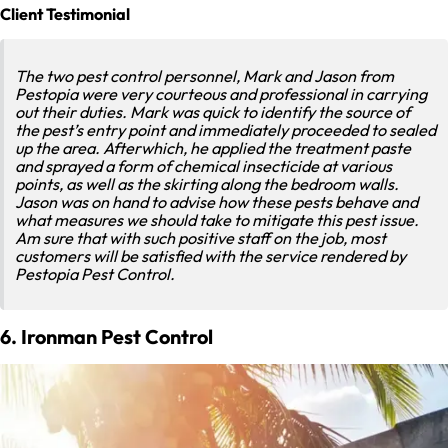
Client Testimonial
The two pest control personnel, Mark and Jason from
Pestopia were very courteous and professional in carrying
out their duties. Mark was quick to identify the source of
the pest’s entry point and immediately proceeded to sealed
up the area. Afterwhich, he applied the treatment paste
and sprayed a form of chemical insecticide at various
points, as well as the skirting along the bedroom walls.
Jason was on hand to advise how these pests behave and
what measures we should take to mitigate this pest issue.
Am sure that with such positive staff on the job, most
customers will be satisfied with the service rendered by
Pestopia Pest Control.
6. Ironman Pest Control