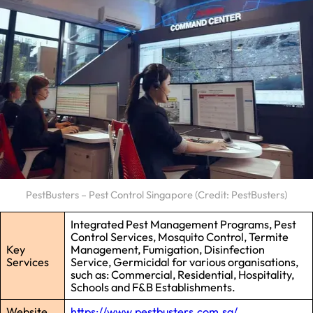
PestBusters – Pest Control Singapore (Credit: PestBusters)
Integrated Pest Management Programs, Pest
Control Services, Mosquito Control, Termite
Key
Management, Fumigation, Disinfection
Services
Service, Germicidal for various organisations,
such as: Commercial, Residential, Hospitality,
Schools and F&B Establishments.
Website
https://www.pestbusters.com.sg/