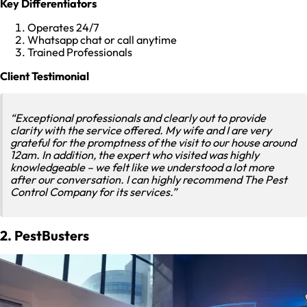
Key Differentiators
Operates 24/7
Whatsapp chat or call anytime
Trained Professionals
Client Testimonial
“Exceptional professionals and clearly out to provide
clarity with the service offered. My wife and I are very
grateful for the promptness of the visit to our house around
12am. In addition, the expert who visited was highly
knowledgeable – we felt like we understood a lot more
after our conversation. I can highly recommend The Pest
Control Company for its services.”
2. PestBusters