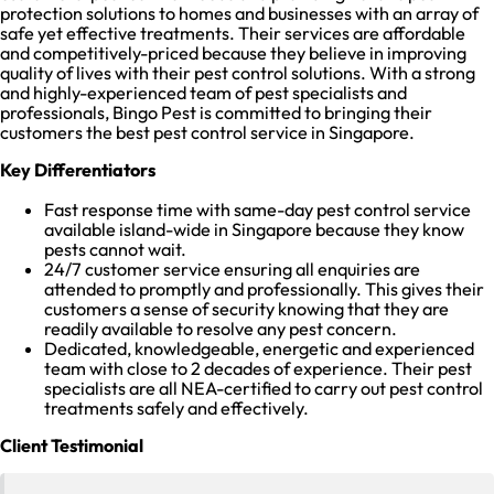
protection solutions to homes and businesses with an array of
safe yet effective treatments. Their services are affordable
and competitively-priced because they believe in improving
quality of lives with their pest control solutions. With a strong
and highly-experienced team of pest specialists and
professionals, Bingo Pest is committed to bringing their
customers the best pest control service in Singapore.
Key Differentiators
Fast response time with same-day pest control service
available island-wide in Singapore because they know
pests cannot wait.
24/7 customer service ensuring all enquiries are
attended to promptly and professionally. This gives their
customers a sense of security knowing that they are
readily available to resolve any pest concern.
Dedicated, knowledgeable, energetic and experienced
team with close to 2 decades of experience. Their pest
specialists are all NEA-certified to carry out pest control
treatments safely and effectively.
Client Testimonial