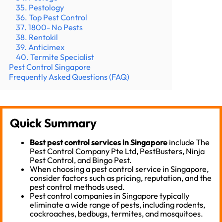
35. Pestology
36. Top Pest Control
37. 1800- No Pests
38. Rentokil
39. Anticimex
40. Termite Specialist
Pest Control Singapore
Frequently Asked Questions (FAQ)
Quick Summary
Best pest control services in Singapore
include The
Pest Control Company Pte Ltd, PestBusters, Ninja
Pest Control, and Bingo Pest.
When choosing a pest control service in Singapore,
consider factors such as pricing, reputation, and the
pest control methods used.
Pest control companies in Singapore typically
eliminate a wide range of pests, including rodents,
cockroaches, bedbugs, termites, and mosquitoes.