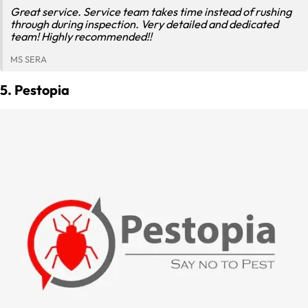
Great service. Service team takes time instead of rushing
through during inspection. Very detailed and dedicated
team! Highly recommended!!
MS SERA
5. Pestopia