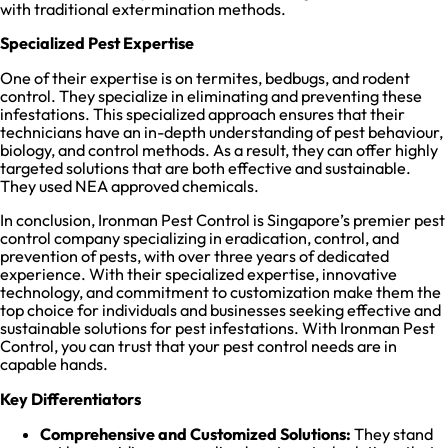
with traditional extermination methods.
Specialized Pest Expertise
One of their expertise is on termites, bedbugs, and rodent
control. They specialize in eliminating and preventing these
infestations. This specialized approach ensures that their
technicians have an in-depth understanding of pest behaviour,
biology, and control methods. As a result, they can offer highly
targeted solutions that are both effective and sustainable.
They used NEA approved chemicals.
In conclusion, Ironman Pest Control is Singapore’s premier pest
control company specializing in eradication, control, and
prevention of pests, with over three years of dedicated
experience. With their specialized expertise, innovative
technology, and commitment to customization make them the
top choice for individuals and businesses seeking effective and
sustainable solutions for pest infestations. With Ironman Pest
Control, you can trust that your pest control needs are in
capable hands.
Key Differentiators
Comprehensive and Customized Solutions:
They stand