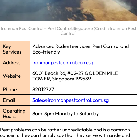
Ironman Pest Control – Pest Control Singapore (Credit: Ironman Pest
Control)
Key
Advanced Rodent services, Pest Control and
Services
Eco-friendly
Address
ironmanpestcontrol.com.sg
6001 Beach Rd, #02-27 GOLDEN MILE
Website
TOWER, Singapore 199589
Phone
82012727
Email
Sales@ironmanpestcontrol.com.sg
Operating
8am-8pm Monday to Saturday
Hours
Pest problems can be rather unpredictable and is a common
concern, they can humbly say that they serve with pride and