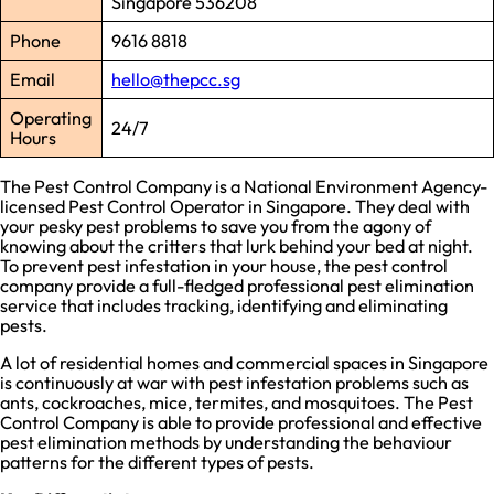
Singapore 536208
Phone
9616 8818
Email
hello@thepcc.sg
Operating
24/7
Hours
The Pest Control Company is a National Environment Agency-
licensed Pest Control Operator in Singapore. They deal with
your pesky pest problems to save you from the agony of
knowing about the critters that lurk behind your bed at night.
To prevent pest infestation in your house, the pest control
company provide a full-fledged professional pest elimination
service that includes tracking, identifying and eliminating
pests.
A lot of residential homes and commercial spaces in Singapore
is continuously at war with pest infestation problems such as
ants, cockroaches, mice, termites, and mosquitoes. The Pest
Control Company is able to provide professional and effective
pest elimination methods by understanding the behaviour
patterns for the different types of pests.