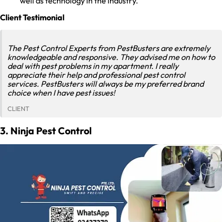
well as technology in the industry.
Client Testimonial
The Pest Control Experts from PestBusters are extremely
knowledgeable and responsive. They advised me on how to
deal with pest problems in my apartment. I really
appreciate their help and professional pest control
services. PestBusters will always be my preferred brand
choice when I have pest issues!
CLIENT
3. Ninja Pest Control