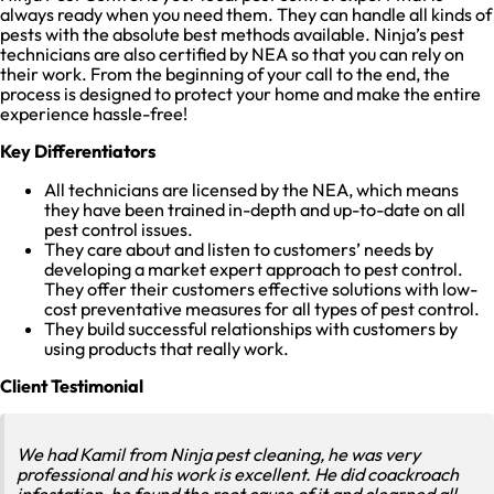
always ready when you need them. They can handle all kinds of
pests with the absolute best methods available. Ninja’s pest
technicians are also certified by NEA so that you can rely on
their work. From the beginning of your call to the end, the
process is designed to protect your home and make the entire
experience hassle-free!
Key Differentiators
All technicians are licensed by the NEA, which means
they have been trained in-depth and up-to-date on all
pest control issues.
They care about and listen to customers’ needs by
developing a market expert approach to pest control.
They offer their customers effective solutions with low-
cost preventative measures for all types of pest control.
They build successful relationships with customers by
using products that really work.
Client Testimonial
We had Kamil from Ninja pest cleaning, he was very
professional and his work is excellent. He did coackroach
infestation, he found the root cause of it and clearned all