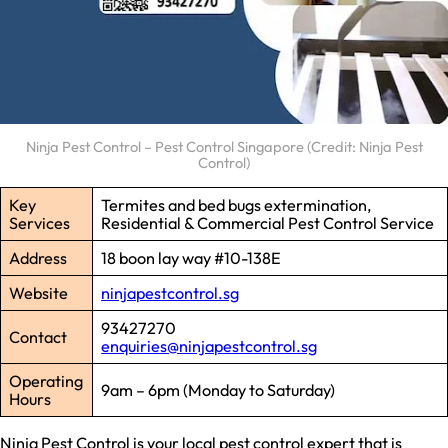
Ninja Pest Control – Pest Control Singapore (Credit: Ninja Pest
Control)
Key
Termites and bed bugs extermination,
Services
Residential & Commercial Pest Control Service
Address
18 boon lay way #10-138E
Website
ninjapestcontrol.sg
93427270
Contact
enquiries@ninjapestcontrol.sg
Operating
9am – 6pm (Monday to Saturday)
Hours
Ninja Pest Control is your local pest control expert that is