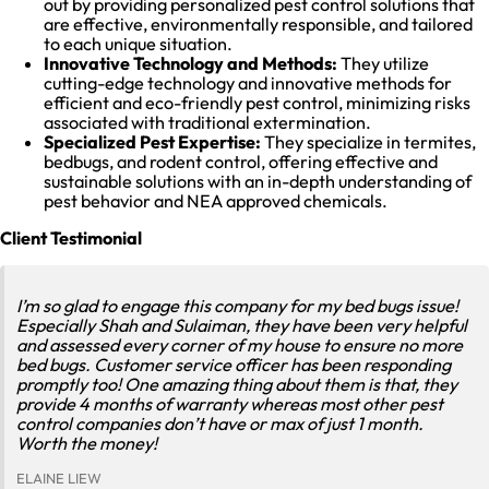
out by providing personalized pest control solutions that
are effective, environmentally responsible, and tailored
to each unique situation.
Innovative Technology and Methods:
They utilize
cutting-edge technology and innovative methods for
efficient and eco-friendly pest control, minimizing risks
associated with traditional extermination.
Specialized Pest Expertise:
They specialize in termites,
bedbugs, and rodent control, offering effective and
sustainable solutions with an in-depth understanding of
pest behavior and NEA approved chemicals.
Client Testimonial
I’m so glad to engage this company for my bed bugs issue!
Especially Shah and Sulaiman, they have been very helpful
and assessed every corner of my house to ensure no more
bed bugs. Customer service officer has been responding
promptly too! One amazing thing about them is that, they
provide 4 months of warranty whereas most other pest
control companies don’t have or max of just 1 month.
Worth the money!
ELAINE LIEW