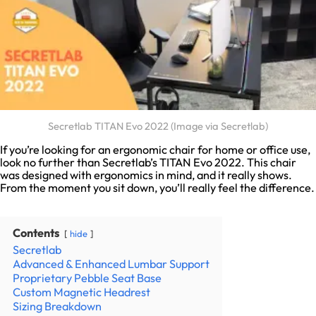
Secretlab TITAN Evo 2022 (Image via Secretlab)
If you’re looking for an ergonomic chair for home or office use,
look no further than Secretlab’s TITAN Evo 2022. This chair
was designed with ergonomics in mind, and it really shows.
From the moment you sit down, you’ll really feel the difference.
Contents
hide
Secretlab
Advanced & Enhanced Lumbar Support
Proprietary Pebble Seat Base
Custom Magnetic Headrest
Sizing Breakdown