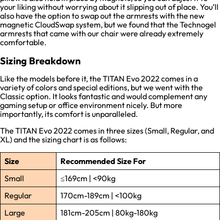
your liking without worrying about it slipping out of place. You’ll
also have the option to swap out the armrests with the new
magnetic CloudSwap system, but we found that the Technogel
armrests that came with our chair were already extremely
comfortable.
Sizing Breakdown
Like the models before it, the TITAN Evo 2022 comes in a
variety of colors and special editions, but we went with the
Classic option. It looks fantastic and would complement any
gaming setup or office environment nicely. But more
importantly, its comfort is unparalleled.
The TITAN Evo 2022 comes in three sizes (Small, Regular, and
XL) and the sizing chart is as follows:
Size
Recommended Size
For
Small
≤169cm | <90kg
Regular
170cm-189cm | <100kg
Large
181cm-205cm | 80kg-180kg