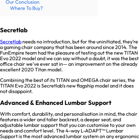
Our Conclusion
Where To Buy?
Secretlab
Secretlab
needs no introduction, but for the uninitiated, they’re
a gaming chair company that has been around since 2014. The
FunEmpire team had the pleasure of testing out the new TITAN
Evo 2022 model and we can say without a doubt, it was the best
office chair we’ve ever sat in— an improvement on the already
excellent 2020 Titan model.
Combining the best of its TITAN and OMEGA chair series, the
TITAN Evo 2022 is Secretlab’s new flagship model and it does
not disappoint.
Advanced & Enhanced Lumbar Support
With comfort, durability, and personalisation in mind, the chair
features a wider and taller backrest, a deeper seat, and
adjustable lumbar support that you can customise to your own
needs and comfort level. The 4-way L-ADAPT™ Lumbar
Support is the most advanced lumbar system on any ergonomic