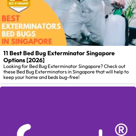
11 Best Bed Bug Exterminator Singapore
Options [2026]
Looking for Bed Bug Exterminator Singapore? Check out
these Bed Bug Exterminators in Singapore that will help to
keep your home and beds bug-free!