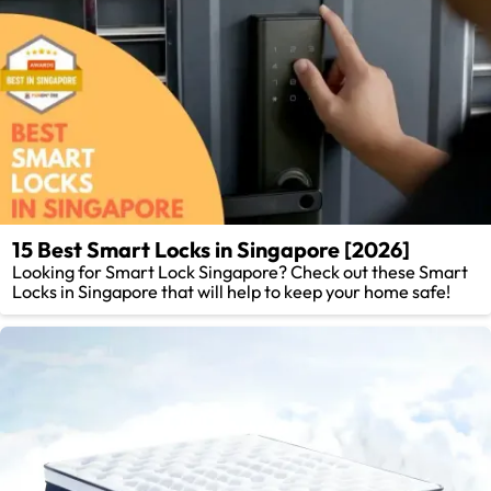
15 Best Smart Locks in Singapore [2026]
Looking for Smart Lock Singapore? Check out these Smart
Locks in Singapore that will help to keep your home safe!