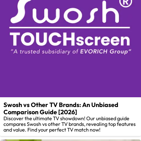
Swosh vs Other TV Brands: An Unbiased
Comparison Guide [2026]
Discover the ultimate TV showdown! Our unbiased guide
compares Swosh vs other TV brands, revealing top features
and value. Find your perfect TV match now!