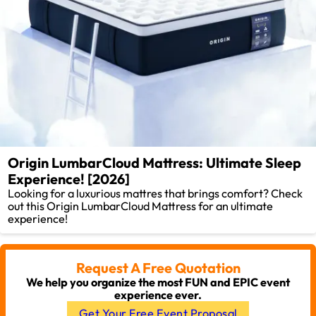
Origin LumbarCloud Mattress: Ultimate Sleep
Experience! [2026]
Looking for a luxurious mattres that brings comfort? Check
out this Origin LumbarCloud Mattress for an ultimate
experience!
Request A Free Quotation
We help you organize the most FUN and EPIC event
experience ever.
Get Your Free Event Proposal