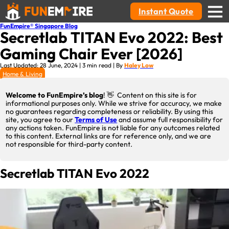
Instant Quote
FunEmpire® Singapore Blog
Secretlab TITAN Evo 2022: Best
Gaming Chair Ever [2026]
Last Updated: 28 June, 2024 | 3 min read | By
Haley Low
Home & Living
Welcome to FunEmpire’s blog
! 👋 Content on this site is for
informational purposes only. While we strive for accuracy, we make
no guarantees regarding completeness or reliability. By using this
site, you agree to our
Terms of Use
and assume full responsibility for
any actions taken. FunEmpire is not liable for any outcomes related
to this content. External links are for reference only, and we are
not responsible for third-party content.
Secretlab TITAN Evo 2022