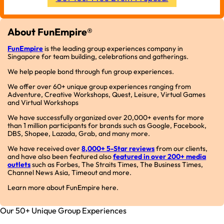
About FunEmpire®
FunEmpire
is the leading group experiences company in
Singapore for team building, celebrations and gatherings.
We help people bond through fun group experiences.
We offer over 60+ unique group experiences ranging from
Adventure, Creative Workshops, Quest, Leisure, Virtual Games
and Virtual Workshops
We have successfully organized over 20,000+ events for more
than 1 million participants for brands such as Google, Facebook,
DBS, Shopee, Lazada, Grab, and many more.
We have received over
8,000+ 5-Star reviews
from our clients,
and have also been featured also
featured in over 200+ media
outlets
such as Forbes, The Straits Times, The Business Times,
Channel News Asia, Timeout and more.
Learn more about FunEmpire here.
Our 50+ Unique Group Experiences