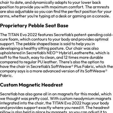
chair to date, and dynamically adapts to your lower back
position to provide you with maximum comfort. The armrests
are also adjustable so you can find the perfect position for your
arms, whether you’re typing at a desk or gaming on a console.
Proprietary Pebble Seat Base
The TITAN Evo 2022 features Secretlab’s patent-pending cold-
cure foam, which contours to your body and provides optimal
support. The pebble shaped base is said to help you in
developing a healthy sitting posture. Our chair was also
upholstered in Secretlab’s NEO™ Hybrid Leatherette, which is
soft to the touch, easy to clean, and 12 times more durable
compared to regular PU leather. There’s also the option to
have the chair in Secretlab’s SoftWeave® Plus Fabric, which the
company says is a more advanced version of its SoftWeave®
Fabric.
Custom Magnetic Headrest
Secretlab has also gone all in on magnets for this model, which
we thought was pretty cool. With custom neodymium magnets
integrated into the chair, the TITAN Evo 2022 hugs your body
and provides support exactly where you need it. The headrest
pillow is also held in place by magnets, so you can adjust it to