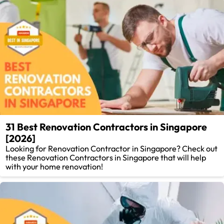
31 Best Renovation Contractors in Singapore
[2026]
Looking for Renovation Contractor in Singapore? Check out
these Renovation Contractors in Singapore that will help
with your home renovation!