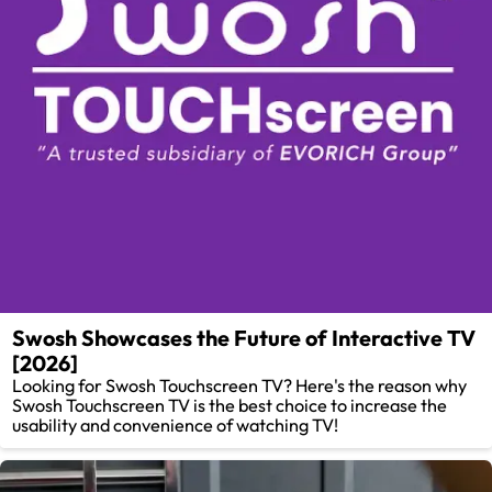
Swosh Showcases the Future of Interactive TV
[2026]
Looking for Swosh Touchscreen TV? Here's the reason why
Swosh Touchscreen TV is the best choice to increase the
usability and convenience of watching TV!