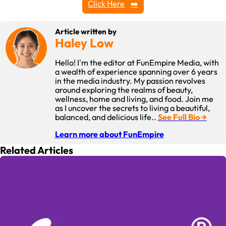
Click Here
Article written by
Haley Low
Hello! I'm the editor at FunEmpire Media, with
a wealth of experience spanning over 6 years
in the media industry. My passion revolves
around exploring the realms of beauty,
wellness, home and living, and food. Join me
as I uncover the secrets to living a beautiful,
balanced, and delicious life..
See Full Bio →
Learn more about FunEmpire
Related Articles