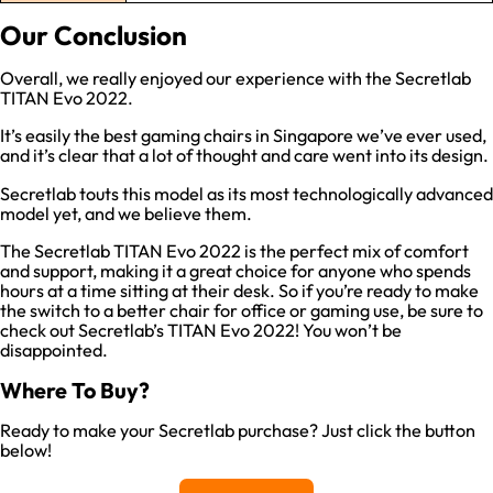
Our Conclusion
Overall, we really enjoyed our experience with the Secretlab
TITAN Evo 2022.
It’s easily the best gaming chairs in Singapore we’ve ever used,
and it’s clear that a lot of thought and care went into its design.
Secretlab touts this model as its most technologically advanced
model yet, and we believe them.
The Secretlab TITAN Evo 2022 is the perfect mix of comfort
and support, making it a great choice for anyone who spends
hours at a time sitting at their desk. So if you’re ready to make
the switch to a better chair for office or gaming use, be sure to
check out Secretlab’s TITAN Evo 2022! You won’t be
disappointed.
Where To Buy?
Ready to make your Secretlab purchase? Just click the button
below!