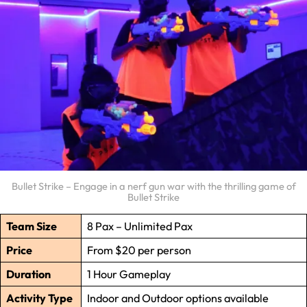
Bullet Strike – Engage in a nerf gun war with the thrilling game of
Bullet Strike
Team Size
8 Pax – Unlimited Pax
Price
From $20 per person
Duration
1 Hour Gameplay
Activity Type
Indoor and Outdoor options available