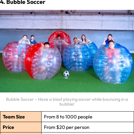
4. Bubble Soccer
Bubble Soccer – Have a blast playing soccer while bouncing in a
bubble!
Team Size
From 8 to 1000 people
Price
From $20 per person