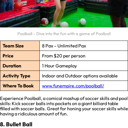
Poolball – Dive into the fun with a game of Poolball
Team Size
8 Pax – Unlimited Pax
Price
From $20 per person
Duration
1 Hour Gameplay
Activity Type
Indoor and Outdoor options available
Where To Book
www.funempire.com/poolball/
Experience Poolball, a comical mashup of soccer skills and pool
skills: Kick soccer balls into pockets on a giant billiard table
filled with soccer balls. Great for honing your soccer skills while
having a ridiculous amount of fun.
8. Bullet Ball