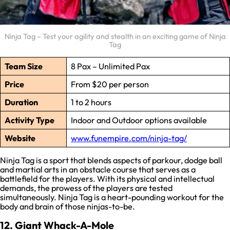
Ninja Tag – Test your agility and stealth in an exciting game of Ninja
Tag
Team Size
8 Pax – Unlimited Pax
Price
From $20 per person
Duration
1 to 2 hours
Activity Type
Indoor and Outdoor options available
Website
www.funempire.com/ninja-tag/
Ninja Tag is a sport that blends aspects of parkour, dodge ball
and martial arts in an obstacle course that serves as a
battlefield for the players. With its physical and intellectual
demands, the prowess of the players are tested
simultaneously. Ninja Tag is a heart-pounding workout for the
body and brain of those ninjas-to-be.
12. Giant Whack-A-Mole