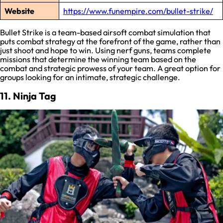
Website
https://www.funempire.com/bullet-strike/
Bullet Strike is a team-based airsoft combat simulation that
puts combat strategy at the forefront of the game, rather than
just shoot and hope to win. Using nerf guns, teams complete
missions that determine the winning team based on the
combat and strategic prowess of your team. A great option for
groups looking for an intimate, strategic challenge.
11. Ninja Tag