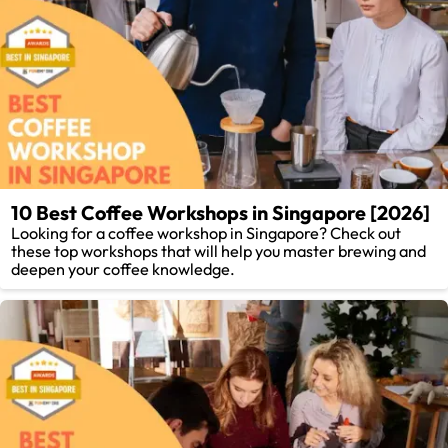
10 Best Coffee Workshops in Singapore [2026]
Looking for a coffee workshop in Singapore? Check out
these top workshops that will help you master brewing and
deepen your coffee knowledge.