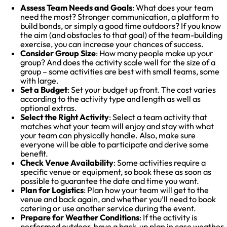
Assess Team Needs and Goals
: What does your team
need the most? Stronger communication, a platform to
build bonds, or simply a good time outdoors? If you know
the aim (and obstacles to that goal) of the team-building
exercise, you can increase your chances of success.
Consider Group Size
: How many people make up your
group? And does the activity scale well for the size of a
group – some activities are best with small teams, some
with large.
Set a Budget
: Set your budget up front. The cost varies
according to the activity type and length as well as
optional extras.
Select the Right Activity
: Select a team activity that
matches what your team will enjoy and stay with what
your team can physically handle. Also, make sure
everyone will be able to participate and derive some
benefit.
Check Venue Availability
: Some activities require a
specific venue or equipment, so book these as soon as
possible to guarantee the date and time you want.
Plan for Logistics
: Plan how your team will get to the
venue and back again, and whether you’ll need to book
catering or use another service during the event.
Prepare for Weather Conditions
: If the activity is
performed outdoor, have a back-up plan in case weather