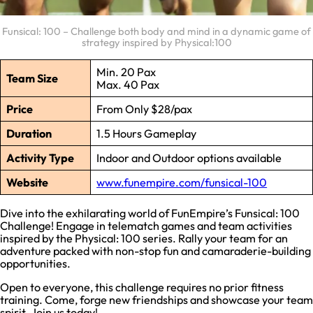
Funsical: 100 – Challenge both body and mind in a dynamic game of
strategy inspired by Physical:100
Min. 20 Pax
Team Size
Max. 40 Pax
Price
From Only $28/pax
Duration
1.5 Hours Gameplay
Activity Type
Indoor and Outdoor options available
Website
www.funempire.com/funsical-100
Dive into the exhilarating world of FunEmpire’s Funsical: 100
Challenge! Engage in telematch games and team activities
inspired by the Physical: 100 series. Rally your team for an
adventure packed with non-stop fun and camaraderie-building
opportunities.
Open to everyone, this challenge requires no prior fitness
training. Come, forge new friendships and showcase your team
spirit. Join us today!