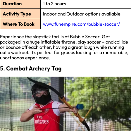
Duration
1 to 2 hours
Activity Type
Indoor and Outdoor options available
Where To Book
www.funempire.com/bubble-soccer/
Experience the slapstick thrills of Bubble Soccer. Get
packaged in a huge inflatable throne, play soccer – and collide
or bounce off each other, having a great laugh while running
out a workout. It’s perfect for groups looking for a memorable,
unorthodox experience.
5. Combat Archery Tag