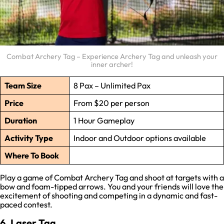
Combat Archery Tag – Experience Archery Tag and unleash your
inner archer!
Team Size
8 Pax – Unlimited Pax
Price
From $20 per person
Duration
1 Hour Gameplay
Activity Type
Indoor and Outdoor options available
Where To Book
Play a game of Combat Archery Tag and shoot at targets with a
bow and foam-tipped arrows. You and your friends will love the
excitement of shooting and competing in a dynamic and fast-
paced contest.
6. Laser Tag