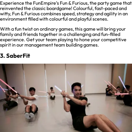
Experience the FunEmpire’s Fun & Furious, the party game that
reinvented the classic boardgame! Colourful, fast-paced and
witty, Fun & Furious combines speed, strategy and agility in an
environment filled with colourful and playful scenes.
With a fun twist on ordinary games, this game will bring your
family and friends together in a challenging and fun-filled
experience. Get your team playing to hone your competitive
spirit in our management team building games.
3. SaberFit