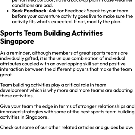
conditions are bad.
Seek Feedback
: Ask for Feedback Speak to your team
before your adventure activity goes live to make sure the
activity fits what’s expected. If not, modify the plan.
Sports Team Building Activities
Singapore
As a reminder, although members of great sports teams are
individually gifted, it is the unique combination of individual
attributes coupled with an overlapping skill set and positive
interaction between the different players that make the team
great.
Team building activities play a critical role in team
development which is why more and more teams are adopting
these activities.
Give your team the edge in terms of stronger relationships and
improved strategies with some of the best sports team building
activities in Singapore.
Check out some of our other related articles and guides below: