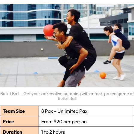
Bullet Ball – Get your adrenaline pumping with a fast-paced game of
Bullet Ball
Team Size
8 Pax – Unlimited Pax
Price
From $20 per person
Duration
1 to 2 hours