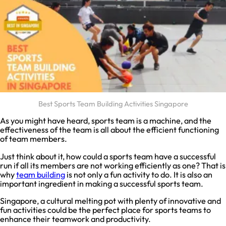
Best Sports Team Building Activities Singapore
As you might have heard, sports team is a machine, and the
effectiveness of the team is all about the efficient functioning
of team members.
Just think about it, how could a sports team have a successful
run if all its members are not working efficiently as one? That is
why
team building
is not only a fun activity to do. It is also an
important ingredient in making a successful sports team.
Singapore, a cultural melting pot with plenty of innovative and
fun activities could be the perfect place for sports teams to
enhance their teamwork and productivity.