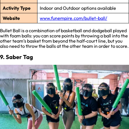
Activity Type
Indoor and Outdoor options available
Website
www.funempire.com/bullet-ball/
Bullet Ball is a combination of basketball and dodgeball played
with foam balls: you can score points by throwing a ball into the
other team’s basket from beyond the half-court line, but you
also need to throw the balls at the other team in order to score.
9. Saber Tag