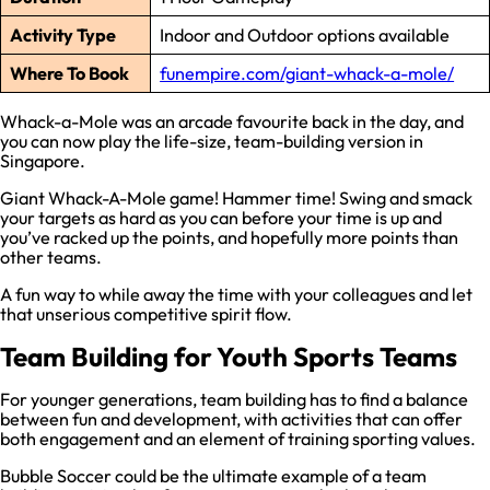
Activity Type
Indoor and Outdoor options available
Where To Book
funempire.com/giant-whack-a-mole/
Whack-a-Mole was an arcade favourite back in the day, and
you can now play the life-size, team-building version in
Singapore.
Giant Whack-A-Mole game! Hammer time! Swing and smack
your targets as hard as you can before your time is up and
you’ve racked up the points, and hopefully more points than
other teams.
A fun way to while away the time with your colleagues and let
that unserious competitive spirit flow.
Team Building for Youth Sports Teams
For younger generations, team building has to find a balance
between fun and development, with activities that can offer
both engagement and an element of training sporting values.
Bubble Soccer could be the ultimate example of a team