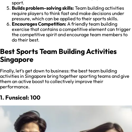
sport.
Builds problem-solving skills:
Team building activities
require players to think fast and make decisions under
pressure, which can be applied to their sports skills.
Encourages Competition:
A friendly team building
exercise that contains a competitive element can trigger
the competitive spirit and encourage team members to
do their best.
Best Sports Team Building Activities
Singapore
Finally, let’s get down to business: the best team building
activities in Singapore bring together sporting teams and give
them an active boost to collectively improve their
performance.
1. Funsical: 100