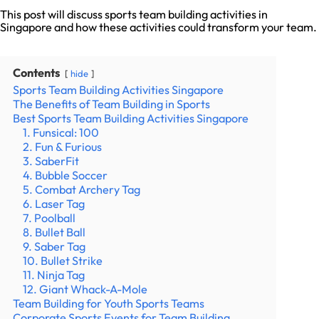
This post will discuss sports team building activities in
Singapore and how these activities could transform your team.
Contents
hide
Sports Team Building Activities Singapore
The Benefits of Team Building in Sports
Best Sports Team Building Activities Singapore
1. Funsical: 100
2. Fun & Furious
3. SaberFit
4. Bubble Soccer
5. Combat Archery Tag
6. Laser Tag
7. Poolball
8. Bullet Ball
9. Saber Tag
10. Bullet Strike
11. Ninja Tag
12. Giant Whack-A-Mole
Team Building for Youth Sports Teams
Corporate Sports Events for Team Building