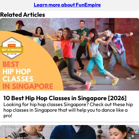
Learn more about FunEmpire
Related Articles
10 Best Hip Hop Classes in Singapore [2026]
Looking for hip hop classes Singapore? Check out these hip
hop classes in Singapore that will help you to dance like a
pro!