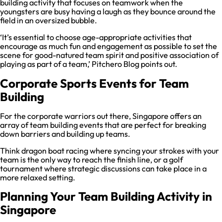
building activity that focuses on teamwork when the
youngsters are busy having a laugh as they bounce around the
field in an oversized bubble.
‘It’s essential to choose age-appropriate activities that
encourage as much fun and engagement as possible to set the
scene for good-natured team spirit and positive association of
playing as part of a team,’ Pitchero Blog points out.
Corporate Sports Events for Team
Building
For the corporate warriors out there, Singapore offers an
array of team building events that are perfect for breaking
down barriers and building up teams.
Think dragon boat racing where syncing your strokes with your
team is the only way to reach the finish line, or a golf
tournament where strategic discussions can take place in a
more relaxed setting.
Planning Your Team Building Activity in
Singapore