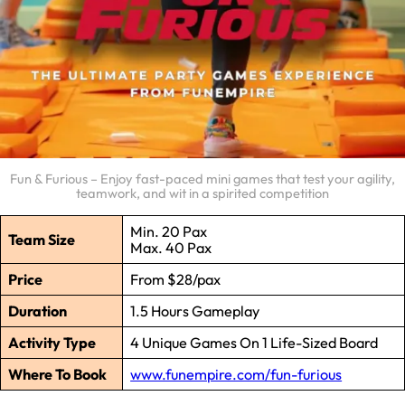
Fun & Furious – Enjoy fast-paced mini games that test your agility,
teamwork, and wit in a spirited competition
Min. 20 Pax
Team Size
Max. 40 Pax
Price
From $28/pax
Duration
1.5 Hours Gameplay
Activity Type
4 Unique Games On 1 Life-Sized Board
Where To Book
www.funempire.com/fun-furious