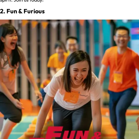
2. Fun & Furious