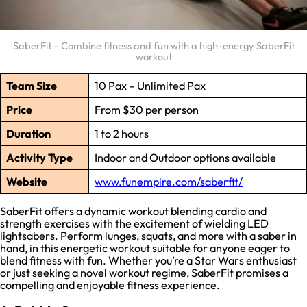
SaberFit – Combine fitness and fun with a high-energy SaberFit
workout
Team Size
10 Pax – Unlimited Pax
Price
From $30 per person
Duration
1 to 2 hours
Activity Type
Indoor and Outdoor options available
Website
www.funempire.com/saberfit/
SaberFit offers a dynamic workout blending cardio and
strength exercises with the excitement of wielding LED
lightsabers. Perform lunges, squats, and more with a saber in
hand, in this energetic workout suitable for anyone eager to
blend fitness with fun. Whether you’re a Star Wars enthusiast
or just seeking a novel workout regime, SaberFit promises a
compelling and enjoyable fitness experience.