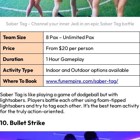
Saber Tag – Channel your inner Jedi in an epic Saber Tag battle
Team Size
8 Pax – Unlimited Pax
Price
From $20 per person
Duration
1 Hour Gameplay
Activity Type
Indoor and Outdoor options available
Where To Book
www.funempire.com/saber-tag/
Saber Tag is like playing a game of dodgeball but with
lightsabers. Players battle each other using foam-tipped
lightsabers and try to tag each other. It’s the best team activity
for the truly action-oriented.
10. Bullet Strike