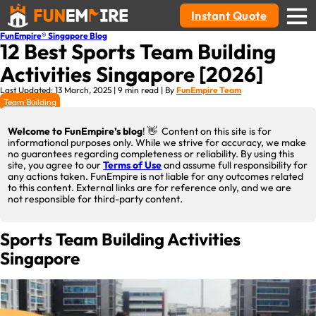
Instant Quote
FunEmpire® Singapore Blog
12 Best Sports Team Building
Activities Singapore [2026]
Last Updated: 13 March, 2025 | 9 min read | By
FunEmpire Team
Team Building
Welcome to FunEmpire’s blog
! 👋 Content on this site is for
informational purposes only. While we strive for accuracy, we make
no guarantees regarding completeness or reliability. By using this
site, you agree to our
Terms of Use
and assume full responsibility for
any actions taken. FunEmpire is not liable for any outcomes related
to this content. External links are for reference only, and we are
not responsible for third-party content.
Sports Team Building Activities
Singapore