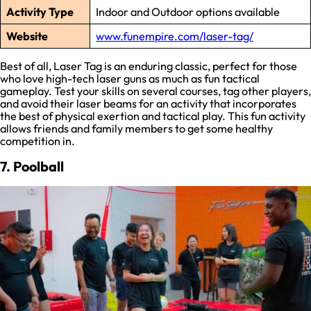
Activity Type
Indoor and Outdoor options available
Website
www.funempire.com/laser-tag/
Best of all, Laser Tag is an enduring classic, perfect for those
who love high-tech laser guns as much as fun tactical
gameplay. Test your skills on several courses, tag other players,
and avoid their laser beams for an activity that incorporates
the best of physical exertion and tactical play. This fun activity
allows friends and family members to get some healthy
competition in.
7. Poolball