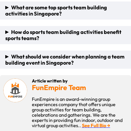
What are some top sports team building
activities in Singapore?
Sports team building activities are ideal for both sports
How do sports team building activities benefit
teams and corporate groups alike. Some of our most
sports teams?
popular activities include SaberFit, Bubble Soccer and
Combat Archery Tag.
Sports team building activities boost essential skills such as
What should we consider when planning a team
communication, collaboration, and mutual trust among
building event in Singapore?
team members. They help to break down personal barriers
and integrate new members, fostering a more unified and
effective team.
When planning a team-building activity, think about how
Article written by
many people are you having and what it is that you would like
FunEmpire Team
the atmosphere to be. Also consider your budget and what
that allows you to do. Consider the physical needs as we
FunEmpire is an award-winning group
have some activities that are more physically demanding
experiences company that offers unique
than others, as well as interests of the participants and find
group activities for team building,
a way to introduce the maximised gain considering those
celebrations and gatherings. We are the
factors.
experts in providing fun indoor, outdoor and
virtual group activities..
See Full Bio →