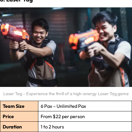
Laser Tag – Experience the thrill of a high-energy Laser Tag game
Team Size
6 Pax – Unlimited Pax
Price
From $22 per person
Duration
1 to 2 hours