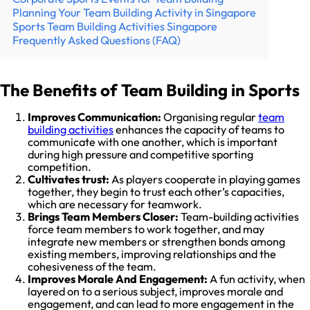
Planning Your Team Building Activity in Singapore
Sports Team Building Activities Singapore
Frequently Asked Questions (FAQ)
The Benefits of Team Building in Sports
Improves Communication:
Organising regular
team
building activities
enhances the capacity of teams to
communicate with one another, which is important
during high pressure and competitive sporting
competition.
Cultivates trust:
As players cooperate in playing games
together, they begin to trust each other’s capacities,
which are necessary for teamwork.
Brings Team Members Closer:
Team-building activities
force team members to work together, and may
integrate new members or strengthen bonds among
existing members, improving relationships and the
cohesiveness of the team.
Improves Morale And Engagement:
A fun activity, when
layered on to a serious subject, improves morale and
engagement, and can lead to more engagement in the