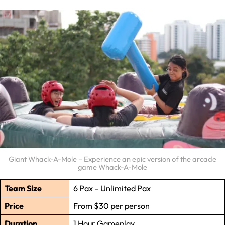
Giant Whack-A-Mole – Experience an epic version of the arcade
game Whack-A-Mole
Team Size
6 Pax – Unlimited Pax
Price
From $30 per person
Duration
1 Hour Gameplay