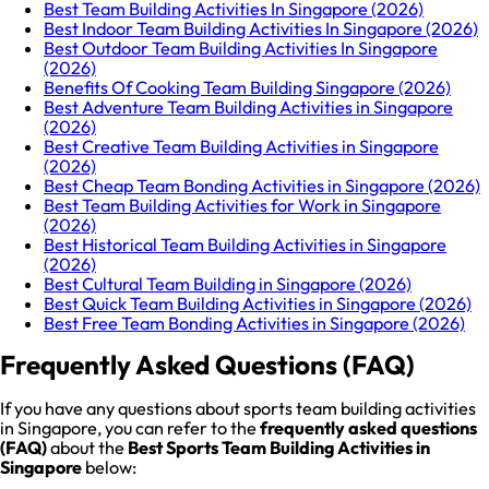
Best Team Building Activities In Singapore (2026)
Best Indoor Team Building Activities In Singapore (2026)
Best Outdoor Team Building Activities In Singapore
(2026)
Benefits Of Cooking Team Building Singapore (2026)
Best Adventure Team Building Activities in Singapore
(2026)
Best Creative Team Building Activities in Singapore
(2026)
Best Cheap Team Bonding Activities in Singapore (2026)
Best Team Building Activities for Work in Singapore
(2026)
Best Historical Team Building Activities in Singapore
(2026)
Best Cultural Team Building in Singapore (2026)
Best Quick Team Building Activities in Singapore (2026)
Best Free Team Bonding Activities in Singapore (2026)
Frequently Asked Questions (FAQ)
If you have any questions about sports team building activities
in Singapore, you can refer to the
frequently asked questions
(FAQ)
about the
Best Sports Team Building Activities in
Singapore
below: