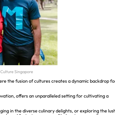
Culture Singapore
re the fusion of cultures creates a dynamic backdrop fo
vation, offers an unparalleled setting for cultivating a
ing in the diverse culinary delights, or exploring the lus