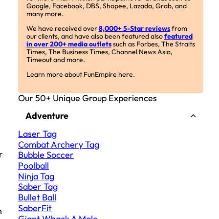
Google, Facebook, DBS, Shopee, Lazada, Grab, and
many more.
We have received over
8,000+ 5-Star reviews
from
our clients, and have also been featured also
featured
in over 200+ media outlets
such as Forbes, The Straits
Times, The Business Times, Channel News Asia,
Timeout and more.
Learn more about FunEmpire here.
Our 50+ Unique Group Experiences
Adventure
Laser Tag
Combat Archery Tag
r
Bubble Soccer
Poolball
Ninja Tag
Saber Tag
Bullet Ball
SaberFit
h
Giant Whack A Mole