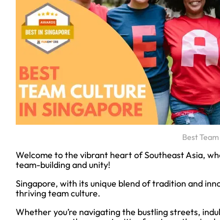
Best Team 
Welcome to the vibrant heart of Southeast Asia, whe
team-building and unity!
Singapore, with its unique blend of tradition and inno
thriving team culture.
Whether you’re navigating the bustling streets, indulg