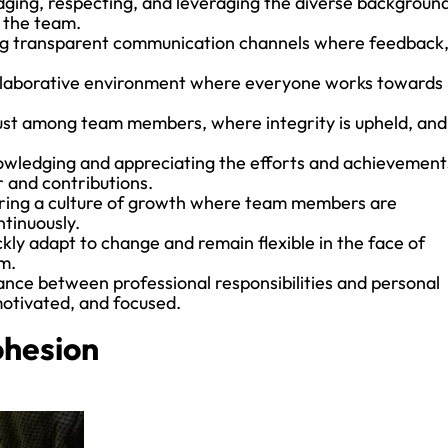
ging, respecting, and leveraging the diverse background
n the team.
ng transparent communication channels where feedback
ollaborative environment where everyone works towards
.
trust among team members, where integrity is upheld, and
nowledging and appreciating the efforts and achievement
 and contributions.
ering a culture of growth where team members are
tinuously.
ckly adapt to change and remain flexible in the face of
m.
ance between professional responsibilities and personal
motivated, and focused.
ohesion