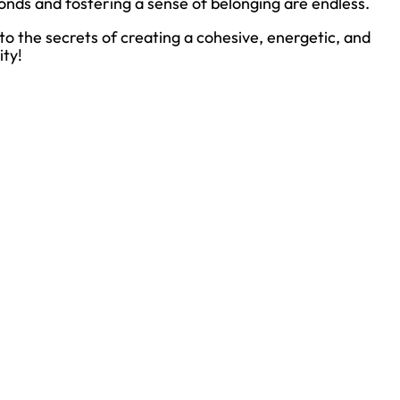
onds and fostering a sense of belonging are endless.
nto the secrets of creating a cohesive, energetic, and
ity!