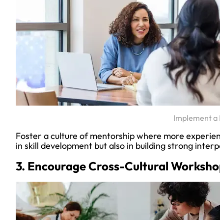
Implement a
Foster a culture of mentorship where more experie
in skill development but also in building strong inter
3. Encourage Cross-Cultural Worksho