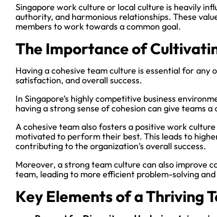
Singapore work culture or local culture is heavily in
authority, and harmonious relationships. These val
members to work towards a common goal.
The Importance of Cultivati
Having a cohesive team culture is essential for any or
satisfaction, and overall success.
In Singapore’s highly competitive business environm
having a strong sense of cohesion can give teams a
A cohesive team also fosters a positive work cultur
motivated to perform their best. This leads to higher
contributing to the organization’s overall success.
Moreover, a strong team culture can also improve 
team, leading to more efficient problem-solving and 
Key Elements of a Thriving 