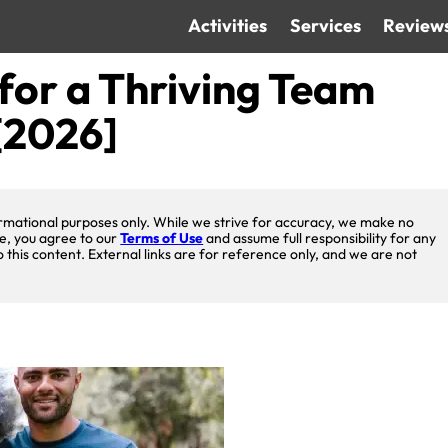
Activities
Services
Review
for a Thriving Team
[2026]
nformational purposes only. While we strive for accuracy, we make no
te, you agree to our
Terms of Use
and assume full responsibility for any
o this content. External links are for reference only, and we are not