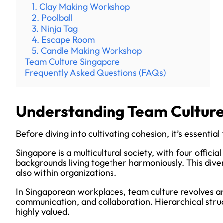
1. Clay Making Workshop
2. Poolball
3. Ninja Tag
4. Escape Room
5. Candle Making Workshop
Team Culture Singapore
Frequently Asked Questions (FAQs)
Understanding Team Culture
Before diving into cultivating cohesion, it’s essenti
Singapore is a multicultural society, with four offici
backgrounds living together harmoniously. This divers
also within organizations.
In Singaporean workplaces, team culture revolves ar
communication, and collaboration. Hierarchical stru
highly valued.