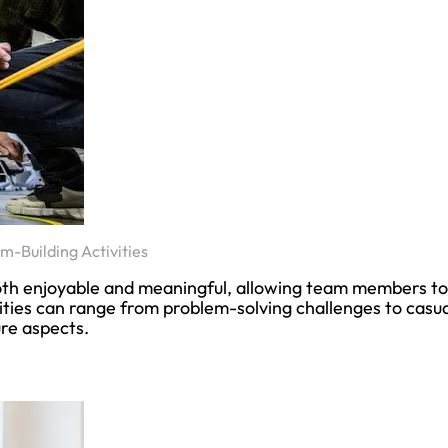
m-Building Activities
both enjoyable and meaningful, allowing team members to
ties can range from problem-solving challenges to casua
ure aspects.