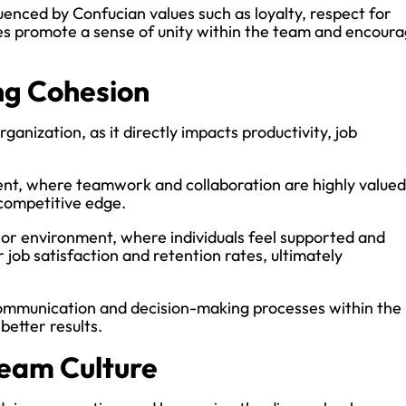
fluenced by Confucian values such as loyalty, respect for
ues promote a sense of unity within the team and encour
ng Cohesion
ganization, as it directly impacts productivity, job
ent, where teamwork and collaboration are highly valued
 competitive edge.
e or environment, where individuals feel supported and
 job satisfaction and retention rates, ultimately
communication and decision-making processes within the
better results.
Team Culture