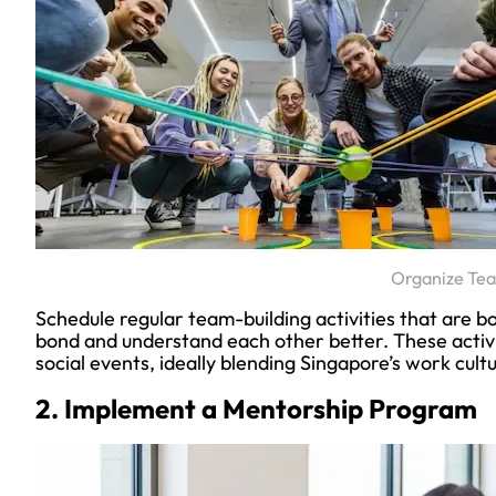
Organize Tea
Schedule regular team-building activities that are 
bond and understand each other better. These activi
social events, ideally blending Singapore’s work cult
2. Implement a Mentorship Program