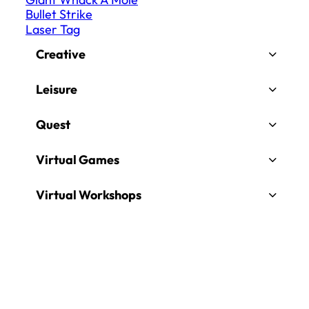
Bullet Strike
Laser Tag
Creative
Leisure
Quest
Virtual Games
Virtual Workshops