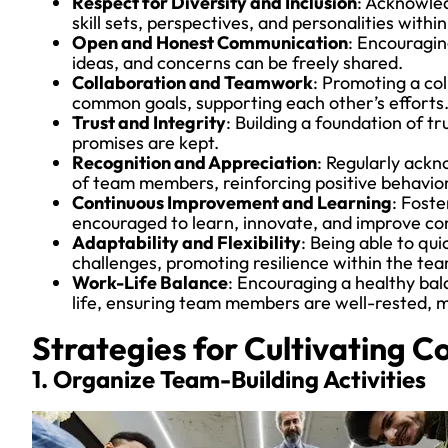
Respect for Diversity and Inclusion
: Acknowled
skill sets, perspectives, and personalities withi
Open and Honest Communication
: Encouragi
ideas, and concerns can be freely shared.
Collaboration and Teamwork
: Promoting a c
common goals, supporting each other’s efforts
Trust and Integrity
: Building a foundation of 
promises are kept.
Recognition and Appreciation
: Regularly ack
of team members, reinforcing positive behavior
Continuous Improvement and Learning
: Fost
encouraged to learn, innovate, and improve con
Adaptability and Flexibility
: Being able to qui
challenges, promoting resilience within the tea
Work-Life Balance
: Encouraging a healthy bal
life, ensuring team members are well-rested, 
Strategies for Cultivating C
1. Organize Team-Building Activities