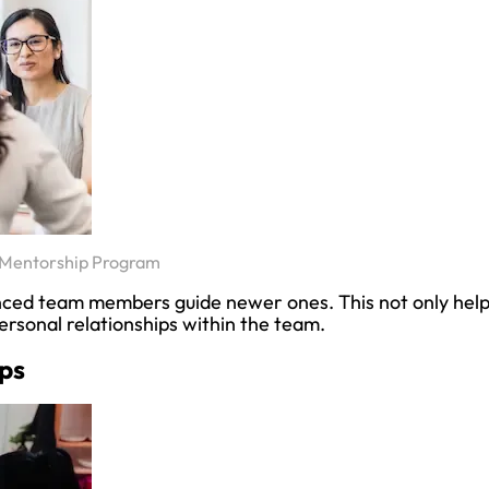
 Mentorship Program
nced team members guide newer ones. This not only hel
personal relationships within the team.
ps