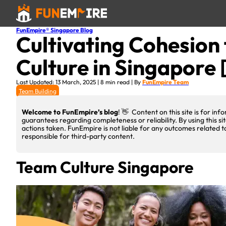
FunEmpire® Singapore Blog
Cultivating Cohesion 
Culture in Singapore 
Last Updated: 13 March, 2025 | 8 min read | By
FunEmpire Team
Team Building
Welcome to FunEmpire’s blog
! 👋 Content on this site is for i
guarantees regarding completeness or reliability. By using this si
actions taken. FunEmpire is not liable for any outcomes related t
responsible for third-party content.
Team Culture Singapore