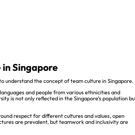
 in Singapore
al to understand the concept of team culture in Singapore.
al languages and people from various ethnicities and
ity is not only reflected in the Singapore’s population bu
ound respect for different cultures and values, open
ctures are prevalent, but teamwork and inclusivity are