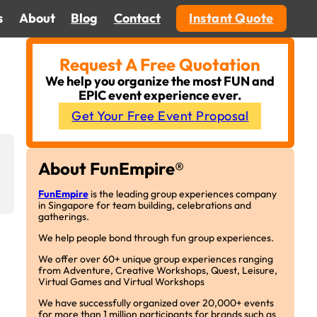
s
About
Blog
Contact
Instant Quote
Request A Free Quotation
We help you organize the most FUN and
EPIC event experience ever.
Get Your Free Event Proposal
About FunEmpire®
FunEmpire
is the leading group experiences company
in Singapore for team building, celebrations and
gatherings.
We help people bond through fun group experiences.
We offer over 60+ unique group experiences ranging
from Adventure, Creative Workshops, Quest, Leisure,
Virtual Games and Virtual Workshops
We have successfully organized over 20,000+ events
for more than 1 million participants for brands such as