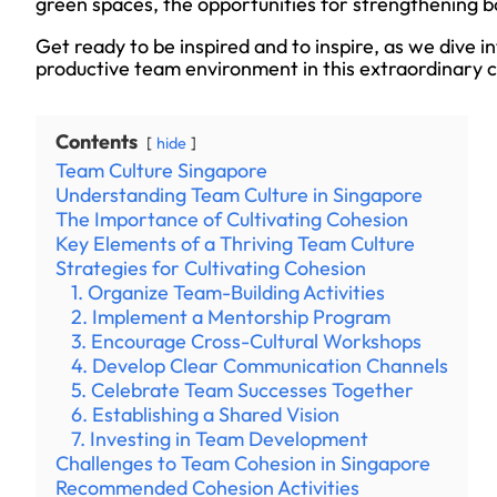
green spaces, the opportunities for strengthening b
Get ready to be inspired and to inspire, as we dive i
productive team environment in this extraordinary c
Contents
hide
Team Culture Singapore
Understanding Team Culture in Singapore
The Importance of Cultivating Cohesion
Key Elements of a Thriving Team Culture
Strategies for Cultivating Cohesion
1. Organize Team-Building Activities
2. Implement a Mentorship Program
3. Encourage Cross-Cultural Workshops
4. Develop Clear Communication Channels
5. Celebrate Team Successes Together
6. Establishing a Shared Vision
7. Investing in Team Development
Challenges to Team Cohesion in Singapore
Recommended Cohesion Activities