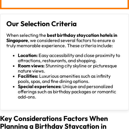
Our Selection Criteria
When selecting the
best birthday staycation hotels in
Singapore
, we considered several factors to ensure a
truly memorable experience. These criteria include:
Location:
Easy accessibility and close proximity to
attractions, restaurants, and shopping.
Room views:
Stunning city skyline or picturesque
nature views.
Facilities:
Luxurious amenities such as infinity
pools, spas, and fine dining options.
Special experiences:
Unique and personalized
offerings such as birthday packages or romantic
add-ons.
Key Considerations Factors When
Planning a Birthday Staycation in