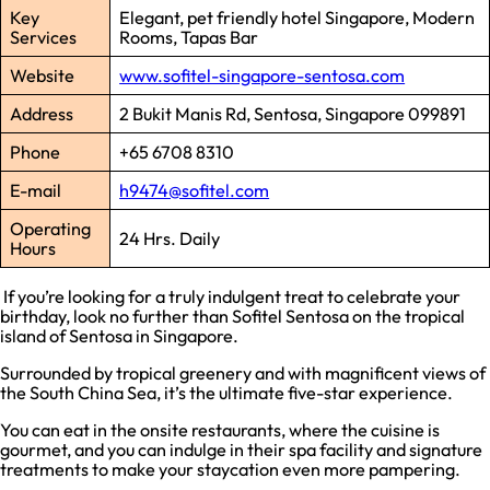
Key
Elegant, pet friendly hotel Singapore, Modern
Services
Rooms, Tapas Bar
Website
www.sofitel-singapore-sentosa.com
Address
2 Bukit Manis Rd, Sentosa, Singapore 099891
Phone
+65 6708 8310
E-mail
h9474@sofitel.com
Operating
24 Hrs. Daily
Hours
If you’re looking for a truly indulgent treat to celebrate your
birthday, look no further than Sofitel Sentosa on the tropical
island of Sentosa in Singapore.
Surrounded by tropical greenery and with magnificent views of
the South China Sea, it’s the ultimate five-star experience.
You can eat in the onsite restaurants, where the cuisine is
gourmet, and you can indulge in their spa facility and signature
treatments to make your staycation even more pampering.