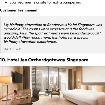
Spa treatments onsite for extra pampering
Customer Testimonial
My birthday staycation at Rendezvous Hotel Singapore was
incredible! The rooms were exquisite and the food was
amazing. Plus, the spa treatments were beyond luxurious! I
would definitely recommend this hotel for a special
birthday staycation experience.
MATTHEW P.
10. Hotel Jen Orchardgateway Singapore