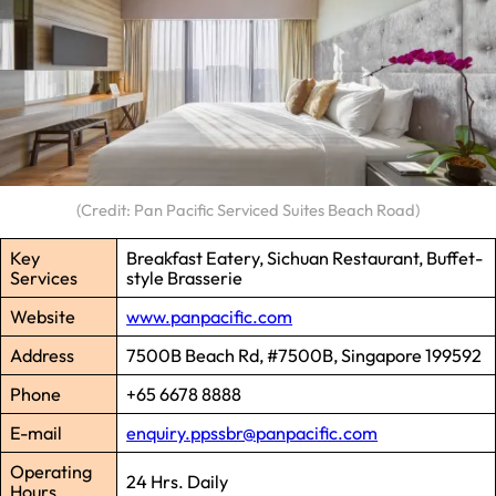
(Credit: Pan Pacific Serviced Suites Beach Road)
Key
Breakfast Eatery, Sichuan Restaurant, Buffet-
Services
style Brasserie
Website
www.panpacific.com
Address
7500B Beach Rd, #7500B, Singapore 199592
Phone
+65 6678 8888
E-mail
enquiry.ppssbr@panpacific.com
Operating
24 Hrs. Daily
Hours