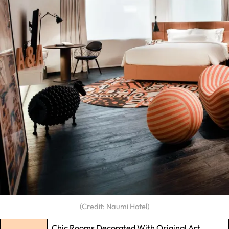
(Credit: Naumi Hotel)
Chic Rooms Decorated With Original Art,