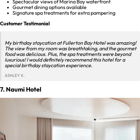
Spectacular views of Marina Bay waterfront
Gourmet dining options available
Signature spa treatments for extra pampering
Customer Testimonial
My birthday staycation at Fullerton Bay Hotel was amazing!
The view from my room was breathtaking, and the gourmet
food was delicious. Plus, the spa treatments were beyond
luxurious! I would definitely recommend this hotel for a
special birthday staycation experience.
ASHLEY K.
7. Naumi Hotel