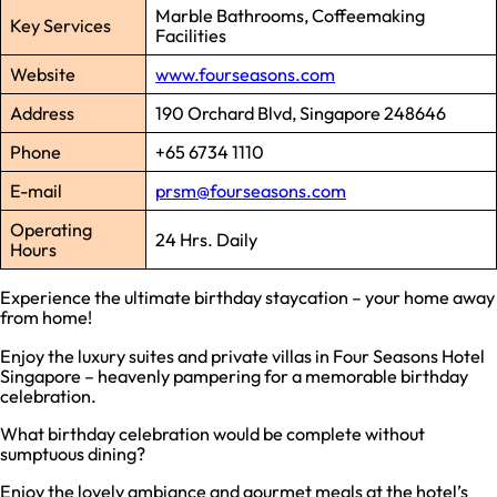
Marble Bathrooms, Coffeemaking
Key Services
Facilities
Website
www.fourseasons.com
Address
190 Orchard Blvd, Singapore 248646
Phone
+65 6734 1110
E-mail
prsm@fourseasons.com
Operating
24 Hrs. Daily
Hours
Experience the ultimate birthday staycation – your home away
from home!
Enjoy the luxury suites and private villas in Four Seasons Hotel
Singapore – heavenly pampering for a memorable birthday
celebration.
What birthday celebration would be complete without
sumptuous dining?
Enjoy the lovely ambiance and gourmet meals at the hotel’s