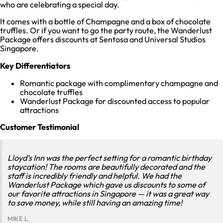
who are celebrating a special day.
It comes with a bottle of Champagne and a box of chocolate
truffles. Or if you want to go the party route, the Wanderlust
Package offers discounts at Sentosa and Universal Studios
Singapore.
Key Differentiators
Romantic package with complimentary champagne and
chocolate truffles
Wanderlust Package for discounted access to popular
attractions
Customer Testimonial
Lloyd’s Inn was the perfect setting for a romantic birthday
staycation! The rooms are beautifully decorated and the
staff is incredibly friendly and helpful. We had the
Wanderlust Package which gave us discounts to some of
our favorite attractions in Singapore — it was a great way
to save money, while still having an amazing time!
MIKE L.