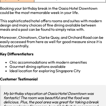
Booking your birthday break in the Oasia Hotel Downtown
could be the most memorable week in your life.
This sophisticated hotel offers rooms and suites with modern
design and many choices of fine dining available between
meals and a pool can be found to simply relax with.
Moreover, Chinatown, Clarke Quay, and Orchard Road can be
easily accessed from here as well for good measure since it is
located centrally.
Key Differentiators
Chic accommodations with modern amenities
Gourmet dining options available
Ideal location for exploring Singapore City
Customer Testimonial
My birthday staycation at Oasia Hotel Downtown was
fantastic! The room was beautiful and the food was
delicious. Plus, the pool area was great for taking a break