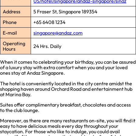
US/hotel/singapore/andaz-singapore/sinaz
Address
5 Fraser St, Singapore 189354
Phone
+65 6408 1234
E-mail
singapore@andaz.com
Operating
24 Hrs. Daily
Hours
When it comes to celebrating your birthday, you can be assured
of a luxury stay with extra comfort when you and your loved
ones stay at Andaz Singapore.
The hotel is conveniently located in the city centre amidst the
shopping haven around Orchard Road and entertainment hub
at Marina Bay.
Suites offer complimentary breakfast, chocolates and access
to the club lounge.
Moreover, as there are many restaurants on-site, you will find it
easy to have delicious meals every day throughout your
staycation. For those who like to indulge, you could avail