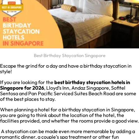
Best Birthday Staycation Singapore
Escape the grind for a day and have a birthday staycation in
style!
If you are looking for the
best birthday staycation hotels in
Singapore for 2026
, Lloyd’s Inn, Andaz Singapore, Sofitel
Sentosa and Pan Pacific Serviced Suites Beach Road are some
of the best places to stay.
When planning a hotel for a birthday staycation in Singapore,
you are going to think about the location of the hotel, the
facilities provided, and whether the rooms provide a good view.
A staycation can be made even more memorable by adding a
romantic dinner, a couple’s spa treatment or other fun