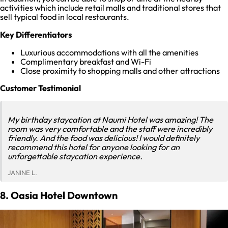
activities which include retail malls and traditional stores that
sell typical food in local restaurants.
Key Differentiators
Luxurious accommodations with all the amenities
Complimentary breakfast and Wi-Fi
Close proximity to shopping malls and other attractions
Customer Testimonial
My birthday staycation at Naumi Hotel was amazing! The
room was very comfortable and the staff were incredibly
friendly. And the food was delicious! I would definitely
recommend this hotel for anyone looking for an
unforgettable staycation experience.
JANINE L.
8. Oasia Hotel Downtown