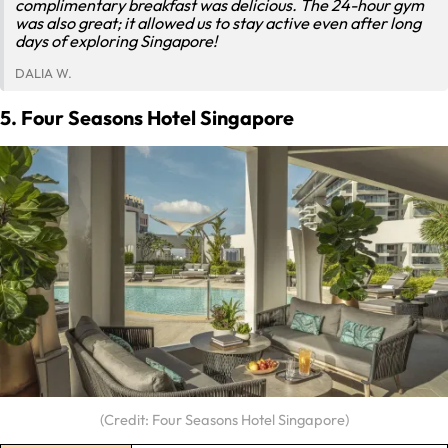
complimentary breakfast was delicious. The 24-hour gym
was also great; it allowed us to stay active even after long
days of exploring Singapore!
DALIA W.
5. Four Seasons Hotel Singapore
(Credit: Four Seasons Hotel Singapore)