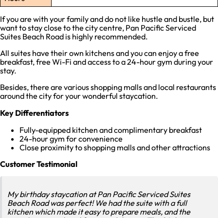
If you are with your family and do not like hustle and bustle, but
want to stay close to the city centre, Pan Pacific Serviced
Suites Beach Road is highly recommended.
All suites have their own kitchens and you can enjoy a free
breakfast, free Wi-Fi and access to a 24-hour gym during your
stay.
Besides, there are various shopping malls and local restaurants
around the city for your wonderful staycation.
Key Differentiators
Fully-equipped kitchen and complimentary breakfast
24-hour gym for convenience
Close proximity to shopping malls and other attractions
Customer Testimonial
My birthday staycation at Pan Pacific Serviced Suites
Beach Road was perfect! We had the suite with a full
kitchen which made it easy to prepare meals, and the