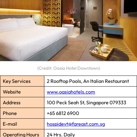
(Credit: Oasia Hotel Downtown)
Key Services
2 Rooftop Pools, An Italian Restaurant
Website
www.oasiahotels.com
Address
100 Peck Seah St, Singapore 079333
Phone
+65 6812 6900
E-mail
hospidevt@fareast.com.sg
Operating Hours
24 Hrs. Daily