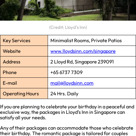
(Credit: Lloyd’s Inn)
Key Services
Minimalist Rooms, Private Patios
Website
www.lloydsinn.com/singapore
Address
2 Lloyd Rd, Singapore 239091
Phone
+65 6737 7309
E-mail
mail@lloydsinn.com
Operating Hours
24 Hrs. Daily
If you are planning to celebrate your birthday in a peaceful and
exclusive way, the packages in Lloyd’s Inn in Singapore can
satisfy all your needs.
Any of their packages can accommodate those who celebrate
their birthday. The romantic package is tailored for couples