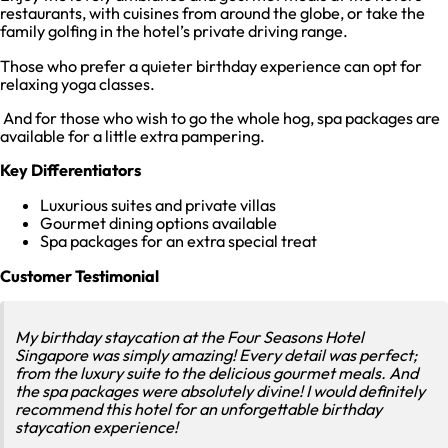
restaurants, with cuisines from around the globe, or take the
family golfing in the hotel’s private driving range.
Those who prefer a quieter birthday experience can opt for
relaxing yoga classes.
And for those who wish to go the whole hog, spa packages are
available for a little extra pampering.
Key Differentiators
Luxurious suites and private villas
Gourmet dining options available
Spa packages for an extra special treat
Customer Testimonial
My birthday staycation at the Four Seasons Hotel
Singapore was simply amazing! Every detail was perfect;
from the luxury suite to the delicious gourmet meals. And
the spa packages were absolutely divine! I would definitely
recommend this hotel for an unforgettable birthday
staycation experience!