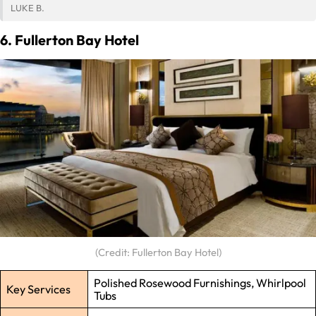
LUKE B.
6. Fullerton Bay Hotel
(Credit: Fullerton Bay Hotel)
Polished Rosewood Furnishings, Whirlpool
Key Services
Tubs