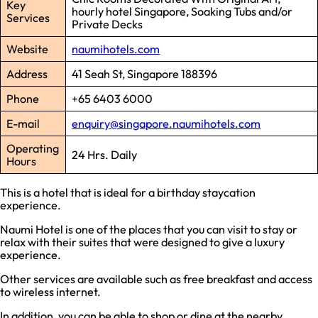
Key
hourly hotel Singapore, Soaking Tubs and/or
Services
Private Decks
Website
naumihotels.com
Address
41 Seah St, Singapore 188396
Phone
+65 6403 6000
E-mail
enquiry@singapore.naumihotels.com
Operating
24 Hrs. Daily
Hours
This is a hotel that is ideal for a birthday staycation
experience.
Naumi Hotel is one of the places that you can visit to stay or
relax with their suites that were designed to give a luxury
experience.
Other services are available such as free breakfast and access
to wireless internet.
In addition, you can be able to shop or dine at the nearby