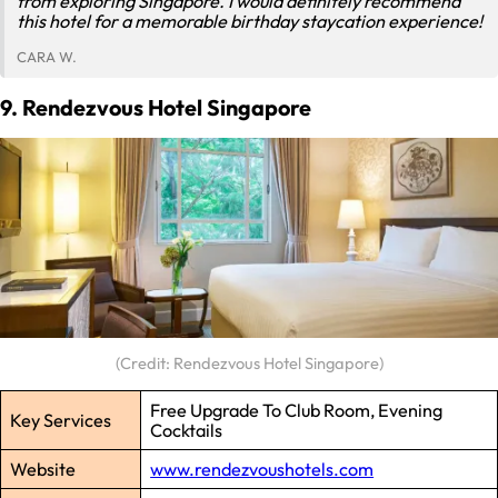
from exploring Singapore. I would definitely recommend
this hotel for a memorable birthday staycation experience!
CARA W.
9. Rendezvous Hotel Singapore
(Credit: Rendezvous Hotel Singapore)
Free Upgrade To Club Room, Evening
Key Services
Cocktails
Website
www.rendezvoushotels.com