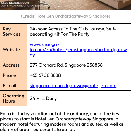
(Credit: Hotel Jen Orchardgateway Singapore)
Key
24-hour Access To The Club Lounge, Self-
Services
decorating Kit For The Party
www.shangri-
Website
la.com/en/hotels/jen/singapore/orchardgatew
ay
Address
277 Orchard Rd, Singapore 238858
Phone
+65 6708 8888
E-mail
singaporeorchardgateway@hoteljen.com
Operating
24 Hrs. Daily
Hours
For a birthday vacation out of the ordinary, one of the best
places to start is Hotel Jen Orchardgateway Singapore, a
modern hotel featuring modern rooms and suites, as well as
plenty of great restaurants to eat at.