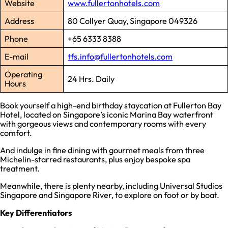
Website
www.fullertonhotels.com
Address
80 Collyer Quay, Singapore 049326
Phone
+65 6333 8388
E-mail
tfs.info@fullertonhotels.com
Operating
24 Hrs. Daily
Hours
Book yourself a high-end birthday staycation at Fullerton Bay
Hotel, located on Singapore’s iconic Marina Bay waterfront
with gorgeous views and contemporary rooms with every
comfort.
And indulge in fine dining with gourmet meals from three
Michelin-starred restaurants, plus enjoy bespoke spa
treatment.
Meanwhile, there is plenty nearby, including Universal Studios
Singapore and Singapore River, to explore on foot or by boat.
Key Differentiators