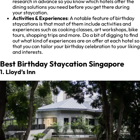
research in advance so you know which hotels offer the
dining solutions you need before you get there during
your staycation.
Activities & Experiences
: A notable feature of birthday
staycations is that most of them include activities and
experiences such as cooking classes, art workshops, bike
tours, shopping trips and more. Do a bit of digging to find
out what kind of experiences are on offer at each hotel so
that you can tailor your birthday celebration to your liking
and interests.
Best Birthday Staycation Singapore
1. Lloyd’s Inn