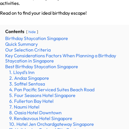
activities.
Read on to find your ideal birthday escape!
Contents
hide
Birthday Staycation Singapore
Quick Summary
Our Selection Criteria
Key Considerations Factors When Planning a Birthday
Staycation in Singapore
Best Birthday Staycation Singapore
1. Lloyd’s Inn
2. Andaz Singapore
3. Sofitel Sentosa
4. Pan Pacific Serviced Suites Beach Road
5. Four Seasons Hotel Singapore
6. Fullerton Bay Hotel
7. Naumi Hotel
8. Oasia Hotel Downtown
9. Rendezvous Hotel Singapore
10. Hotel Jen Orchardgateway Singapore