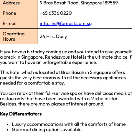
Address
9 Bras Basah Road, Singapore 189559
Phone
+65 6336 0220
E-mail
info.rhs@fareast.com.sg
Operating
24 Hrs. Daily
Hours
If you have a birthday coming up and you intend to give yourself
a break in Singapore, Rendezvous Hotel is the ultimate choice if
you want to have an unforgettable experience.
This hotel which is located at Bras Basah in Singapore offers
guests the very best rooms with all the necessary appliances
needed for a comfortable stay.
You can relax at their full-service spa or have delicious meals at
restaurants that have been awarded with a Michelin star.
Besides, there are many places of interest around.
Key Differentiators
Luxury accommodations with all the comforts of home
Gourmet dining options available