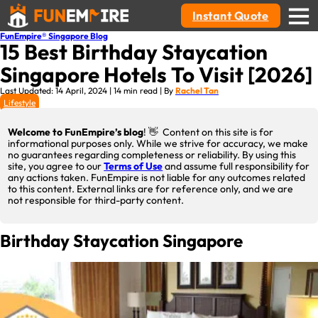
Instant Quote
FunEmpire® Singapore Blog
15 Best Birthday Staycation
Singapore Hotels To Visit [2026]
Last Updated: 14 April, 2024 | 14 min read | By
Rachel Tan
Lifestyle
Welcome to FunEmpire’s blog
! 👋 Content on this site is for
informational purposes only. While we strive for accuracy, we make
no guarantees regarding completeness or reliability. By using this
site, you agree to our
Terms of Use
and assume full responsibility for
any actions taken. FunEmpire is not liable for any outcomes related
to this content. External links are for reference only, and we are
not responsible for third-party content.
Birthday Staycation Singapore