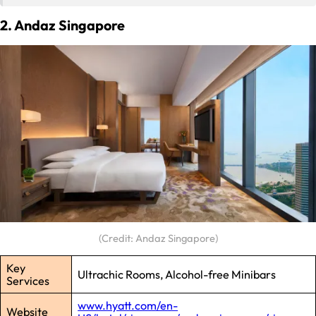
2. Andaz Singapore
(Credit: Andaz Singapore)
Key
Ultrachic Rooms, Alcohol-free Minibars
Services
www.hyatt.com/en-
Website