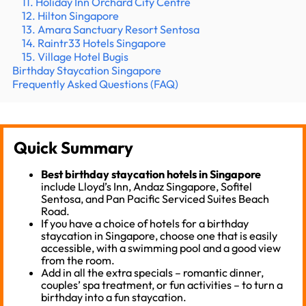
11. Holiday Inn Orchard City Centre
12. Hilton Singapore
13. Amara Sanctuary Resort Sentosa
14. Raintr33 Hotels Singapore
15. Village Hotel Bugis
Birthday Staycation Singapore
Frequently Asked Questions (FAQ)
Quick Summary
Best birthday staycation hotels in Singapore
include Lloyd’s Inn, Andaz Singapore, Sofitel
Sentosa, and Pan Pacific Serviced Suites Beach
Road.
If you have a choice of hotels for a birthday
staycation in Singapore, choose one that is easily
accessible, with a swimming pool and a good view
from the room.
Add in all the extra specials – romantic dinner,
couples’ spa treatment, or fun activities – to turn a
birthday into a fun staycation.