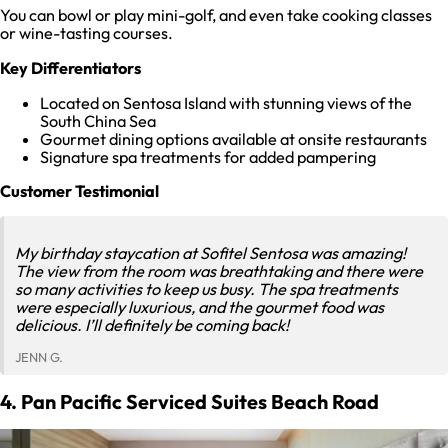
You can bowl or play mini-golf, and even take cooking classes
or wine-tasting courses.
Key Differentiators
Located on Sentosa Island with stunning views of the
South China Sea
Gourmet dining options available at onsite restaurants
Signature spa treatments for added pampering
Customer Testimonial
My birthday staycation at Sofitel Sentosa was amazing!
The view from the room was breathtaking and there were
so many activities to keep us busy. The spa treatments
were especially luxurious, and the gourmet food was
delicious. I’ll definitely be coming back!
JENN G.
4. Pan Pacific Serviced Suites Beach Road