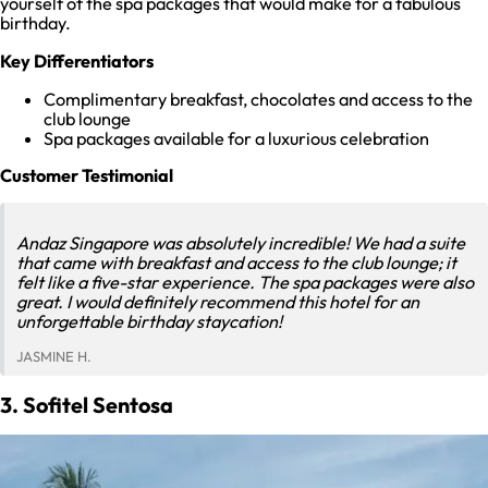
yourself of the spa packages that would make for a fabulous
birthday.
Key Differentiators
Complimentary breakfast, chocolates and access to the
club lounge
Spa packages available for a luxurious celebration
Customer Testimonial
Andaz Singapore was absolutely incredible! We had a suite
that came with breakfast and access to the club lounge; it
felt like a five-star experience. The spa packages were also
great. I would definitely recommend this hotel for an
unforgettable birthday staycation!
JASMINE H.
3. Sofitel Sentosa