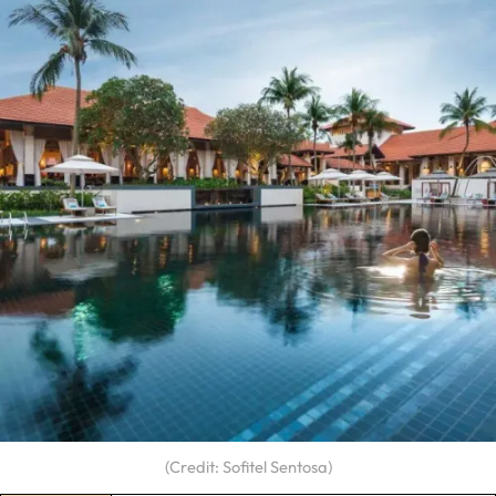
(Credit: Sofitel Sentosa)