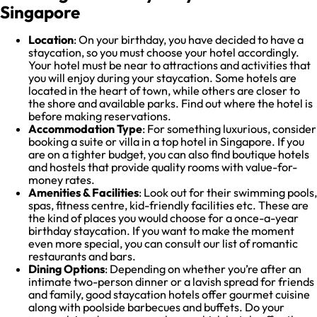
Singapore
Location
: On your birthday, you have decided to have a
staycation, so you must choose your hotel accordingly.
Your hotel must be near to attractions and activities that
you will enjoy during your staycation. Some hotels are
located in the heart of town, while others are closer to
the shore and available parks. Find out where the hotel is
before making reservations.
Accommodation Type
: For something luxurious, consider
booking a suite or villa in a top hotel in Singapore. If you
are on a tighter budget, you can also find boutique hotels
and hostels that provide quality rooms with value-for-
money rates.
Amenities & Facilities
: Look out for their swimming pools,
spas, fitness centre, kid-friendly facilities etc. These are
the kind of places you would choose for a once-a-year
birthday staycation. If you want to make the moment
even more special, you can consult our list of romantic
restaurants and bars.
Dining Options
: Depending on whether you’re after an
intimate two-person dinner or a lavish spread for friends
and family, good staycation hotels offer gourmet cuisine
along with poolside barbecues and buffets. Do your