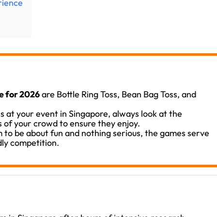
rience
e for 2026
are Bottle Ring Toss, Bean Bag Toss, and
s at your event in Singapore, always look at the
 of your crowd to ensure they enjoy.
 to be about fun and nothing serious, the games serve
dly competition.