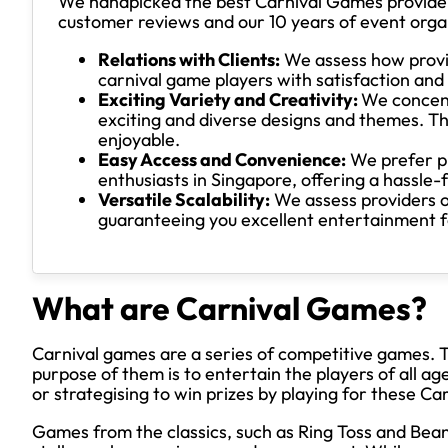
We handpicked the best Carnival Games providers
customer reviews and our 10 years of event orga
Relations with Clients:
We assess how provid
carnival game players with satisfaction an
Exciting Variety and Creativity:
We concent
exciting and diverse designs and themes. Th
enjoyable.
Easy Access and Convenience:
We prefer pr
enthusiasts in Singapore, offering a hassle-
Versatile Scalability:
We assess providers on 
guaranteeing you excellent entertainment for
What are Carnival Games?
Carnival games are a series of competitive games. Th
purpose of them is to entertain the players of all age
or strategising to win prizes by playing for these C
Games from the classics, such as Ring Toss and Bean