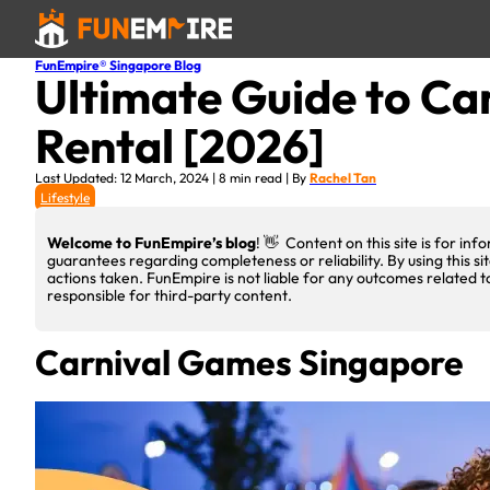
FunEmpire® Singapore Blog
Ultimate Guide to Ca
Rental [2026]
Last Updated: 12 March, 2024 | 8 min read | By
Rachel Tan
Lifestyle
Welcome to FunEmpire’s blog
! 👋 Content on this site is for i
guarantees regarding completeness or reliability. By using this si
actions taken. FunEmpire is not liable for any outcomes related t
responsible for third-party content.
Carnival Games Singapore