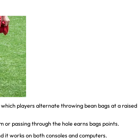
 which players alternate throwing bean bags at a raised
m or passing through the hole earns bags points.
nd it works on both consoles and computers.