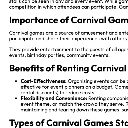
stalls can be seen in any and every event. While gam
competition in which attendees can participate. Gam
Importance of Carnival Gam
Carnival games are a source of amusement and enter
participate and share their experiences with others
They provide entertainment to the guests of all ages
events, birthday parties, community events.
Benefits of Renting Carniva
Cost-Effectiveness:
Organising events can be c
effective for event planners on a budget. Games
rental discounts) to reduce costs.
Flexibility and Convenience:
Renting companies
event theme, or match the crowd they serve. R
maintaining and tearing down these games, sa
Types of Carnival Games Sta