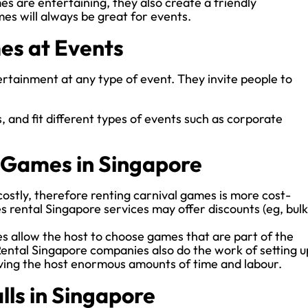
es are entertaining, they also create a friendly
es will always be great for events.
es at Events
tainment at any type of event. They invite people to
.
, and fit different types of events such as corporate
l Games in Singapore
ostly, therefore renting carnival games is more cost-
 rental Singapore services may offer discounts (eg, bulk
 allow the host to choose games that are part of the
ental Singapore companies also do the work of setting u
ving the host enormous amounts of time and labour.
lls in Singapore