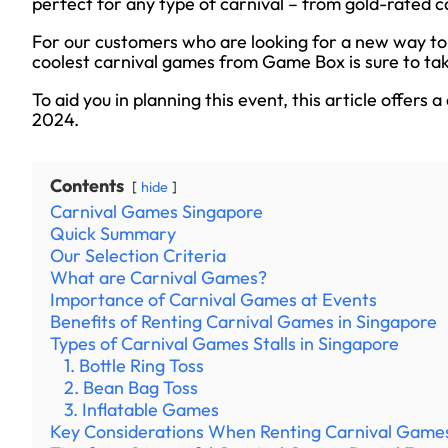
perfect for any type of carnival – from gold-rated 
For our customers who are looking for a new way to 
coolest carnival games from Game Box is sure to ta
To aid you in planning this event, this article offers 
2024.
Contents
hide
Carnival Games Singapore
Quick Summary
Our Selection Criteria
What are Carnival Games?
Importance of Carnival Games at Events
Benefits of Renting Carnival Games in Singapore
Types of Carnival Games Stalls in Singapore
1. Bottle Ring Toss
2. Bean Bag Toss
3. Inflatable Games
Key Considerations When Renting Carnival Game