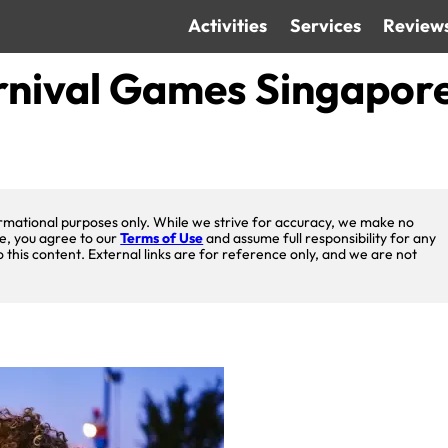
Activities
Services
Review
rnival Games Singapor
nformational purposes only. While we strive for accuracy, we make no
te, you agree to our
Terms of Use
and assume full responsibility for any
o this content. External links are for reference only, and we are not