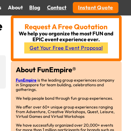
s
About
Blog
Contact
Instant Quote
e
Request A Free Quotation
We help you organize the most FUN and
EPIC event experience ever.
Get Your Free Event Proposal
About FunEmpire®
FunEmpire
is the leading group experiences company
in Singapore for team building, celebrations and
gatherings.
We help people bond through fun group experiences.
We offer over 60+ unique group experiences ranging
from Adventure, Creative Workshops, Quest, Leisure,
Virtual Games and Virtual Workshops
We have successfully organized over 20,000+ events
for more than 1 million participants for brands such as