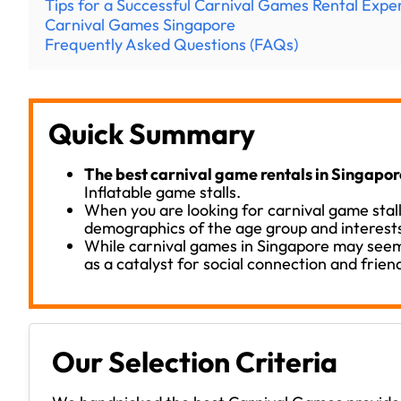
Tips for a Successful Carnival Games Rental Expe
Carnival Games Singapore
Frequently Asked Questions (FAQs)
Quick Summary
The best carnival game rentals in Singapor
Inflatable game stalls.
When you are looking for carnival game stall
demographics of the age group and interests
While carnival games in Singapore may seem
as a catalyst for social connection and frien
Our Selection Criteria