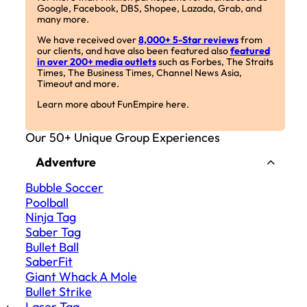
Google, Facebook, DBS, Shopee, Lazada, Grab, and
many more.
We have received over
8,000+ 5-Star reviews
from
our clients, and have also been featured also
featured
in over 200+ media outlets
such as Forbes, The Straits
Times, The Business Times, Channel News Asia,
Timeout and more.
Learn more about FunEmpire here.
Our 50+ Unique Group Experiences
Adventure
Bubble Soccer
Poolball
Ninja Tag
Saber Tag
Bullet Ball
SaberFit
Giant Whack A Mole
Bullet Strike
Laser Tag