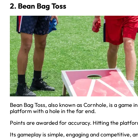
2. Bean Bag Toss
Bean Bag Toss, also known as Cornhole, is a game in
platform with a hole in the far end.
Points are awarded for accuracy. Hitting the platfor
Its gameplay is simple, engaging and competitive, a