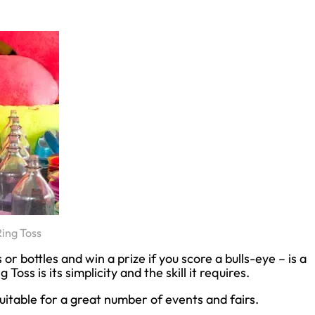
Ring Toss
r bottles and win a prize if you score a bulls-eye – is a
Toss is its simplicity and the skill it requires.
uitable for a great number of events and fairs.