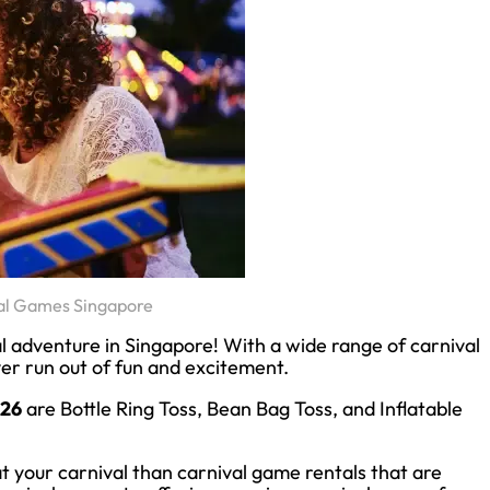
al Games Singapore
l adventure in Singapore! With a wide range of carnival
ver run out of fun and excitement.
026
are Bottle Ring Toss, Bean Bag Toss, and Inflatable
 your carnival than carnival game rentals that are