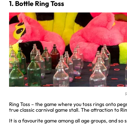
1. Bottle Ring Toss
Ring Toss – the game where you toss rings onto pegs o
true classic carnival game stall. The attraction to Ring 
It is a favourite game among all age groups, and so s