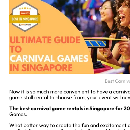
Best Carniv
Now it is so much more convenient to have a carniva
game stall rental to choose from, your event will ne
The best carnival game rentals in Singapore for 2
Games.
What better way to create the fun and excitement at