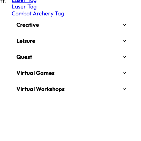
nt.
Laser Tag
Combat Archery Tag
Creative
Leisure
Quest
Virtual Games
Virtual Workshops