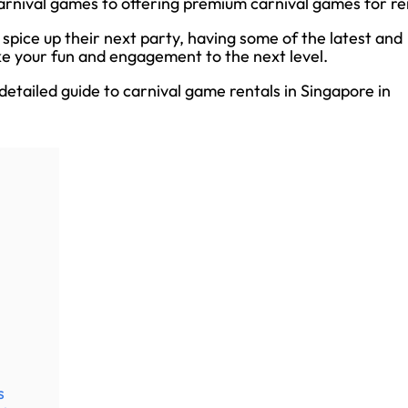
carnival games to offering premium carnival games for re
spice up their next party, having some of the latest and
ke your fun and engagement to the next level.
a detailed guide to carnival game rentals in Singapore in
s