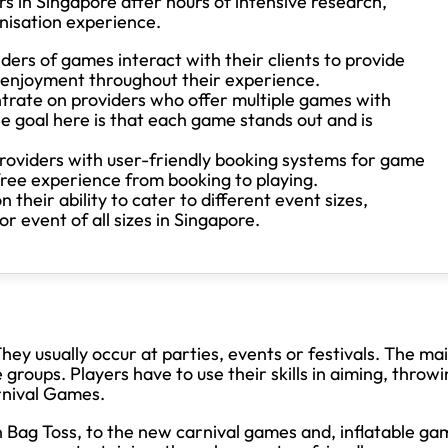
 in Singapore after hours of intensive research,
nisation experience.
ers of games interact with their clients to provide
d enjoyment throughout their experience.
rate on providers who offer multiple games with
e goal here is that each game stands out and is
oviders with user-friendly booking systems for game
free experience from booking to playing.
their ability to cater to different event sizes,
 event of all sizes in Singapore.
ey usually occur at parties, events or festivals. The ma
 groups. Players have to use their skills in aiming, throw
arnival Games.
 Bag Toss, to the new carnival games and, inflatable ga