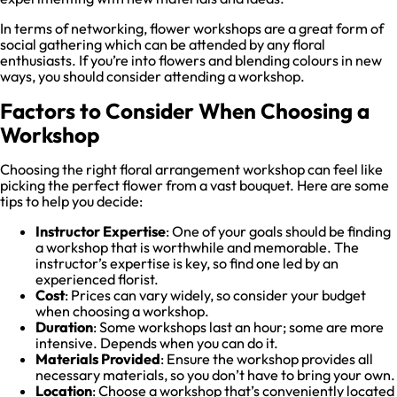
In terms of networking, flower workshops are a great form of
social gathering which can be attended by any floral
enthusiasts. If you’re into flowers and blending colours in new
ways, you should consider attending a workshop.
Factors to Consider When Choosing a
Workshop
Choosing the right floral arrangement workshop can feel like
picking the perfect flower from a vast bouquet. Here are some
tips to help you decide:
Instructor Expertise
: One of your goals should be finding
a workshop that is worthwhile and memorable. The
instructor’s expertise is key, so find one led by an
experienced florist.
Cost
: Prices can vary widely, so consider your budget
when choosing a workshop.
Duration
: Some workshops last an hour; some are more
intensive. Depends when you can do it.
Materials Provided
: Ensure the workshop provides all
necessary materials, so you don’t have to bring your own.
Location
: Choose a workshop that’s conveniently located