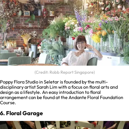
(Credit: Robb Report Singapore)
Poppy Flora Studio in Seletar is founded by the multi-
disciplinary artist Sarah Lim with a focus on floral arts and
design as a lifestyle. An easy introduction to floral
arrangement can be found at the Andante Floral Foundation
Course.
6. Floral Garage