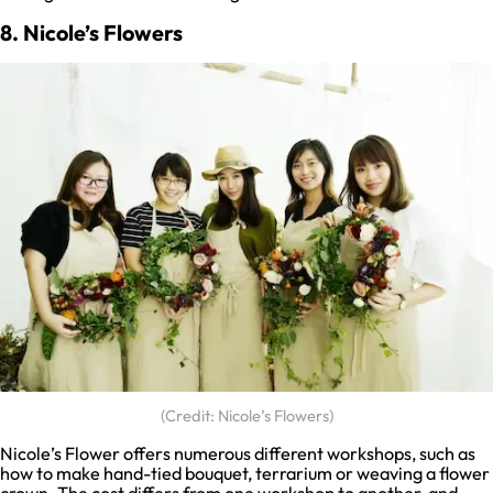
8. Nicole’s Flowers
(Credit: Nicole’s Flowers)
Nicole’s Flower offers numerous different workshops, such as
how to make hand-tied bouquet, terrarium or weaving a flower
crown. The cost differs from one workshop to another, and