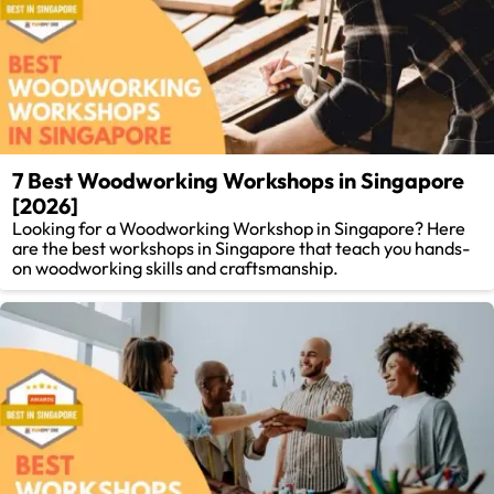
7 Best Woodworking Workshops in Singapore
[2026]
Looking for a Woodworking Workshop in Singapore? Here
are the best workshops in Singapore that teach you hands-
on woodworking skills and craftsmanship.