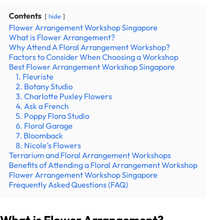
Contents
hide
Flower Arrangement Workshop Singapore
What is Flower Arrangement?
Why Attend A Floral Arrangement Workshop?
Factors to Consider When Choosing a Workshop
Best Flower Arrangement Workshop Singapore
1. Fleuriste
2. Botany Studio
3. Charlotte Puxley Flowers
4. Ask a French
5. Poppy Flora Studio
6. Floral Garage
7. Bloomback
8. Nicole’s Flowers
Terrarium and Floral Arrangement Workshops
Benefits of Attending a Floral Arrangement Workshop
Flower Arrangement Workshop Singapore
Frequently Asked Questions (FAQ)
What is Flower Arrangement?