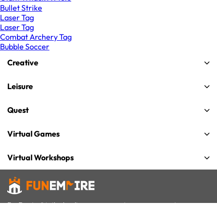
Bullet Strike
Laser Tag
Laser Tag
Combat Archery Tag
Bubble Soccer
Creative
Leisure
Quest
Virtual Games
Virtual Workshops
FunEmpire® is the leading group experiences company in
Singapore for team building, celebrations and gatherings. We