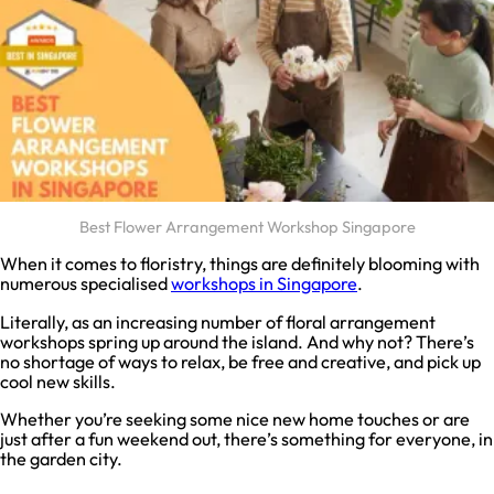
Best Flower Arrangement Workshop Singapore
When it comes to floristry, things are definitely blooming with
numerous specialised
workshops in Singapore
.
Literally, as an increasing number of floral arrangement
workshops spring up around the island. And why not? There’s
no shortage of ways to relax, be free and creative, and pick up
cool new skills.
Whether you’re seeking some nice new home touches or are
just after a fun weekend out, there’s something for everyone, in
the garden city.