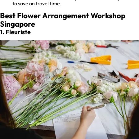
to save on travel time.
Best Flower Arrangement Workshop
Singapore
1. Fleuriste