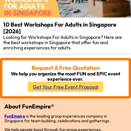
10 Best Workshops For Adults in Singapore
[2026]
Looking for Workshops For Adults in Singapore? Here are
the best workshops in Singapore that offer fun and
enriching experiences for adults.
Request A Free Quotation
We help you organize the most FUN and EPIC event
experience ever.
Get Your Free Event Proposal
About FunEmpire®
FunEmpire
is the leading group experiences company in
Singapore for team building, celebrations and gatherings.
We help people bond through fun group experiences.