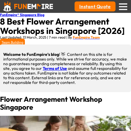
Instant Quote
FunEmpire® Singapore Blog
8 Best Flower Arrangement
Workshops in Singapore [2026]
Last Updated: 13 March, 2025 | 7 min read | By
FunEmpire Team
Team Building
Welcome to FunEmpire’s blog
! 👋 Content on this site is for
informational purposes only. While we strive for accuracy, we make
no guarantees regarding completeness or reliability. By using this
site, you agree to our
Terms of Use
and assume full responsibility for
any actions taken. FunEmpire is not liable for any outcomes related
to this content. External links are for reference only, and we are
not responsible for third-party content.
Flower Arrangement Workshop
Singapore