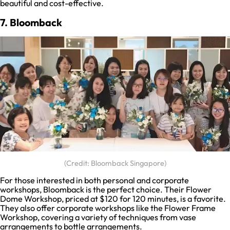
beautiful and cost-effective.
7. Bloomback
(Credit: Bloomback Singapore)
For those interested in both personal and corporate
workshops, Bloomback is the perfect choice. Their Flower
Dome Workshop, priced at $120 for 120 minutes, is a favorite.
They also offer corporate workshops like the Flower Frame
Workshop, covering a variety of techniques from vase
arrangements to bottle arrangements.