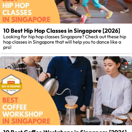
10 Best Hip Hop Classes in Singapore [2026]
Looking for hip hop classes Singapore? Check out these hip
hop classes in Singapore that will help you to dance like a
pro!