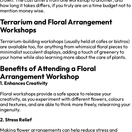
how long it takes differs, if you truly are on a time budget not to
mention money wise.
Terrarium and Floral Arrangement
Workshops
Terrarium-building workshops (usually held at cafes or bistros)
are available too, for anything from whimsical floral pieces to
minimalist succulent displays, adding a touch of greenery to
your home while also learning more about the care of plants.
Benefits of Attending a Floral
Arrangement Workshop
1. Enhances Creativity
Floral workshops provide a safe space to release your
creativity, as you experiment with different flowers, colours
and textures, and are able to think more freely, relearning your
ingenuity.
2. Stress Relief
Making flower arrangements can help reduce stress and