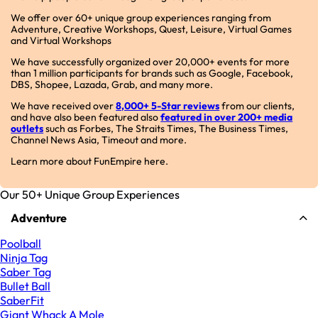
We offer over 60+ unique group experiences ranging from
Adventure, Creative Workshops, Quest, Leisure, Virtual Games
and Virtual Workshops
We have successfully organized over 20,000+ events for more
than 1 million participants for brands such as Google, Facebook,
DBS, Shopee, Lazada, Grab, and many more.
We have received over
8,000+ 5-Star reviews
from our clients,
and have also been featured also
featured in over 200+ media
outlets
such as Forbes, The Straits Times, The Business Times,
Channel News Asia, Timeout and more.
Learn more about FunEmpire here.
Our 50+ Unique Group Experiences
Adventure
Poolball
Ninja Tag
Saber Tag
Bullet Ball
SaberFit
Giant Whack A Mole