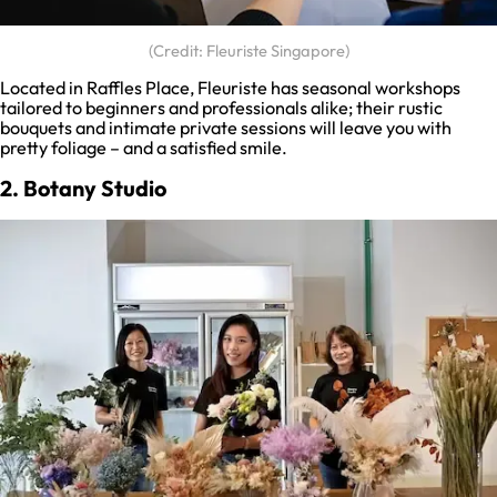
(Credit: Fleuriste Singapore)
Located in Raffles Place, Fleuriste has seasonal workshops
tailored to beginners and professionals alike; their rustic
bouquets and intimate private sessions will leave you with
pretty foliage – and a satisfied smile.
2. Botany Studio