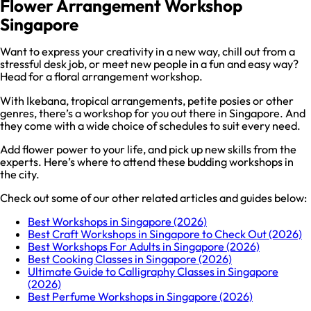
Flower Arrangement Workshop
Singapore
Want to express your creativity in a new way, chill out from a
stressful desk job, or meet new people in a fun and easy way?
Head for a floral arrangement workshop.
With Ikebana, tropical arrangements, petite posies or other
genres, there’s a workshop for you out there in Singapore. And
they come with a wide choice of schedules to suit every need.
Add flower power to your life, and pick up new skills from the
experts. Here’s where to attend these budding workshops in
the city.
Check out some of our other related articles and guides below:
Best Workshops in Singapore (2026)
Best Craft Workshops in Singapore to Check Out (2026)
Best Workshops For Adults in Singapore (2026)
Best Cooking Classes in Singapore (2026)
Ultimate Guide to Calligraphy Classes in Singapore
(2026)
Best Perfume Workshops in Singapore (2026)