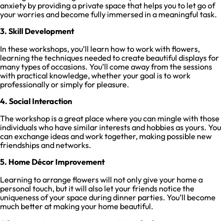
anxiety by providing a private space that helps you to let go of
your worries and become fully immersed in a meaningful task.
3. Skill Development
In these workshops, you’ll learn how to work with flowers,
learning the techniques needed to create beautiful displays for
many types of occasions. You’ll come away from the sessions
with practical knowledge, whether your goal is to work
professionally or simply for pleasure.
4. Social Interaction
The workshop is a great place where you can mingle with those
individuals who have similar interests and hobbies as yours. You
can exchange ideas and work together, making possible new
friendships and networks.
5. Home Décor Improvement
Learning to arrange flowers will not only give your home a
personal touch, but it will also let your friends notice the
uniqueness of your space during dinner parties. You’ll become
much better at making your home beautiful.