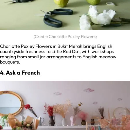
(Credit: Charlotte Puxley Flowers)
Charlotte Puxley Flowers in Bukit Merah brings English
countryside freshness to Little Red Dot, with workshops
ranging from small jar arrangements to English meadow
bouquets.
4. Ask a French