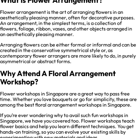
Flower arrangement is the art of arranging flowers in an
aesthetically pleasing manner, often for decorative purposes.
An arrangement, in the simplest terms, is a collection of
flowers, foliage, ribbon, vases, and other objects arranged in
an aesthetically pleasing manner.
Arranging flowers can be either formal or informal and can be
created in the conservative symmetrical style or, as
contemporary flower arrangers are more likely to do, in purely
asymmetrical or abstract forms.
Why Attend A Floral Arrangement
Workshop?
Flower workshops in Singapore are a great way to pass free
time. Whether you love bouquets or go for simplicity, these are
among the best floral arrangement workshops in Singapore.
If you’re ever wondering why to avail such fun workshops in
Singapore, we have you covered too. Flower workshops teach
flower basics and help you learn different techniques. You get
hands-on training, so you can evolve your existing skills by
experimenting with new materials and ideas.