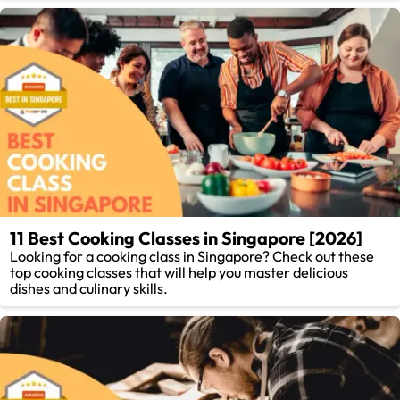
11 Best Cooking Classes in Singapore [2026]
Looking for a cooking class in Singapore? Check out these
top cooking classes that will help you master delicious
dishes and culinary skills.