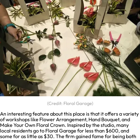
(Credit: Floral Garage)
An interesting feature about this place is that it offers a variety
of workshops like Flower Arrangement, Hand Bouquet, and
Make Your Own Floral Crown. Inspired by the studio, many
local residents go to Floral Garage for less than $600, and
some for as little as $30. The firm gained fame for being both