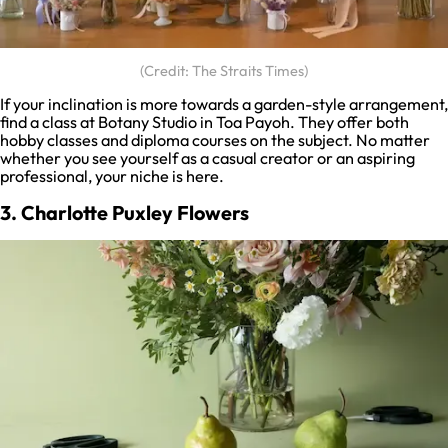
(Credit: The Straits Times)
If your inclination is more towards a garden-style arrangement,
find a class at Botany Studio in Toa Payoh. They offer both
hobby classes and diploma courses on the subject. No matter
whether you see yourself as a casual creator or an aspiring
professional, your niche is here.
3. Charlotte Puxley Flowers