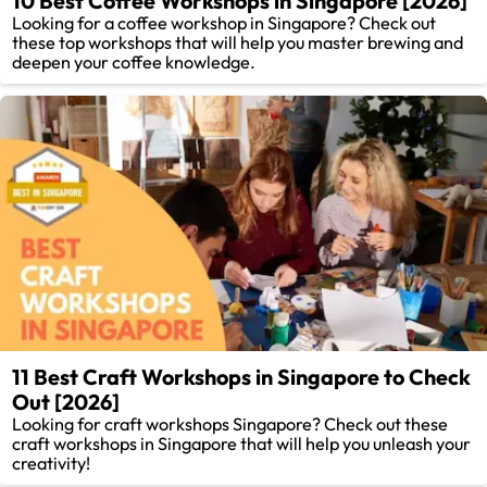
10 Best Coffee Workshops in Singapore [2026]
Looking for a coffee workshop in Singapore? Check out
these top workshops that will help you master brewing and
deepen your coffee knowledge.
11 Best Craft Workshops in Singapore to Check
Out [2026]
Looking for craft workshops Singapore? Check out these
craft workshops in Singapore that will help you unleash your
creativity!