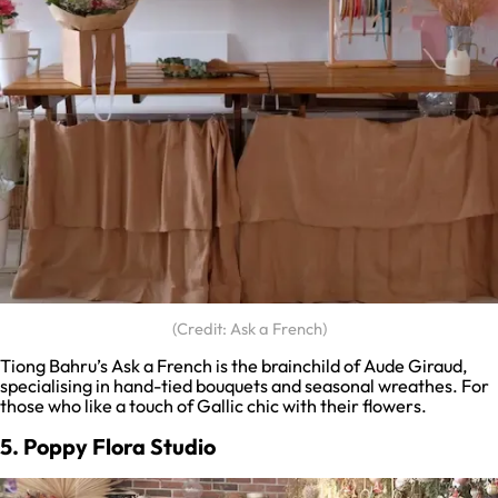
(Credit: Ask a French)
Tiong Bahru’s Ask a French is the brainchild of Aude Giraud,
specialising in hand-tied bouquets and seasonal wreathes. For
those who like a touch of Gallic chic with their flowers.
5. Poppy Flora Studio