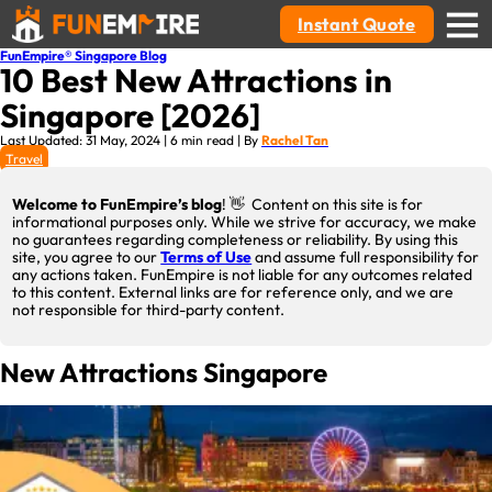
Instant Quote
FunEmpire® Singapore Blog
10 Best New Attractions in
Singapore [2026]
Last Updated: 31 May, 2024 | 6 min read | By
Rachel Tan
Travel
Welcome to FunEmpire’s blog
! 👋 Content on this site is for
informational purposes only. While we strive for accuracy, we make
no guarantees regarding completeness or reliability. By using this
site, you agree to our
Terms of Use
and assume full responsibility for
any actions taken. FunEmpire is not liable for any outcomes related
to this content. External links are for reference only, and we are
not responsible for third-party content.
New Attractions Singapore