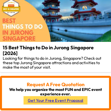
15 Best Things to Do in Jurong Singapore
[2026]
Looking for things to do in Jurong, Singapore? Check out
these top Jurong Singapore attractions and activities to
make the most of your visit.
Request A Free Quotation
We help you organize the most FUN and EPIC event
experience ever.
Get Your Free Event Proposal