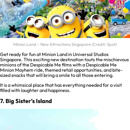
Minion Land – New Attractions Singapore (Credit: Spot)
Get ready for fun at Minion Land in Universal Studios
Singapore. This exciting new destination touts the mischievous
minions of the Despicable Me films with a Despicable Me
Minion Mayhem ride, themed retail opportunities, and bite-
sized snacks that will bring a smile to all those entering.
It is a whimsical place that has everything needed for a visit
filled with laughter and happiness.
7. Big Sister’s Island