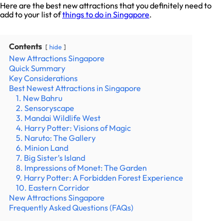
Here are the best new attractions that you definitely need to
add to your list of
things to do in Singapore
.
Contents
hide
New Attractions Singapore
Quick Summary
Key Considerations
Best Newest Attractions in Singapore
1. New Bahru
2. Sensoryscape
3. Mandai Wildlife West
4. Harry Potter: Visions of Magic
5. Naruto: The Gallery
6. Minion Land
7. Big Sister’s Island
8. Impressions of Monet: The Garden
9. Harry Potter: A Forbidden Forest Experience
10. Eastern Corridor
New Attractions Singapore
Frequently Asked Questions (FAQs)