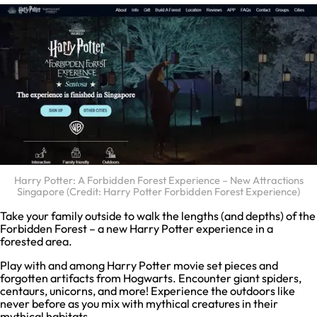
Harry Potter: A Forbidden Forest Experience – New Attractions
Singapore (Credit: Harry Potter Forbidden Forest Experience)
Take your family outside to walk the lengths (and depths) of the
Forbidden Forest – a new Harry Potter experience in a
forested area.
Play with and among Harry Potter movie set pieces and
forgotten artifacts from Hogwarts. Encounter giant spiders,
centaurs, unicorns, and more! Experience the outdoors like
never before as you mix with mythical creatures in their
mythical habitats.