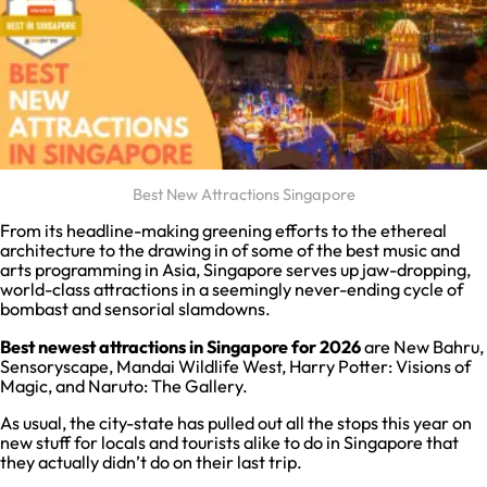
Best New Attractions Singapore
From its headline-making greening efforts to the ethereal
architecture to the drawing in of some of the best music and
arts programming in Asia, Singapore serves up jaw-dropping,
world-class attractions in a seemingly never-ending cycle of
bombast and sensorial slamdowns.
Best newest attractions in Singapore for 2026
are New Bahru,
Sensoryscape, Mandai Wildlife West, Harry Potter: Visions of
Magic, and Naruto: The Gallery.
As usual, the city-state has pulled out all the stops this year on
new stuff for locals and tourists alike to do in Singapore that
they actually didn’t do on their last trip.