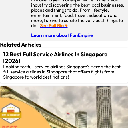
industry discovering the best local businesses,
places and things to do. From lifestyle,
entertainment, food, travel, education and
more, I strive to curate the very best things to
do..
See Full Bio →
Learn more about FunEmpire
Related Articles
12 Best Full Service Airlines In Singapore
[2026]
Looking for full service airlines Singapore? Here's the best
full service airlines in Singapore that offers flights from
Singapore to world destinations!