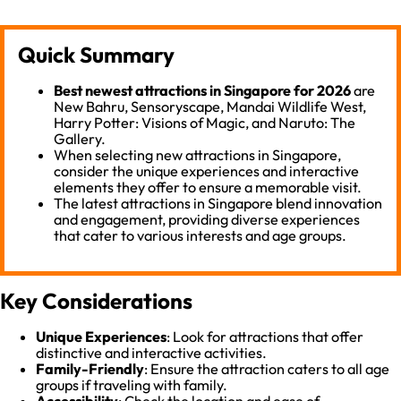
Quick Summary
Best newest attractions in Singapore for 2026
are
New Bahru, Sensoryscape, Mandai Wildlife West,
Harry Potter: Visions of Magic, and Naruto: The
Gallery.
When selecting new attractions in Singapore,
consider the unique experiences and interactive
elements they offer to ensure a memorable visit.
The latest attractions in Singapore blend innovation
and engagement, providing diverse experiences
that cater to various interests and age groups.
Key Considerations
Unique Experiences
: Look for attractions that offer
distinctive and interactive activities.
Family-Friendly
: Ensure the attraction caters to all age
groups if traveling with family.
Accessibility
: Check the location and ease of