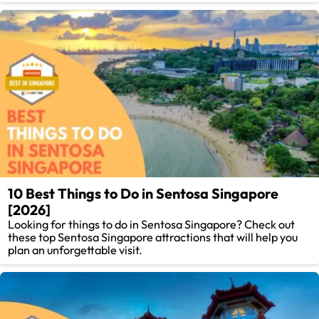
10 Best Things to Do in Sentosa Singapore
[2026]
Looking for things to do in Sentosa Singapore? Check out
these top Sentosa Singapore attractions that will help you
plan an unforgettable visit.