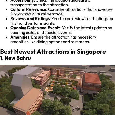
transportation to the attraction.
Cultural Relevance
: Consider attractions that showcase
Singapore’s cultural heritage.
Reviews and Ratings
: Read up on reviews and ratings for
firsthand visitor insights.
Opening Dates and Events
: Verify the latest updates on
opening dates and special events.
Amenities
: Ensure the attraction has necessary
amenities like dining options and rest areas.
Best Newest Attractions in Singapore
1. New Bahru