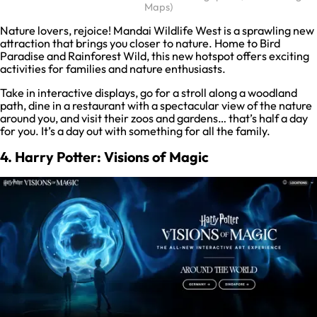
Maps)
Nature lovers, rejoice! Mandai Wildlife West is a sprawling new
attraction that brings you closer to nature. Home to Bird
Paradise and Rainforest Wild, this new hotspot offers exciting
activities for families and nature enthusiasts.
Take in interactive displays, go for a stroll along a woodland
path, dine in a restaurant with a spectacular view of the nature
around you, and visit their zoos and gardens… that’s half a day
for you. It’s a day out with something for all the family.
4. Harry Potter: Visions of Magic