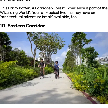
This Harry Potter: A Forbidden Forest Experience is part of the
Wizarding World’s Year of Magical Events: they have an
‘architectural adventure break’ available, too.
10. Eastern Corridor