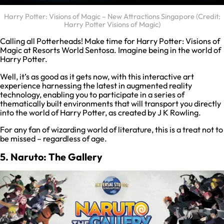
Harry Potter: Visions of Magic – New Attractions Singapore (Credit:
Harry Potter Visions of Magic)
Calling all Potterheads! Make time for Harry Potter: Visions of
Magic at Resorts World Sentosa. Imagine being in the world of
Harry Potter.
Well, it’s as good as it gets now, with this interactive art
experience harnessing the latest in augmented reality
technology, enabling you to participate in a series of
thematically built environments that will transport you directly
into the world of Harry Potter, as created by J K Rowling.
For any fan of wizarding world of literature, this is a treat not to
be missed – regardless of age.
5. Naruto: The Gallery