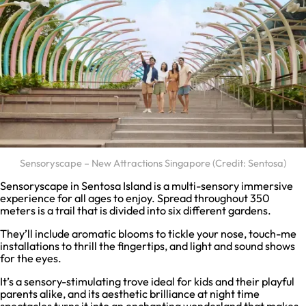
Sensoryscape – New Attractions Singapore (Credit: Sentosa)
Sensoryscape in Sentosa Island is a multi-sensory immersive
experience for all ages to enjoy. Spread throughout 350
meters is a trail that is divided into six different gardens.
They’ll include aromatic blooms to tickle your nose, touch-me
installations to thrill the fingertips, and light and sound shows
for the eyes.
It’s a sensory-stimulating trove ideal for kids and their playful
parents alike, and its aesthetic brilliance at night time