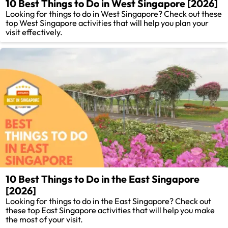
10 Best Things to Do in West Singapore [2026]
Looking for things to do in West Singapore? Check out these
top West Singapore activities that will help you plan your
visit effectively.
10 Best Things to Do in the East Singapore
[2026]
Looking for things to do in the East Singapore? Check out
these top East Singapore activities that will help you make
the most of your visit.