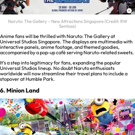
Naruto: The Gallery – New Attractions Singapore (Credit: RW
Sentosa)
Anime fans will be thrilled with Naruto: The Gallery at
Universal Studios Singapore. The displays are multimedia with
interactive panels, anime footage, and themed goodies,
accompanied by a pop-up café serving Naruto-related sweets.
It’s a step into legitimacy for fans, expanding the popular
Universal Studios lineup. No doubt Naruto enthusiasts
worldwide will now streamline their travel plans to include a
stopover at Humble Park.
6. Minion Land