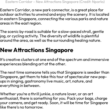
Eastern Corridor – New Attractions Singapore (Credit: Nparks)
Eastern Corridor, a new park connector, is a great place for
outdoor activities to unwind and enjoy the scenery. It is located
in eastern Singapore, connecting the various parks and nature
areas in the east region.
The scenic by-road is suitable for a slow-paced stroll, gentle
jog, or cycling activity. The diversity of wildlife is plentiful
around the area, as well as the surrounding healing nature.
New Attractions Singapore
It’s creative clusters at one end of the spectrum and immersive
experiences blending art at the other.
The next time someone tells you that Singapore is seedier than
Singapore, get them to take this tour of spectacular new pop-
ups in singing, gastronomy live music, art, nature, and
everything in between.
Whether you’re a thrill junkie, a nature lover, or an art
enthusiast, there is something for you. Pack your bags, charge
your camera, and get ready. Soon, it will be time for Singapore
like there’s no tomorrow.