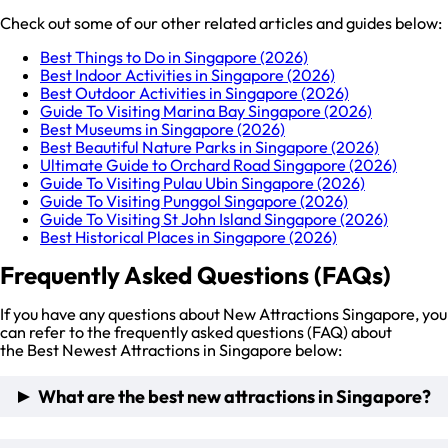
Check out some of our other related articles and guides below:
Best Things to Do in Singapore (2026)
Best Indoor Activities in Singapore (2026)
Best Outdoor Activities in Singapore (2026)
Guide To Visiting Marina Bay Singapore (2026)
Best Museums in Singapore (2026)
Best Beautiful Nature Parks in Singapore (2026)
Ultimate Guide to Orchard Road Singapore (2026)
Guide To Visiting Pulau Ubin Singapore (2026)
Guide To Visiting Punggol Singapore (2026)
Guide To Visiting St John Island Singapore (2026)
Best Historical Places in Singapore (2026)
Frequently Asked Questions (FAQs)
If you have any questions about New Attractions Singapore, you
can refer to the frequently asked questions (FAQ) about
the Best Newest Attractions in Singapore below:
What are the best new attractions in Singapore?