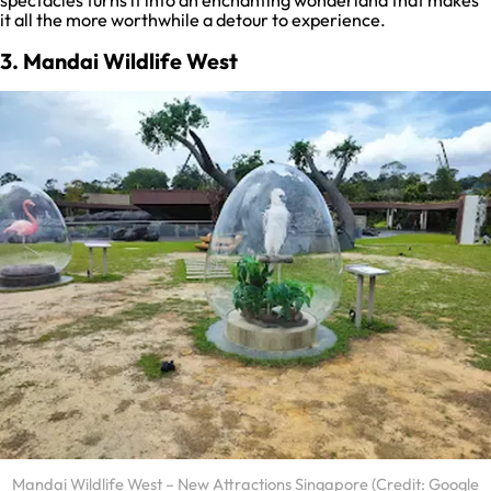
spectacles turns it into an enchanting wonderland that makes
it all the more worthwhile a detour to experience.
3. Mandai Wildlife West
Mandai Wildlife West – New Attractions Singapore (Credit: Google