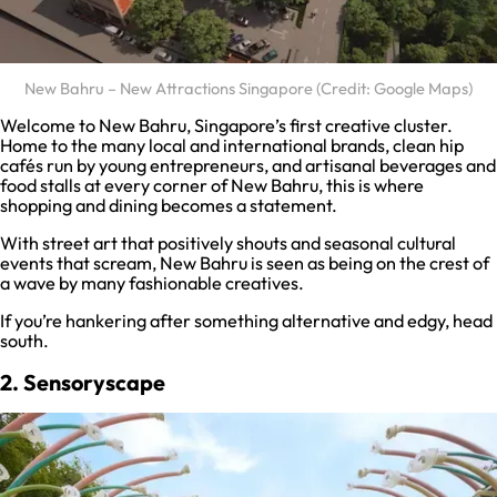
New Bahru – New Attractions Singapore (Credit: Google Maps)
Welcome to New Bahru, Singapore’s first creative cluster.
Home to the many local and international brands, clean hip
cafés run by young entrepreneurs, and artisanal beverages and
food stalls at every corner of New Bahru, this is where
shopping and dining becomes a statement.
With street art that positively shouts and seasonal cultural
events that scream, New Bahru is seen as being on the crest of
a wave by many fashionable creatives.
If you’re hankering after something alternative and edgy, head
south.
2. Sensoryscape