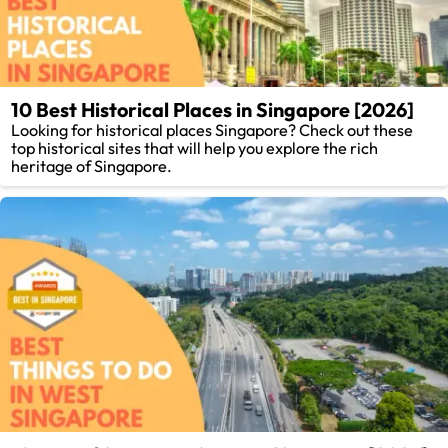
10 Best Historical Places in Singapore [2026]
Looking for historical places Singapore? Check out these
top historical sites that will help you explore the rich
heritage of Singapore.