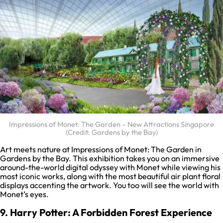
Impressions of Monet: The Garden – New Attractions Singapore
(Credit: Gardens by the Bay)
Art meets nature at Impressions of Monet: The Garden in
Gardens by the Bay. This exhibition takes you on an immersive
around-the-world digital odyssey with Monet while viewing his
most iconic works, along with the most beautiful air plant floral
displays accenting the artwork. You too will see the world with
Monet’s eyes.
9. Harry Potter: A Forbidden Forest Experience