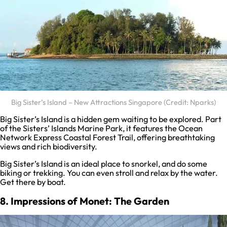
Big Sister’s Island – New Attractions Singapore (Credit: Nparks)
Big Sister’s Island is a hidden gem waiting to be explored. Part
of the Sisters’ Islands Marine Park, it features the Ocean
Network Express Coastal Forest Trail, offering breathtaking
views and rich biodiversity.
Big Sister’s Island is an ideal place to snorkel, and do some
biking or trekking. You can even stroll and relax by the water.
Get there by boat.
8. Impressions of Monet: The Garden