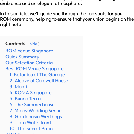
ambience and an elegant atmosphere.
In this article, we’ll guide you through the top spots for your
ROM ceremony, helping to ensure that your union begins on the
right note.
Contents
hide
ROM Venue Singapore
Quick Summary
Our Selection Criteria
Best ROM Venue Singapore
1. Botanico at The Garage
2. Alcove at Caldwell House
3. Monti
4. KOMA Singapore
5. Buona Terra
6. The Summerhouse
7. Malay Wedding Venue
8. Gardenasia Weddings
9. Tiara Waterfront
10. The Secret Patio