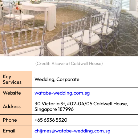
(Credit: Alcove at Caldwell House)
Key
Wedding, Corporate
Services
Website
watabe-wedding.com.sg
30 Victoria St, #02-04/05 Caldwell House,
Address
Singapore 187996
Phone
+65 6336 5320
Email
chijmes@watabe-wedding.com.sg