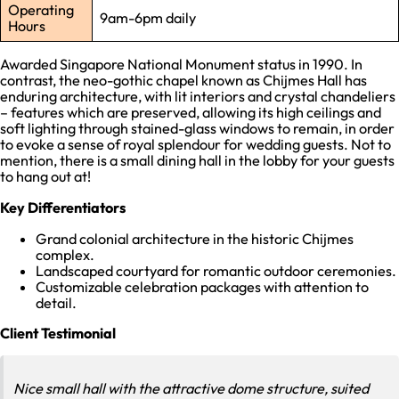
Operating
9am-6pm daily
Hours
Awarded Singapore National Monument status in 1990. In
contrast, the neo-gothic chapel known as Chijmes Hall has
enduring architecture, with lit interiors and crystal chandeliers
– features which are preserved, allowing its high ceilings and
soft lighting through stained-glass windows to remain, in order
to evoke a sense of royal splendour for wedding guests. Not to
mention, there is a small dining hall in the lobby for your guests
to hang out at!
Key Differentiators
Grand colonial architecture in the historic Chijmes
complex.
Landscaped courtyard for romantic outdoor ceremonies.
Customizable celebration packages with attention to
detail.
Client Testimonial
Nice small hall with the attractive dome structure, suited