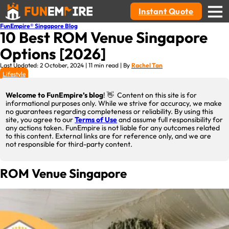
Instant Quote
FunEmpire® Singapore Blog
10 Best ROM Venue Singapore
Options [2026]
Last Updated: 2 October, 2024 | 11 min read | By
Rachel Tan
Lifestyle
Welcome to FunEmpire’s blog
! 👋 Content on this site is for
informational purposes only. While we strive for accuracy, we make
no guarantees regarding completeness or reliability. By using this
site, you agree to our
Terms of Use
and assume full responsibility for
any actions taken. FunEmpire is not liable for any outcomes related
to this content. External links are for reference only, and we are
not responsible for third-party content.
ROM Venue Singapore