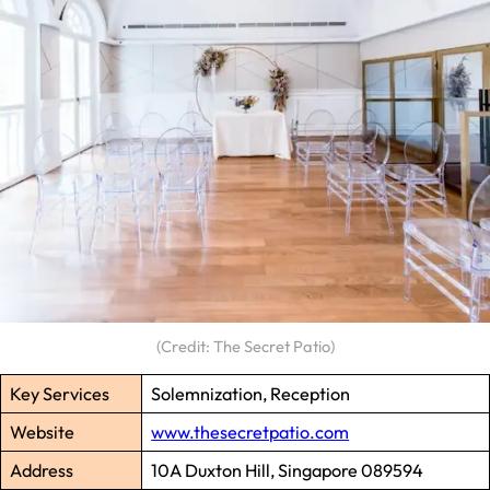
(Credit: The Secret Patio)
Key Services
Solemnization, Reception
Website
www.thesecretpatio.com
Address
10A Duxton Hill, Singapore 089594