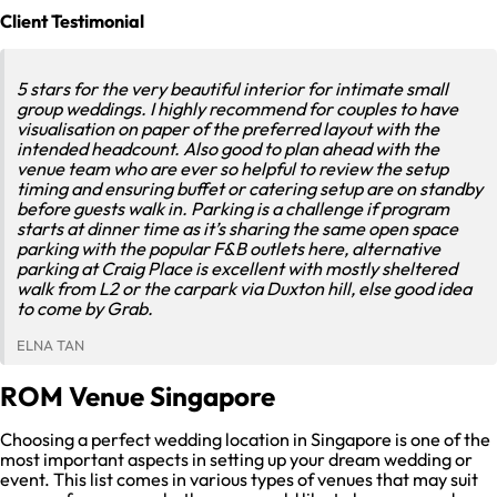
Client Testimonial
5 stars for the very beautiful interior for intimate small
group weddings. I highly recommend for couples to have
visualisation on paper of the preferred layout with the
intended headcount. Also good to plan ahead with the
venue team who are ever so helpful to review the setup
timing and ensuring buffet or catering setup are on standby
before guests walk in. Parking is a challenge if program
starts at dinner time as it’s sharing the same open space
parking with the popular F&B outlets here, alternative
parking at Craig Place is excellent with mostly sheltered
walk from L2 or the carpark via Duxton hill, else good idea
to come by Grab.
ELNA TAN
ROM Venue Singapore
Choosing a perfect wedding location in Singapore is one of the
most important aspects in setting up your dream wedding or
event. This list comes in various types of venues that may suit