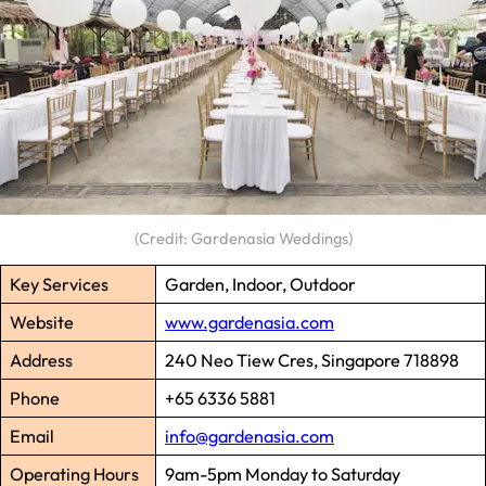
(Credit: Gardenasia Weddings)
Key Services
Garden, Indoor, Outdoor
Website
www.gardenasia.com
Address
240 Neo Tiew Cres, Singapore 718898
Phone
+65 6336 5881
Email
info@gardenasia.com
Operating Hours
9am-5pm Monday to Saturday