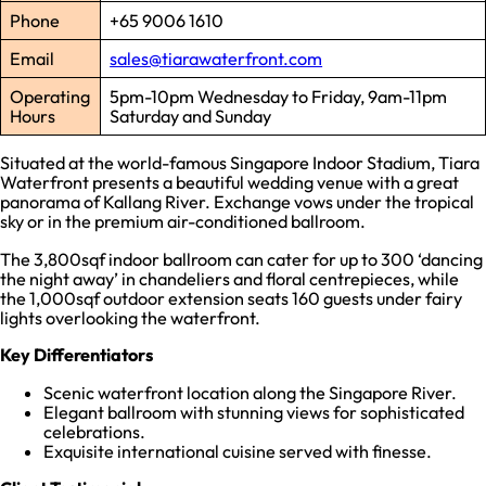
Phone
+65 9006 1610
Email
sales@tiarawaterfront.com
Operating
5pm-10pm Wednesday to Friday, 9am-11pm
Hours
Saturday and Sunday
Situated at the world-famous Singapore Indoor Stadium, Tiara
Waterfront presents a beautiful wedding venue with a great
panorama of Kallang River. Exchange vows under the tropical
sky or in the premium air-conditioned ballroom.
The 3,800sqf indoor ballroom can cater for up to 300 ‘dancing
the night away’ in chandeliers and floral centrepieces, while
the 1,000sqf outdoor extension seats 160 guests under fairy
lights overlooking the waterfront.
Key Differentiators
Scenic waterfront location along the Singapore River.
Elegant ballroom with stunning views for sophisticated
celebrations.
Exquisite international cuisine served with finesse.