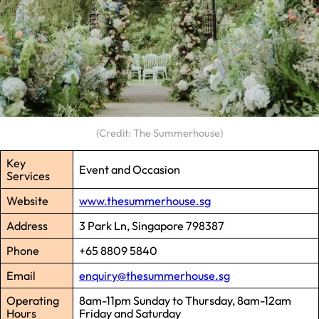
(Credit: The Summerhouse)
Key
Event and Occasion
Services
Website
www.thesummerhouse.sg
Address
3 Park Ln, Singapore 798387
Phone
+65 8809 5840
Email
enquiry@thesummerhouse.sg
Operating
8am-11pm Sunday to Thursday, 8am-12am
Hours
Friday and Saturday