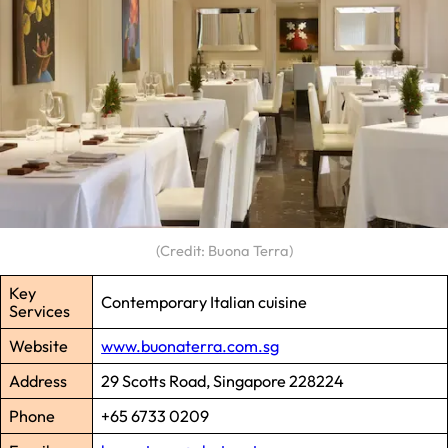
(Credit: Buona Terra)
Key
Contemporary Italian cuisine
Services
Website
www.buonaterra.com.sg
Address
29 Scotts Road, Singapore 228224
Phone
+65 6733 0209