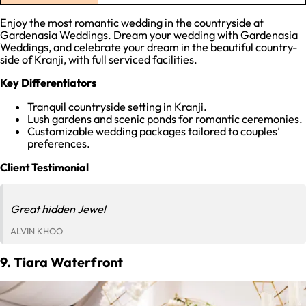
Enjoy the most romantic wedding in the countryside at
Gardenasia Weddings. Dream your wedding with Gardenasia
Weddings, and celebrate your dream in the beautiful country-
side of Kranji, with full serviced facilities.
Key Differentiators
Tranquil countryside setting in Kranji.
Lush gardens and scenic ponds for romantic ceremonies.
Customizable wedding packages tailored to couples’
preferences.
Client Testimonial
Great hidden Jewel
ALVIN KHOO
9. Tiara Waterfront