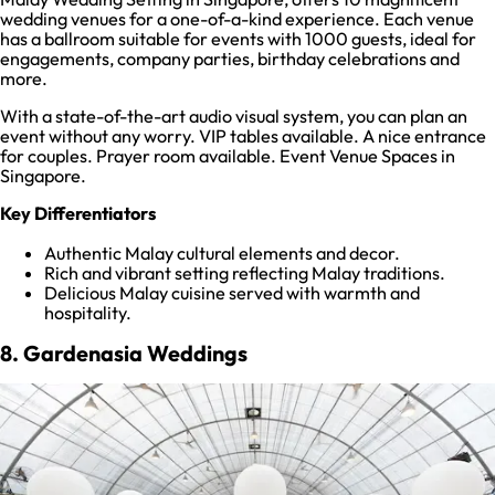
wedding venues for a one-of-a-kind experience. Each venue
has a ballroom suitable for events with 1000 guests, ideal for
engagements, company parties, birthday celebrations and
more.
With a state-of-the-art audio visual system, you can plan an
event without any worry. VIP tables available. A nice entrance
for couples. Prayer room available. Event Venue Spaces in
Singapore.
Key Differentiators
Authentic Malay cultural elements and decor.
Rich and vibrant setting reflecting Malay traditions.
Delicious Malay cuisine served with warmth and
hospitality.
8. Gardenasia Weddings