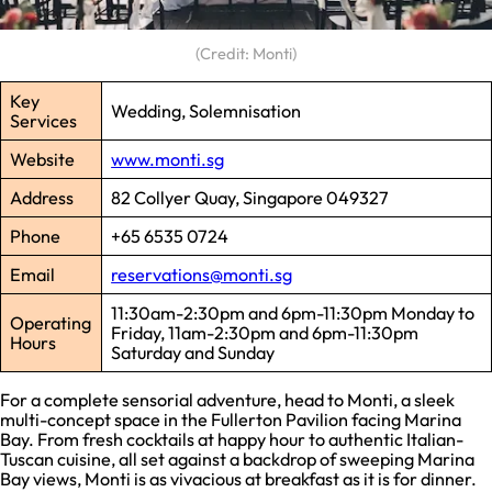
(Credit: Monti)
Key
Wedding, Solemnisation
Services
Website
www.monti.sg
Address
82 Collyer Quay, Singapore 049327
Phone
+65 6535 0724
Email
reservations@monti.sg
11:30am-2:30pm and 6pm-11:30pm Monday to
Operating
Friday, 11am-2:30pm and 6pm-11:30pm
Hours
Saturday and Sunday
For a complete sensorial adventure, head to Monti, a sleek
multi-concept space in the Fullerton Pavilion facing Marina
Bay. From fresh cocktails at happy hour to authentic Italian-
Tuscan cuisine, all set against a backdrop of sweeping Marina
Bay views, Monti is as vivacious at breakfast as it is for dinner.