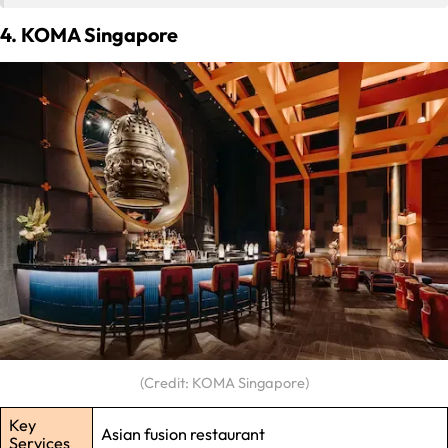
4. KOMA Singapore
(Credit: KOMA Singapore)
Key
Asian fusion restaurant
Services