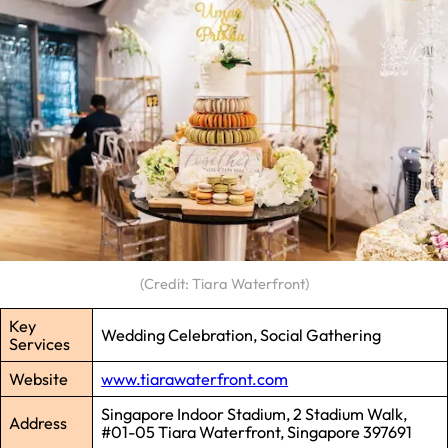
(Credit: Tiara Waterfront)
Key
Wedding Celebration, Social Gathering
Services
Website
www.tiarawaterfront.com
Singapore Indoor Stadium, 2 Stadium Walk,
Address
#01-05 Tiara Waterfront, Singapore 397691