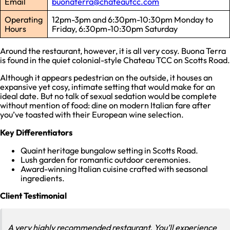
Email
buonaterra@chateautcc.com
Operating
12pm-3pm and 6:30pm-10:30pm Monday to
Hours
Friday, 6:30pm-10:30pm Saturday
Around the restaurant, however, it is all very cosy. Buona Terra
is found in the quiet colonial-style Chateau TCC on Scotts Road.
Although it appears pedestrian on the outside, it houses an
expansive yet cosy, intimate setting that would make for an
ideal date. But no talk of sexual sedation would be complete
without mention of food: dine on modern Italian fare after
you’ve toasted with their European wine selection.
Key Differentiators
Quaint heritage bungalow setting in Scotts Road.
Lush garden for romantic outdoor ceremonies.
Award-winning Italian cuisine crafted with seasonal
ingredients.
Client Testimonial
A very highly recommended restaurant. You’ll experience