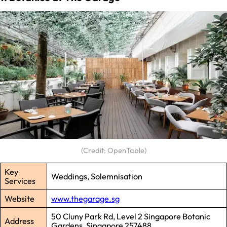
(Credit: OpenTable)
Key
Weddings, Solemnisation
Services
Website
www.thegarage.sg
50 Cluny Park Rd, Level 2 Singapore Botanic
Address
Gardens, Singapore 257488