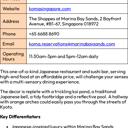
Website
komasingapore.com
The Shoppes at Marina Bay Sands, 2 Bayfront
Address
Avenue, #B1-67, Singapore 018972
Phone
+65 6688 8690
Email
koma.reservations@marinabaysands.com
Operating
11:30am-3pm and 5pm-12am daily
Hours
This one-of-a-kind Japanese restaurant and sushi bar, serving
high-end food at an affordable price, will challenge your senses
with a multi-sensory dining experience.
The decor is replete with a trickling koi pond, a traditional
Japanese bell, a tidy footbridge and a reflective pool. A hallway
with orange arches could easily pass you through the streets of
Kyoto.
Key Differentiators
Japanese-inspired luxury within Marina Bay Sands.