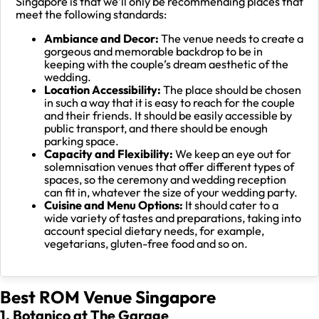
Singapore is that we’ll only be recommending places that
meet the following standards:
Ambiance and Decor:
The venue needs to create a
gorgeous and memorable backdrop to be in
keeping with the couple’s dream aesthetic of the
wedding.
Location Accessibility:
The place should be chosen
in such a way that it is easy to reach for the couple
and their friends. It should be easily accessible by
public transport, and there should be enough
parking space.
Capacity and Flexibility:
We keep an eye out for
solemnisation venues that offer different types of
spaces, so the ceremony and wedding reception
can fit in, whatever the size of your wedding party.
Cuisine and Menu Options:
It should cater to a
wide variety of tastes and preparations, taking into
account special dietary needs, for example,
vegetarians, gluten-free food and so on.
Best ROM Venue Singapore
1. Botanico at The Garage