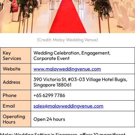
(Credit: Malay Wedding Venue)
Key
Wedding Celebration, Engagement,
Services
Corporate Event
Website
www.malayweddingvenue.com
390 Victoria St, #03-03 Village Hotel Bugis,
Address
Singapore 188061
Phone
+65 6299 7786
Email
sales@malayweddingvenue.com
Operating
Open 24 hours
Hours
Malay Wedding Setting in Singapore, offers 10 magnificent