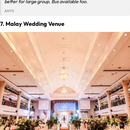
better for large group. Bus available too.
ANYS
7. Malay Wedding Venue