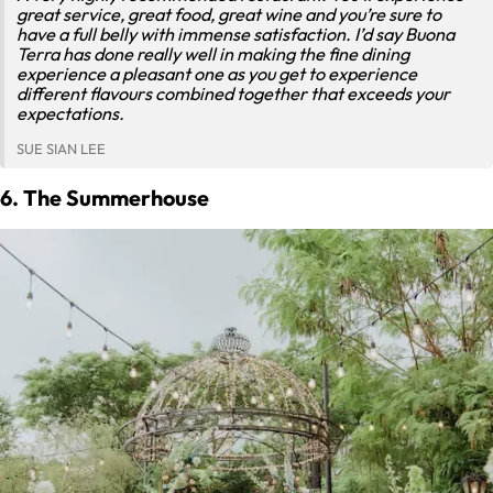
great service, great food, great wine and you’re sure to
have a full belly with immense satisfaction. I’d say Buona
Terra has done really well in making the fine dining
experience a pleasant one as you get to experience
different flavours combined together that exceeds your
expectations.
SUE SIAN LEE
6. The Summerhouse