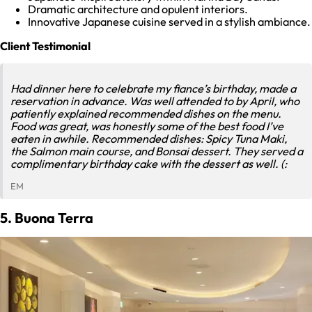
Dramatic architecture and opulent interiors.
Innovative Japanese cuisine served in a stylish ambiance.
Client Testimonial
Had dinner here to celebrate my fiance’s birthday, made a
reservation in advance. Was well attended to by April, who
patiently explained recommended dishes on the menu.
Food was great, was honestly some of the best food I’ve
eaten in awhile. Recommended dishes: Spicy Tuna Maki,
the Salmon main course, and Bonsai dessert. They served a
complimentary birthday cake with the dessert as well. (:
EM
5. Buona Terra