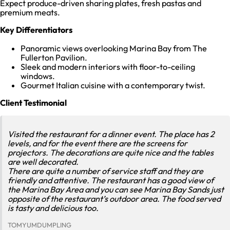
Expect produce-driven sharing plates, fresh pastas and
premium meats.
Key Differentiators
Panoramic views overlooking Marina Bay from The
Fullerton Pavilion.
Sleek and modern interiors with floor-to-ceiling
windows.
Gourmet Italian cuisine with a contemporary twist.
Client Testimonial
Visited the restaurant for a dinner event. The place has 2
levels, and for the event there are the screens for
projectors. The decorations are quite nice and the tables
are well decorated.
There are quite a number of service staff and they are
friendly and attentive. The restaurant has a good view of
the Marina Bay Area and you can see Marina Bay Sands just
opposite of the restaurant’s outdoor area. The food served
is tasty and delicious too.
TOMYUMDUMPLING