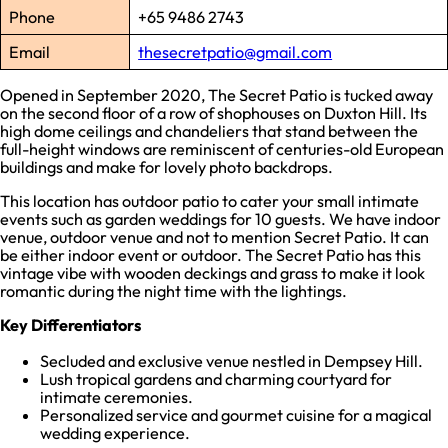
Phone
+65 9486 2743
Email
thesecretpatio@gmail.com
Opened in September 2020, The Secret Patio is tucked away
on the second floor of a row of shophouses on Duxton Hill. Its
high dome ceilings and chandeliers that stand between the
full-height windows are reminiscent of centuries-old European
buildings and make for lovely photo backdrops.
This location has outdoor patio to cater your small intimate
events such as garden weddings for 10 guests. We have indoor
venue, outdoor venue and not to mention Secret Patio. It can
be either indoor event or outdoor. The Secret Patio has this
vintage vibe with wooden deckings and grass to make it look
romantic during the night time with the lightings.
Key Differentiators
Secluded and exclusive venue nestled in Dempsey Hill.
Lush tropical gardens and charming courtyard for
intimate ceremonies.
Personalized service and gourmet cuisine for a magical
wedding experience.