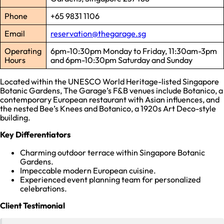
Phone
+65 9831 1106
Email
reservation@thegarage.sg
Operating
6pm-10:30pm Monday to Friday, 11:30am-3pm
Hours
and 6pm-10:30pm Saturday and Sunday
Located within the UNESCO World Heritage-listed Singapore
Botanic Gardens, The Garage’s F&B venues include Botanico, a
contemporary European restaurant with Asian influences, and
the nested Bee’s Knees and Botanico, a 1920s Art Deco-style
building.
Key Differentiators
Charming outdoor terrace within Singapore Botanic
Gardens.
Impeccable modern European cuisine.
Experienced event planning team for personalized
celebrations.
Client Testimonial