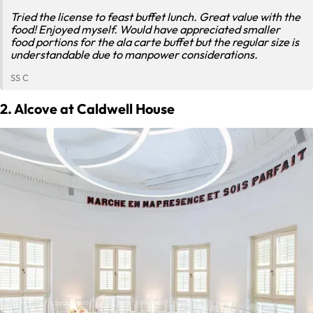
Tried the license to feast buffet lunch. Great value with the
food! Enjoyed myself. Would have appreciated smaller
food portions for the ala carte buffet but the regular size is
understandable due to manpower considerations.
SS C
2. Alcove at Caldwell House