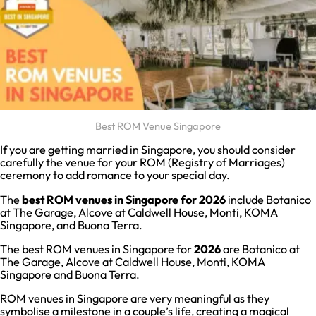
Best ROM Venue Singapore
If you are getting married in Singapore, you should consider
carefully the venue for your ROM (Registry of Marriages)
ceremony to add romance to your special day.
The
best ROM venues in Singapore for 2026
include Botanico
at The Garage, Alcove at Caldwell House, Monti, KOMA
Singapore, and Buona Terra.
The best ROM venues in Singapore for
2026
are Botanico at
The Garage, Alcove at Caldwell House, Monti, KOMA
Singapore and Buona Terra.
ROM venues in Singapore are very meaningful as they
symbolise a milestone in a couple’s life, creating a magical