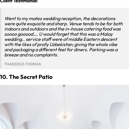
Client Testimonial
Went to my mates wedding reception, the decorations
were quite exquisite and sharp. Venue tends to be for both
indoors and outdoors and the in-house catering food was
soooo gooood…. U would forget that this was a Malay
wedding.. service staff were of middle Eastern descent
with the likes of prolly Uzbekistan; giving the whole vibe
and packaging a different feel for diners. Parking was a
breeze and no complaints.
THADDEUS THOMAS
10. The Secret Patio