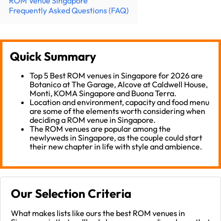
ROM Venue Singapore
Frequently Asked Questions (FAQ)
Quick Summary
Top 5 Best ROM venues in Singapore for 2026 are
Botanico at The Garage, Alcove at Caldwell House,
Monti, KOMA Singapore and Buona Terra.
Location and environment, capacity and food menu
are some of the elements worth considering when
deciding a ROM venue in Singapore.
The ROM venues are popular among the
newlyweds in Singapore, as the couple could start
their new chapter in life with style and ambience.
Our Selection Criteria
What makes lists like ours the best ROM venues in