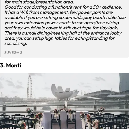
for main stage/presentation area.
Good for conducting a function/event for a 50+ audience.
It has a Wifi from management, few power points are
available if you are setting up demo/display booth table (use
your own extension power cords to run open/free wiring
and they would help cover it with duct tape for tidy look).
There is a small dining/meeting hall at the entrance lobby
area, you can setup high tables for eating/standing for
socializing.
SUVEGA S
3. Monti