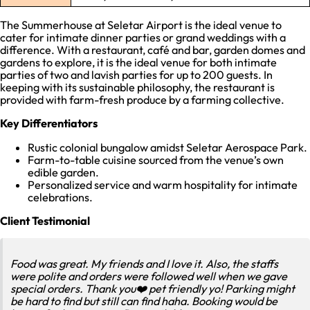
The Summerhouse at Seletar Airport is the ideal venue to
cater for intimate dinner parties or grand weddings with a
difference. With a restaurant, café and bar, garden domes and
gardens to explore, it is the ideal venue for both intimate
parties of two and lavish parties for up to 200 guests. In
keeping with its sustainable philosophy, the restaurant is
provided with farm-fresh produce by a farming collective.
Key Differentiators
Rustic colonial bungalow amidst Seletar Aerospace Park.
Farm-to-table cuisine sourced from the venue’s own
edible garden.
Personalized service and warm hospitality for intimate
celebrations.
Client Testimonial
Food was great. My friends and I love it. Also, the staffs
were polite and orders were followed well when we gave
special orders. Thank you❤️ pet friendly yo! Parking might
be hard to find but still can find haha. Booking would be