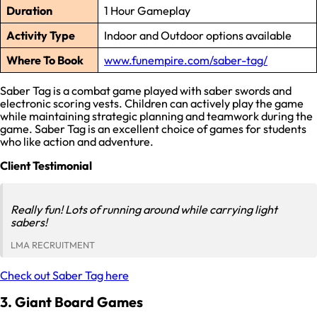
Duration
1 Hour Gameplay
Activity Type
Indoor and Outdoor options available
Where To Book
www.funempire.com/saber-tag/
Saber Tag is a combat game played with saber swords and
electronic scoring vests. Children can actively play the game
while maintaining strategic planning and teamwork during the
game. Saber Tag is an excellent choice of games for students
who like action and adventure.
Client Testimonial
Really fun! Lots of running around while carrying light
sabers!
LMA RECRUITMENT
Check out Saber Tag here
3. Giant Board Games