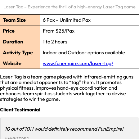
Laser Tag – Experience the thrill of a high-energy Laser Tag game
Team Size
6 Pax – Unlimited Pax
Price
From $25/Pax
Duration
1 to 2 hours
Activity Type
Indoor and Outdoor options available
Website
www.funempire.com/laser-tag/
Laser Tag is a team game played with infrared-emitting guns
that are aimed at opponents to “tag” them. It promotes
physical fitness, improves hand-eye coordination and
enhances team spirit as students work together to devise
strategies to win the game.
Client Testimonial
10 out of 10! I would definitely recommend FunEmpire!
HAWKSFORD