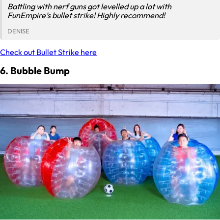
Battling with nerf guns got levelled up a lot with
FunEmpire’s bullet strike! Highly recommend!
DENISE
Check out Bullet Strike here
6. Bubble Bump