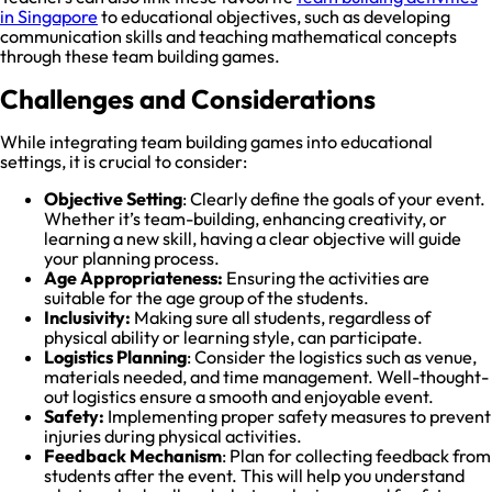
in Singapore
to educational objectives, such as developing
communication skills and teaching mathematical concepts
through these team building games.
Challenges and Considerations
While integrating team building games into educational
settings, it is crucial to consider:
Objective Setting
: Clearly define the goals of your event.
Whether it’s team-building, enhancing creativity, or
learning a new skill, having a clear objective will guide
your planning process.
Age Appropriateness:
Ensuring the activities are
suitable for the age group of the students.
Inclusivity:
Making sure all students, regardless of
physical ability or learning style, can participate.
Logistics Planning
: Consider the logistics such as venue,
materials needed, and time management. Well-thought-
out logistics ensure a smooth and enjoyable event.
Safety:
Implementing proper safety measures to prevent
injuries during physical activities.
Feedback Mechanism
: Plan for collecting feedback from
students after the event. This will help you understand