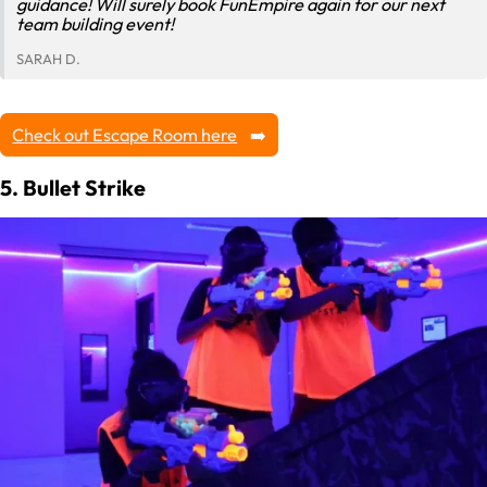
guidance! Will surely book FunEmpire again for our next
team building event!
SARAH D.
Check out Escape Room here
5. Bullet Strike