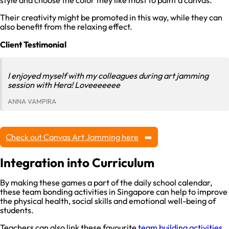
style and choose the color they like most to paint a canvas.
Their creativity might be promoted in this way, while they can
also benefit from the relaxing effect.
Client Testimonial
I enjoyed myself with my colleagues during art jamming
session with Hera! Loveeeeeee
ANNA VAMPIRA
Check out Canvas Art Jamming here
Integration into Curriculum
By making these games a part of the daily school calendar,
these team bonding activities in Singapore can help to improve
the physical health, social skills and emotional well-being of
students.
Teachers can also link these favourite
team building activities