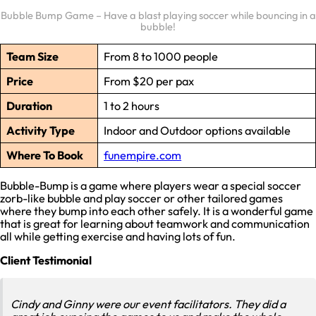
Bubble Bump Game – Have a blast playing soccer while bouncing in a
bubble!
Team Size
From 8 to 1000 people
Price
From $20 per pax
Duration
1 to 2 hours
Activity Type
Indoor and Outdoor options available
Where To Book
funempire.com
Bubble-Bump is a game where players wear a special soccer
zorb-like bubble and play soccer or other tailored games
where they bump into each other safely. It is a wonderful game
that is great for learning about teamwork and communication
all while getting exercise and having lots of fun.
Client Testimonial
Cindy and Ginny were our event facilitators. They did a