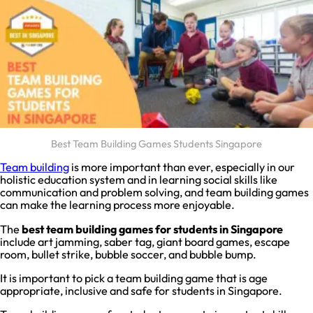
Best Team Building Games Students Singapore
Team building
is more important than ever, especially in our
holistic education system and in learning social skills like
communication and problem solving, and team building games
can make the learning process more enjoyable.
The
best team building games for students in Singapore
include art jamming, saber tag, giant board games, escape
room, bullet strike, bubble soccer, and bubble bump.
It is important to pick a team building game that is age
appropriate, inclusive and safe for students in Singapore.