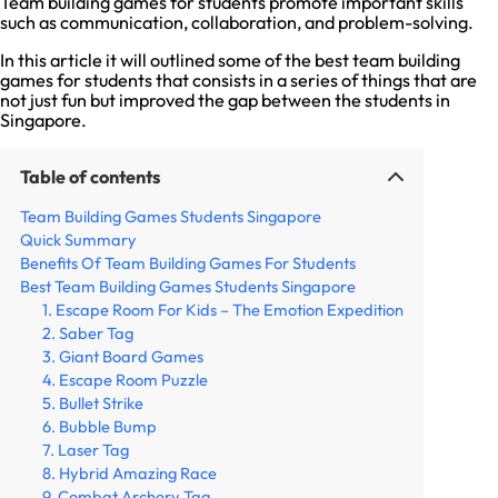
Team building games for students promote important skills
such as communication, collaboration, and problem-solving.
In this article it will outlined some of the best team building
games for students that consists in a series of things that are
not just fun but improved the gap between the students in
Singapore.
Table of contents
Team Building Games Students Singapore
Quick Summary
Benefits Of Team Building Games For Students
Best Team Building Games Students Singapore
1. Escape Room For Kids – The Emotion Expedition
2. Saber Tag
3. Giant Board Games
4. Escape Room Puzzle
5. Bullet Strike
6. Bubble Bump
7. Laser Tag
8. Hybrid Amazing Race
9. Combat Archery Tag