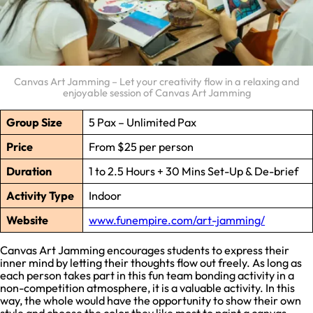
Canvas Art Jamming – Let your creativity flow in a relaxing and
enjoyable session of Canvas Art Jamming
Group Size
5 Pax – Unlimited Pax
Price
From $25 per person
Duration
1 to 2.5 Hours + 30 Mins Set-Up & De-brief
Activity Type
Indoor
Website
www.funempire.com/art-jamming/
Canvas Art Jamming encourages students to express their
inner mind by letting their thoughts flow out freely. As long as
each person takes part in this fun team bonding activity in a
non-competition atmosphere, it is a valuable activity. In this
way, the whole would have the opportunity to show their own