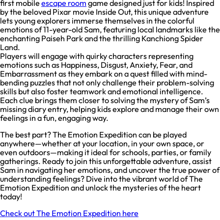
first mobile
escape room
game designed just for kids! Inspired
by the beloved Pixar movie Inside Out, this unique adventure
lets young explorers immerse themselves in the colorful
emotions of 11-year-old Sam, featuring local landmarks like the
enchanting Paiseh Park and the thrilling Kanchiong Spider
Land.
Players will engage with quirky characters representing
emotions such as Happiness, Disgust, Anxiety, Fear, and
Embarrassment as they embark on a quest filled with mind-
bending puzzles that not only challenge their problem-solving
skills but also foster teamwork and emotional intelligence.
Each clue brings them closer to solving the mystery of Sam’s
missing diary entry, helping kids explore and manage their own
feelings in a fun, engaging way.
The best part? The Emotion Expedition can be played
anywhere—whether at your location, in your own space, or
even outdoors—making it ideal for schools, parties, or family
gatherings. Ready to join this unforgettable adventure, assist
Sam in navigating her emotions, and uncover the true power of
understanding feelings? Dive into the vibrant world of The
Emotion Expedition and unlock the mysteries of the heart
today!
Check out The Emotion Expedition here