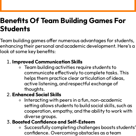
Benefits Of Team Building Games For
Students
Team building games offer numerous advantages for students,
enhancing their personal and academic development. Here’s a
look at some key benefits:
Improved Communication Skills
Team building activities require students to
communicate effectively to complete tasks. This
helps them practice clear articulation of ideas,
active listening, and respectful exchange of
thoughts.
Enhanced Social Skills
Interacting with peers in a fun, non-academic
setting allows students to build social skills, such as
cooperation, empathy, and the ability to work with
diverse groups.
Boosted Confidence and Self-Esteem
Successfully completing challenges boosts students’
confidence. Overcoming obstacles as a team