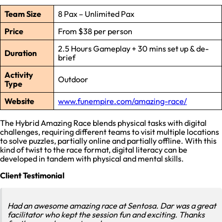
Team Size
8 Pax – Unlimited Pax
Price
From $38 per person
2.5 Hours Gameplay + 30 mins set up & de-
Duration
brief
Activity
Outdoor
Type
Website
www.funempire.com/amazing-race/
The Hybrid Amazing Race blends physical tasks with digital
challenges, requiring different teams to visit multiple locations
to solve puzzles, partially online and partially offline. With this
kind of twist to the race format, digital literacy can be
developed in tandem with physical and mental skills.
Client Testimonial
Had an awesome amazing race at Sentosa. Dar was a great
facilitator who kept the session fun and exciting. Thanks