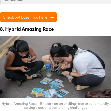
Check out Laser Tag here
8. Hybrid Amazing Race
Hybrid Amazing Race – Embark on an exciting race around the city,
solving clues and completing challenges