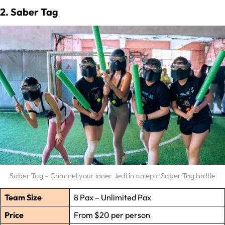
2. Saber Tag
Saber Tag – Channel your inner Jedi in an epic Saber Tag battle
Team Size
8 Pax – Unlimited Pax
Price
From $20 per person