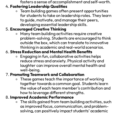
fosters a sense of accomplishment and self-worth.
Fostering Leadership Qualities
Team building games often present opportunities
for students to take on leadership roles. They learn
to guide, motivate, and manage their peers,
developing essential leadership skills.
Encouraged Creative Thinking
Many team building activities require creative
problem-solving. Students are encouraged to think
outside the box, which can translate to innovative
thinking in academic and real-world scenarios.
Stress Reduction and Mental Health Benefits
Engaging in fun, collaborative activities helps
reduce stress and anxiety. Physical activity and
laughter can improve overall mental health and
well-being.
Promoting Teamwork and Collaboration
These games teach the importance of working
together towards a common goal. Students learn
the value of each team member’s contribution and
how to leverage different strengths.
Improved Academic Performance
The skills gained from team building activities, such
as improved focus, communication, and problem-
solving, can positively impact students’ academic