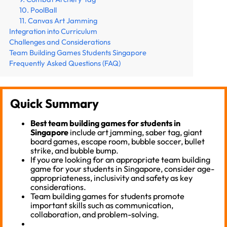
10. PoolBall
11. Canvas Art Jamming
Integration into Curriculum
Challenges and Considerations
Team Building Games Students Singapore
Frequently Asked Questions (FAQ)
Quick Summary
Best team building games for students in
Singapore
include art jamming, saber tag, giant
board games, escape room, bubble soccer, bullet
strike, and bubble bump.
If you are looking for an appropriate team building
game for your students in Singapore, consider age-
appropriateness, inclusivity and safety as key
considerations.
Team building games for students promote
important skills such as communication,
collaboration, and problem-solving.