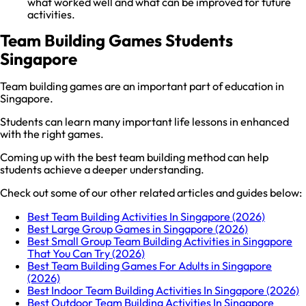
what worked well and what can be improved for future
activities.
Team Building Games Students
Singapore
Team building games are an important part of education in
Singapore.
Students can learn many important life lessons in enhanced
with the right games.
Coming up with the best team building method can help
students achieve a deeper understanding.
Check out some of our other related articles and guides below:
Best Team Building Activities In Singapore (2026)
Best Large Group Games in Singapore (2026)
Best Small Group Team Building Activities in Singapore
That You Can Try (2026)
Best Team Building Games For Adults in Singapore
(2026)
Best Indoor Team Building Activities In Singapore (2026)
Best Outdoor Team Building Activities In Singapore