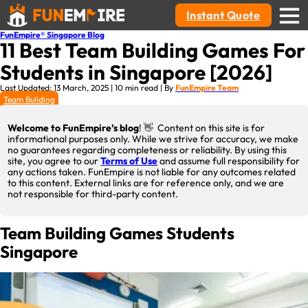
Instant Quote
FunEmpire® Singapore Blog
11 Best Team Building Games For
Students in Singapore [2026]
Last Updated: 13 March, 2025 | 10 min read | By
FunEmpire Team
Team Building
Welcome to FunEmpire’s blog
! 👋 Content on this site is for
informational purposes only. While we strive for accuracy, we make
no guarantees regarding completeness or reliability. By using this
site, you agree to our
Terms of Use
and assume full responsibility for
any actions taken. FunEmpire is not liable for any outcomes related
to this content. External links are for reference only, and we are
not responsible for third-party content.
Team Building Games Students
Singapore