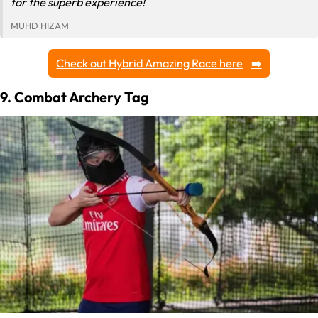
for the superb experience!
MUHD HIZAM
Check out Hybrid Amazing Race here
9. Combat Archery Tag