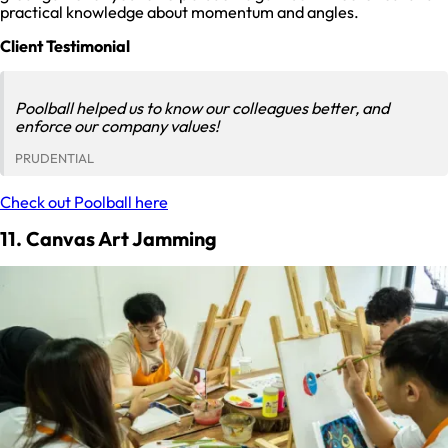
practical knowledge about momentum and angles.
Client Testimonial
Poolball helped us to know our colleagues better, and
enforce our company values!
PRUDENTIAL
Check out Poolball here
11. Canvas Art Jamming