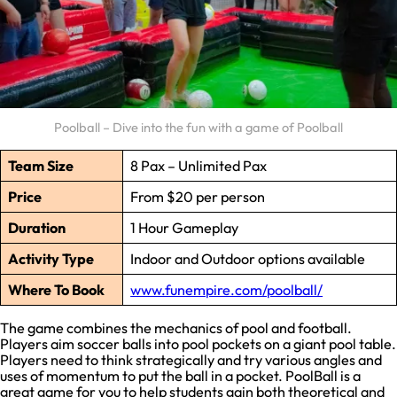
Poolball – Dive into the fun with a game of Poolball
Team Size
8 Pax – Unlimited Pax
Price
From $20 per person
Duration
1 Hour Gameplay
Activity Type
Indoor and Outdoor options available
Where To Book
www.funempire.com/poolball/
The game combines the mechanics of pool and football.
Players aim soccer balls into pool pockets on a giant pool table.
Players need to think strategically and try various angles and
uses of momentum to put the ball in a pocket. PoolBall is a
great game for you to help students gain both theoretical and