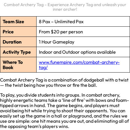
Combat Archery Tag – Experience Archery Tag and unleash your
inner archer!
Team Size
8 Pax – Unlimited Pax
Price
From $20 per person
Duration
1 Hour Gameplay
Activity Type
Indoor and Outdoor options available
Where To
www.funempire.com/combat-archery-
Book
tag/
Combat Archery Tag is a combination of dodgeball with a twist
— the twist being how you throw or fire the ball.
To play, you divide students into groups. In combat archery,
highly energetic teams take a ‘line of fire’ with bows and foam-
tipped arrows in hand. The game begins, and players must
avoid being hit while trying to shoot their opponents. You can
easily set up the game in a hall or playground, and the rules we
use are simple: one hit means you are out, and eliminating all of
the opposing team’s players wins.