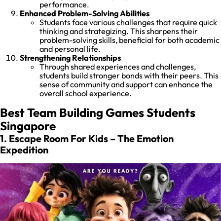
performance.
Enhanced Problem-Solving Abilities
Students face various challenges that require quick
thinking and strategizing. This sharpens their
problem-solving skills, beneficial for both academic
and personal life.
Strengthening Relationships
Through shared experiences and challenges,
students build stronger bonds with their peers. This
sense of community and support can enhance the
overall school experience.
Best Team Building Games Students
Singapore
1. Escape Room For Kids – The Emotion
Expedition