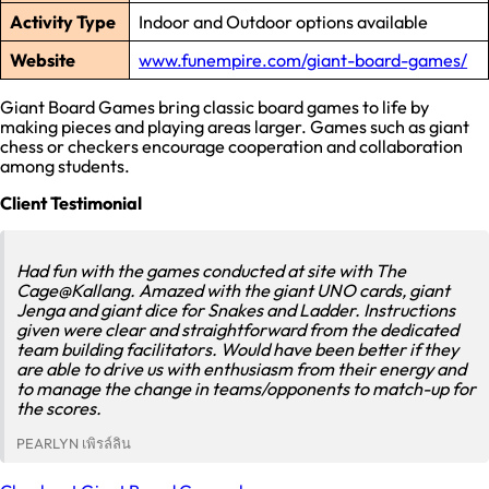
Activity Type
Indoor and Outdoor options available
Website
www.funempire.com/giant-board-games/
Giant Board Games bring classic board games to life by
making pieces and playing areas larger. Games such as giant
chess or checkers encourage cooperation and collaboration
among students.
Client Testimonial
Had fun with the games conducted at site with The
Cage@Kallang. Amazed with the giant UNO cards, giant
Jenga and giant dice for Snakes and Ladder. Instructions
given were clear and straightforward from the dedicated
team building facilitators. Would have been better if they
are able to drive us with enthusiasm from their energy and
to manage the change in teams/opponents to match-up for
the scores.
PEARLYN เพิรล์ลิน