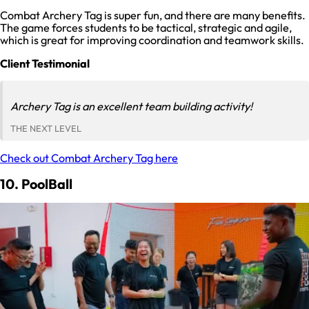
Combat Archery Tag is super fun, and there are many benefits.
The game forces students to be tactical, strategic and agile,
which is great for improving coordination and teamwork skills.
Client Testimonial
Archery Tag is an excellent team building activity!
THE NEXT LEVEL
Check out Combat Archery Tag here
10. PoolBall