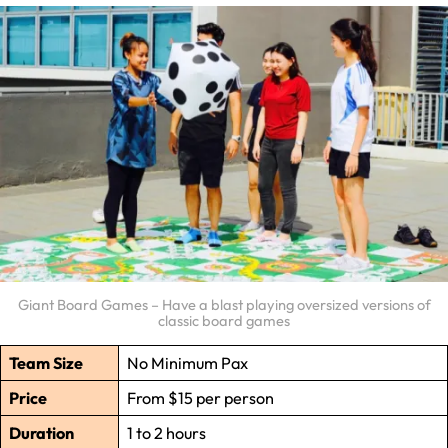
Giant Board Games – Have a blast playing oversized versions of
classic board games
Team Size
No Minimum Pax
Price
From $15 per person
Duration
1 to 2 hours