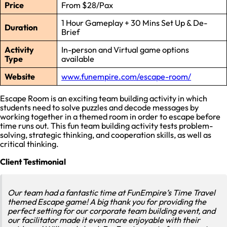
Price
From $28/Pax
1 Hour Gameplay + 30 Mins Set Up & De-
Duration
Brief
Activity
In-person and Virtual game options
Type
available
Website
www.funempire.com/escape-room/
Escape Room is an exciting team building activity in which
students need to solve puzzles and decode messages by
working together in a themed room in order to escape before
time runs out. This fun team building activity tests problem-
solving, strategic thinking, and cooperation skills, as well as
critical thinking.
Client Testimonial
Our team had a fantastic time at FunEmpire’s Time Travel
themed Escape game! A big thank you for providing the
perfect setting for our corporate team building event, and
our facilitator made it even more enjoyable with their