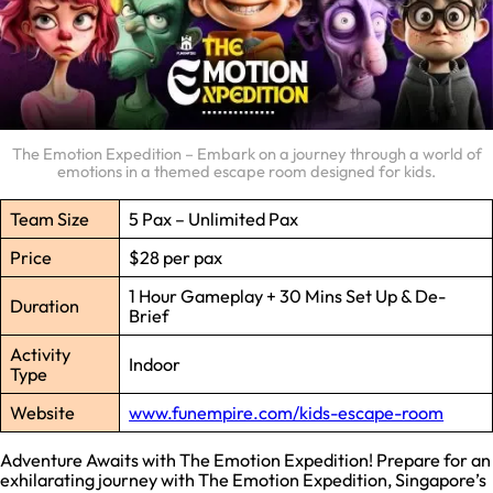
The Emotion Expedition – Embark on a journey through a world of
emotions in a themed escape room designed for kids.
Team Size
5 Pax – Unlimited Pax
Price
$28 per pax
1 Hour Gameplay + 30 Mins Set Up & De-
Duration
Brief
Activity
Indoor
Type
Website
www.funempire.com/kids-escape-room
Adventure Awaits with The Emotion Expedition! Prepare for an
exhilarating journey with The Emotion Expedition, Singapore’s