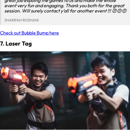
great job expoing the games to us and make the whole
event very fun and engaging. Thank you both for the great
session. Will surely contact y’all for another event !!! 😍😍😍
SHARIFAH ROSHANI
Check out Bubble Bump here
7. Laser Tag