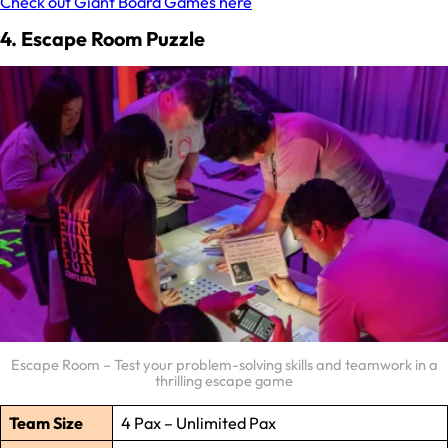
Check out Giant Board Games here
4. Escape Room Puzzle
Escape Room – Test your problem-solving skills and teamwork in a
thrilling escape game
Team Size
4 Pax – Unlimited Pax