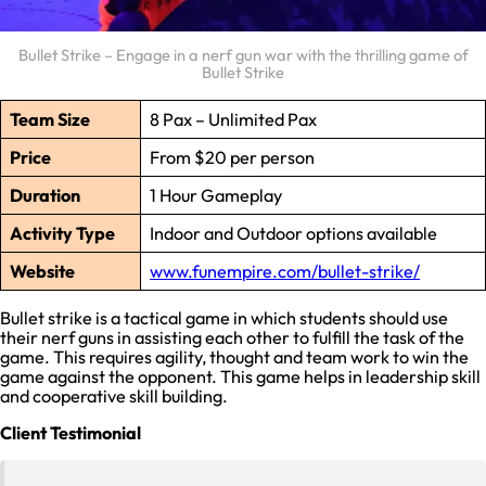
Bullet Strike – Engage in a nerf gun war with the thrilling game of
Bullet Strike
Team Size
8 Pax – Unlimited Pax
Price
From $20 per person
Duration
1 Hour Gameplay
Activity Type
Indoor and Outdoor options available
Website
www.funempire.com/bullet-strike/
Bullet strike is a tactical game in which students should use
their nerf guns in assisting each other to fulfill the task of the
game. This requires agility, thought and team work to win the
game against the opponent. This game helps in leadership skill
and cooperative skill building.
Client Testimonial