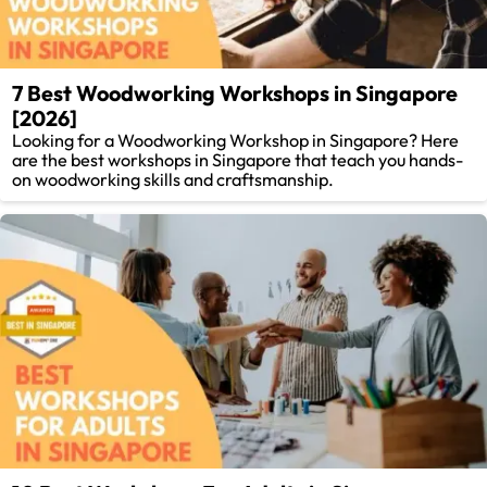
7 Best Woodworking Workshops in Singapore
[2026]
Looking for a Woodworking Workshop in Singapore? Here
are the best workshops in Singapore that teach you hands-
on woodworking skills and craftsmanship.