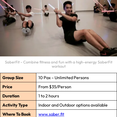
SaberFit – Combine fitness and fun with a high-energy SaberFit
workout
Group Size
10 Pax – Unlimited Persons
Price
From $35/Person
Duration
1 to 2 hours
Activity Type
Indoor and Outdoor options available
Where To Book
www.saber.fit