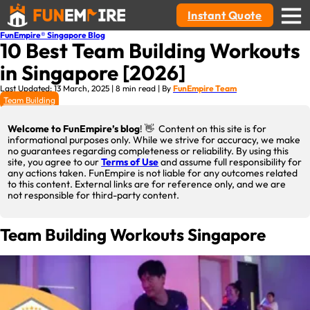
Instant Quote
FunEmpire® Singapore Blog
10 Best Team Building Workouts
in Singapore [2026]
Last Updated: 13 March, 2025 | 8 min read | By
FunEmpire Team
Team Building
Welcome to FunEmpire’s blog
! 👋 Content on this site is for
informational purposes only. While we strive for accuracy, we make
no guarantees regarding completeness or reliability. By using this
site, you agree to our
Terms of Use
and assume full responsibility for
any actions taken. FunEmpire is not liable for any outcomes related
to this content. External links are for reference only, and we are
not responsible for third-party content.
Team Building Workouts Singapore