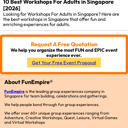
10 Best Workshops For Adults in Singapore
[2026]
Looking for Workshops For Adults in Singapore? Here are
the best workshops in Singapore that offer fun and
enriching experiences for adults.
Request A Free Quotation
We help you organize the most FUN and EPIC event
experience ever.
Get Your Free Event Proposal
About FunEmpire®
FunEmpire
is the leading group experiences company in
Singapore for team building, celebrations and gatherings.
We help people bond through fun group experiences.
We offer over 60+ unique group experiences ranging from
Adventure, Creative Workshops, Quest, Leisure, Virtual Games
and Virtual Workshops