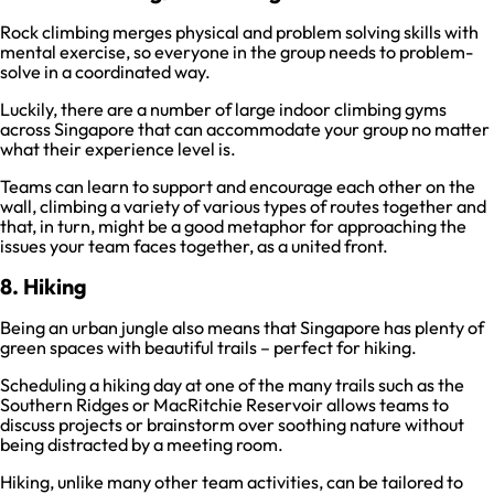
Rock climbing merges physical and problem solving skills with
mental exercise, so everyone in the group needs to problem-
solve in a coordinated way.
Luckily, there are a number of large indoor climbing gyms
across Singapore that can accommodate your group no matter
what their experience level is.
Teams can learn to support and encourage each other on the
wall, climbing a variety of various types of routes together and
that, in turn, might be a good metaphor for approaching the
issues your team faces together, as a united front.
8. Hiking
Being an urban jungle also means that Singapore has plenty of
green spaces with beautiful trails – perfect for hiking.
Scheduling a hiking day at one of the many trails such as the
Southern Ridges or MacRitchie Reservoir allows teams to
discuss projects or brainstorm over soothing nature without
being distracted by a meeting room.
Hiking, unlike many other team activities, can be tailored to