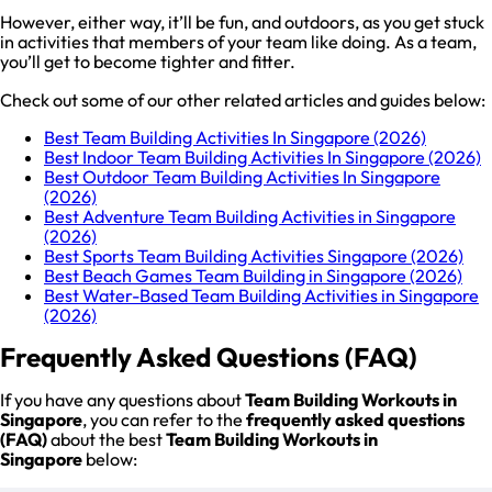
However, either way, it’ll be fun, and outdoors, as you get stuck
in activities that members of your team like doing. As a team,
you’ll get to become tighter and fitter.
Check out some of our other related articles and guides below:
Best Team Building Activities In Singapore (2026)
Best Indoor Team Building Activities In Singapore (2026)
Best Outdoor Team Building Activities In Singapore
(2026)
Best Adventure Team Building Activities in Singapore
(2026)
Best Sports Team Building Activities Singapore (2026)
Best Beach Games Team Building in Singapore (2026)
Best Water-Based Team Building Activities in Singapore
(2026)
Frequently Asked Questions (FAQ)
If you have any questions about
Team Building Workouts in
Singapore
, you can refer to the
frequently asked questions
(FAQ)
about the best
Team Building Workouts in
Singapore
below: