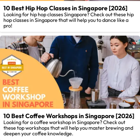
10 Best Hip Hop Classes in Singapore [2026]
Looking for hip hop classes Singapore? Check out these hip
hop classes in Singapore that will help you to dance like a
pro!
10 Best Coffee Workshops in Singapore [2026]
Looking for a coffee workshop in Singapore? Check out
these top workshops that will help you master brewing and
deepen your coffee knowledge.