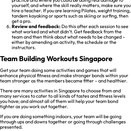
practice and where you could be doing real damage to
yourself, and where the skill really matters, make sure you
hire a teacher. If you are learning Pilates, weight training,
tandem kayaking or sports such as skiing or surfing, then
get a pro.
Review and feedback:
Do this after each session to see
what worked and what didn’t. Get feedback from the
team and then think about what needs to be changed –
either by amending an activity, the schedule or the
instructors.
Team Building Workouts Singapore
Get your team doing some activities and games that will
enhance physical fitness and make stronger bonds within your
team stronger as the members became fitter – and healthier.
There are many activities in Singapore to choose from and
many services to cater to all kinds of tastes and fitness levels
you have; and almost all of them will help your team bond
tighter as you work out together.
If you are doing something indoors, your team will be going
through ups and downs together or going through challenges
presented.