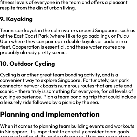
fitness levels of everyone in the team and offers a pleasant
respite from the din of urban living.
9. Kayaking
Teams can kayak in the calm waters around Singapore, such as
at the East Coast Park (where I like to go paddling), or Pulau
Ubin where they can pair up in double kayaks or paddle in a
fleet. Cooperation is essential, and these water routes are
probably already pretty scenic.
10. Outdoor Cycling
Cycling is another great team bonding activity, and is a
convenient way to explore Singapore. Fortunately, our park
connector network boasts numerous routes that are safe and
scenic – there truly is something for everyone, for all levels of
cycling experience. Plan a team bonding trip that could include
a leisurely ride followed by a picnic by the sea.
Planning and Implementation
When it comes to planning team building events and workouts
in Singapore, it’s important to carefully consider team goals
communication skills, and preferences. Here are some steps