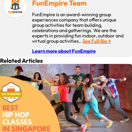
FunEmpire Team
offering more than one type of activity or rotating activities
to accommodate different tastes. Also, have programs that
FunEmpire is an award-winning group
consistently highlight participation benefits such as
experiences company that offers unique
improved health, personal growth or chance to bond.
group activities for team building,
celebrations and gatherings. We are the
experts in providing fun indoor, outdoor and
virtual group activities..
See Full Bio →
Learn more about FunEmpire
Related Articles