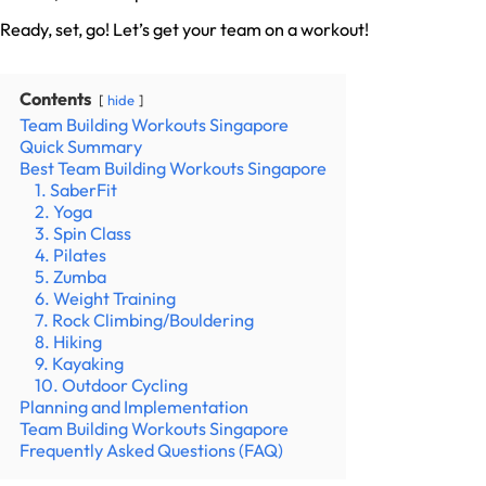
Ready, set, go! Let’s get your team on a workout!
Contents
hide
Team Building Workouts Singapore
Quick Summary
Best Team Building Workouts Singapore
1. SaberFit
2. Yoga
3. Spin Class
4. Pilates
5. Zumba
6. Weight Training
7. Rock Climbing/Bouldering
8. Hiking
9. Kayaking
10. Outdoor Cycling
Planning and Implementation
Team Building Workouts Singapore
Frequently Asked Questions (FAQ)