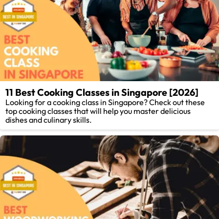
11 Best Cooking Classes in Singapore [2026]
Looking for a cooking class in Singapore? Check out these
top cooking classes that will help you master delicious
dishes and culinary skills.