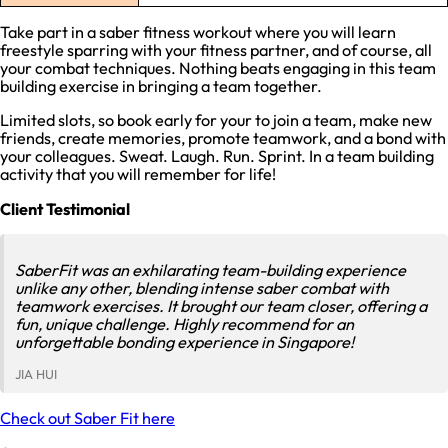
Take part in a saber fitness workout where you will learn
freestyle sparring with your fitness partner, and of course, all
your combat techniques. Nothing beats engaging in this team
building exercise in bringing a team together.
Limited slots, so book early for your to join a team, make new
friends, create memories, promote teamwork, and a bond with
your colleagues. Sweat. Laugh. Run. Sprint. In a team building
activity that you will remember for life!
Client Testimonial
SaberFit was an exhilarating team-building experience
unlike any other, blending intense saber combat with
teamwork exercises. It brought our team closer, offering a
fun, unique challenge. Highly recommend for an
unforgettable bonding experience in Singapore!
JIA HUI
Check out Saber Fit here