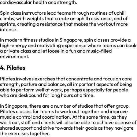
cardiovascular health and strength.
Spin class instructors lead teams through routines of uphill
climbs, with weights that create an uphill resistance, and of
sprints, creating a resistance that makes the workout more
intense.
In modern fitness studios in Singapore, spin classes provide a
high-energy and motivating experience where teams can book
a private class and let loose in a fun and music-filled
environment.
4. Pilates
Pilates involves exercises that concentrate and focus on core
strength, posture and balance, all important aspects of being
able to perform well at work, perhaps especially for people
who are deskbound for long hours at a time.
In Singapore, there are a number of studios that offer group
Pilates classes for teams to work out together and improve
muscle control and coordination. At the same time, as they
work out, staff and clients will also be able to achieve a sense of
shared support and drive towards their goals as they navigate
the exercises together.