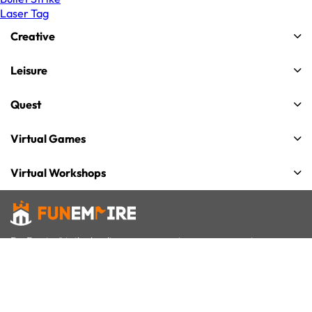
Laser Tag
Creative
Leisure
Quest
Virtual Games
Virtual Workshops
FunEmpire® is the leading group experiences company in
Singapore for team building, celebrations and gatherings. We
offer over 50+ unique group activities that cater to all interests
and age-groups.
We have successfully organized 20,000+ events for more than 1
million participants. We have received 8,000+ 5-Star reviews