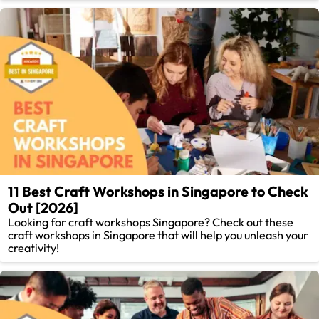
11 Best Craft Workshops in Singapore to Check
Out [2026]
Looking for craft workshops Singapore? Check out these
craft workshops in Singapore that will help you unleash your
creativity!