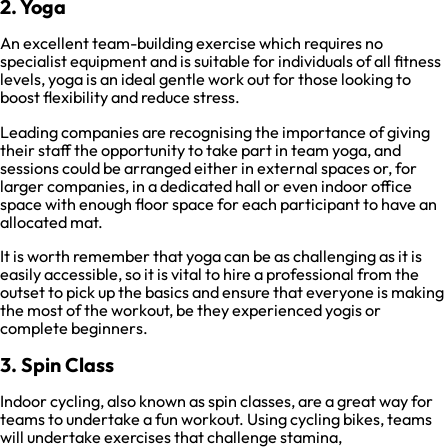
2. Yoga
An excellent team-building exercise which requires no
specialist equipment and is suitable for individuals of all fitness
levels, yoga is an ideal gentle work out for those looking to
boost flexibility and reduce stress.
Leading companies are recognising the importance of giving
their staff the opportunity to take part in team yoga, and
sessions could be arranged either in external spaces or, for
larger companies, in a dedicated hall or even indoor office
space with enough floor space for each participant to have an
allocated mat.
It is worth remember that yoga can be as challenging as it is
easily accessible, so it is vital to hire a professional from the
outset to pick up the basics and ensure that everyone is making
the most of the workout, be they experienced yogis or
complete beginners.
3. Spin Class
Indoor cycling, also known as spin classes, are a great way for
teams to undertake a fun workout. Using cycling bikes, teams
will undertake exercises that challenge stamina,