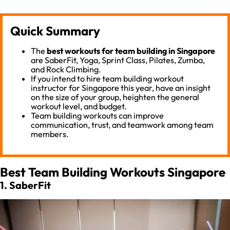
Quick Summary
The
best workouts for team building in Singapore
are SaberFit, Yoga, Sprint Class, Pilates, Zumba,
and Rock Climbing.
If you intend to hire team building workout
instructor for Singapore this year, have an insight
on the size of your group, heighten the general
workout level, and budget.
Team building workouts can improve
communication, trust, and teamwork among team
members.
Best Team Building Workouts Singapore
1. SaberFit