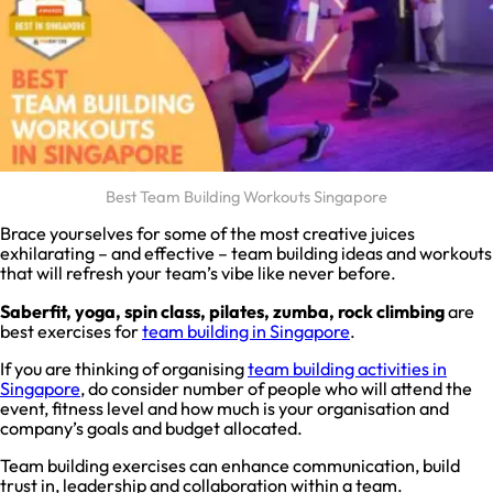
Best Team Building Workouts Singapore
Brace yourselves for some of the most creative juices
exhilarating – and effective – team building ideas and workouts
that will refresh your team’s vibe like never before.
Saberfit, yoga, spin class, pilates, zumba, rock climbing
are
best exercises for
team building in Singapore
.
If you are thinking of organising
team building activities in
Singapore
, do consider number of people who will attend the
event, fitness level and how much is your organisation and
company’s goals and budget allocated.
Team building exercises can enhance communication, build
trust in, leadership and collaboration within a team.