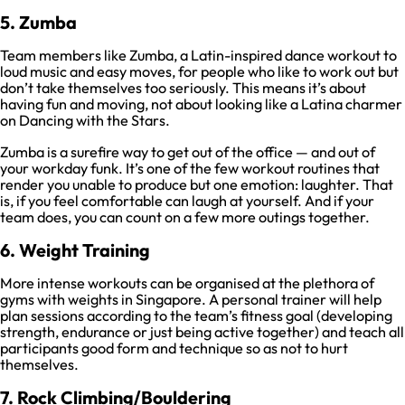
5. Zumba
Team members like Zumba, a Latin-inspired dance workout to
loud music and easy moves, for people who like to work out but
don’t take themselves too seriously. This means it’s about
having fun and moving, not about looking like a Latina charmer
on Dancing with the Stars.
Zumba is a surefire way to get out of the office — and out of
your workday funk. It’s one of the few workout routines that
render you unable to produce but one emotion: laughter. That
is, if you feel comfortable can laugh at yourself. And if your
team does, you can count on a few more outings together.
6. Weight Training
More intense workouts can be organised at the plethora of
gyms with weights in Singapore. A personal trainer will help
plan sessions according to the team’s fitness goal (developing
strength, endurance or just being active together) and teach all
participants good form and technique so as not to hurt
themselves.
7. Rock Climbing/Bouldering