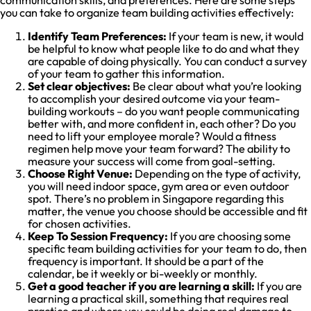
you can take to organize team building activities effectively:
Identify Team Preferences:
If your team is new, it would
be helpful to know what people like to do and what they
are capable of doing physically. You can conduct a survey
of your team to gather this information.
Set clear objectives:
Be clear about what you’re looking
to accomplish your desired outcome via your team-
building workouts – do you want people communicating
better with, and more confident in, each other? Do you
need to lift your employee morale? Would a fitness
regimen help move your team forward? The ability to
measure your success will come from goal-setting.
Choose Right Venue:
Depending on the type of activity,
you will need indoor space, gym area or even outdoor
spot. There’s no problem in Singapore regarding this
matter, the venue you choose should be accessible and fit
for chosen activities.
Keep To Session Frequency:
If you are choosing some
specific team building activities for your team to do, then
frequency is important. It should be a part of the
calendar, be it weekly or bi-weekly or monthly.
Get a good teacher if you are learning a skill:
If you are
learning a practical skill, something that requires real