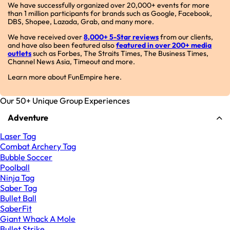
We have successfully organized over 20,000+ events for more
than 1 million participants for brands such as Google, Facebook,
DBS, Shopee, Lazada, Grab, and many more.
We have received over
8,000+ 5-Star reviews
from our clients,
and have also been featured also
featured in over 200+ media
outlets
such as Forbes, The Straits Times, The Business Times,
Channel News Asia, Timeout and more.
Learn more about FunEmpire here.
Our 50+ Unique Group Experiences
Adventure
Laser Tag
Combat Archery Tag
Bubble Soccer
Poolball
Ninja Tag
Saber Tag
Bullet Ball
SaberFit
Giant Whack A Mole
Bullet Strike