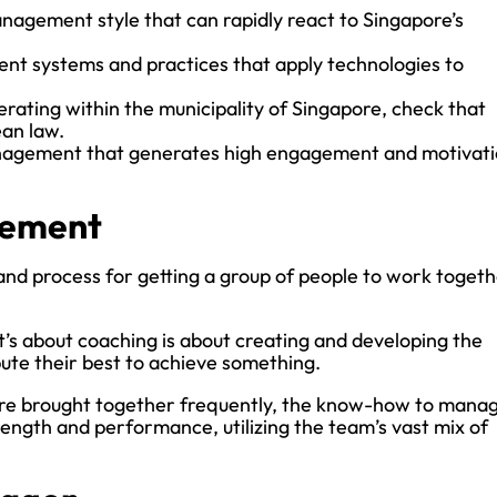
nagement style that can rapidly react to Singapore’s
nt systems and practices that apply technologies to
erating within the municipality of Singapore, check that
an law.
anagement that generates high engagement and motivat
gement
d process for getting a group of people to work toget
 it’s about coaching is about creating and developing the
ute their best to achieve something.
 are brought together frequently, the know-how to mana
rength and performance, utilizing the team’s vast mix of