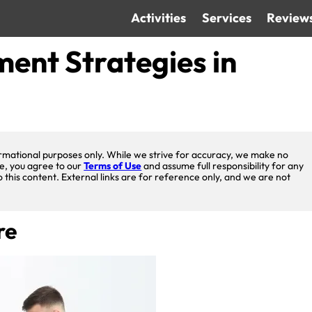
Activities
Services
Review
ent Strategies in
nformational purposes only. While we strive for accuracy, we make no
te, you agree to our
Terms of Use
and assume full responsibility for any
o this content. External links are for reference only, and we are not
re