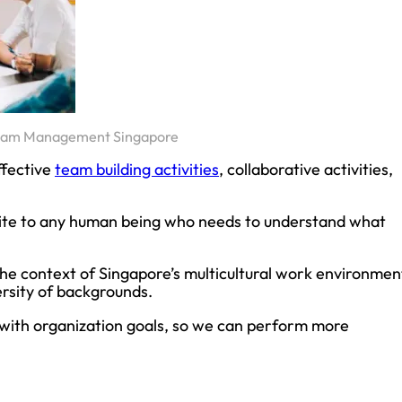
eam Management Singapore
ffective
team building activities
, collaborative activities,
rite to any human being who needs to understand what
 in the context of Singapore’s multicultural work environmen
rsity of backgrounds.
with organization goals, so we can perform more