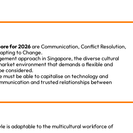
ore for 2026
are Communication, Conflict Resolution,
dapting to Change.
ment approach in Singapore, the diverse cultural
arket environment that demands a flexible and
be considered.
 must be able to capitalise on technology and
ommunication and trusted relationships between
e is adaptable to the multicultural workforce of