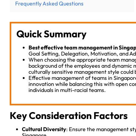
Frequently Asked Questions
Quick Summary
Best effective team management in Singap
Goal Setting, Delegation, Motivation, and A
When choosing the appropriate team manage
background of the employees and dynamic m
culturally sensitive management style could 
Effective management of teams in Singapore
innovation while balancing this with open c
individuals in multi-racial teams.
Key Consideration Factors
Cultural Diversity
: Ensure the management styl
Singapore.