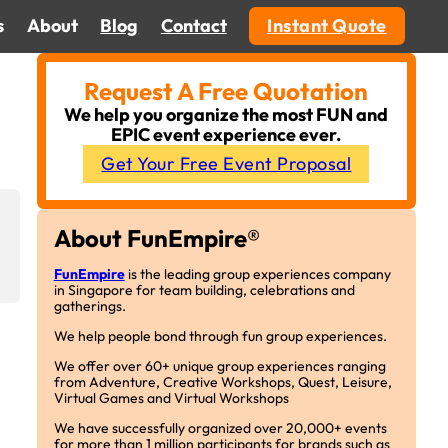
s
About
Blog
Contact
Instant Quote
Request A Free Quotation
We help you organize the most FUN and
EPIC event experience ever.
Get Your Free Event Proposal
About FunEmpire®
FunEmpire
is the leading group experiences company
in Singapore for team building, celebrations and
gatherings.
We help people bond through fun group experiences.
We offer over 60+ unique group experiences ranging
from Adventure, Creative Workshops, Quest, Leisure,
Virtual Games and Virtual Workshops
We have successfully organized over 20,000+ events
for more than 1 million participants for brands such as