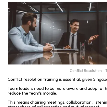
Conflict Resolution 
Conflict resolution training is essential, given Singa
Team leaders need to be more aware and adept at hel
reduce the team’s morale.
This means chairing meetings, collaboration, listenin
atmosphere of collaboration and mutual respect.