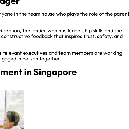
nager
yone in the team house who plays the role of the parent
direction, the leader who has leadership skills and the
constructive feedback that inspires trust, safety, and
e relevant executives and team members are working
engaged in person together.
ment in Singapore