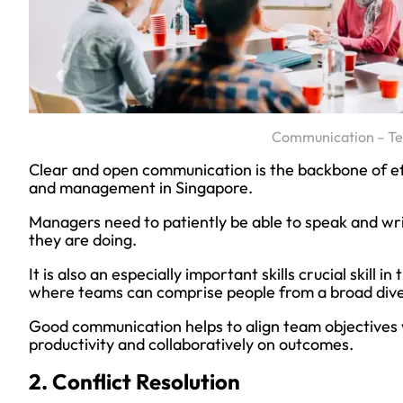
Communication – T
Clear and open communication is the backbone of e
and management in Singapore.
Managers need to patiently be able to speak and w
they are doing.
It is also an especially important skills crucial skill
where teams can comprise people from a broad dive
Good communication helps to align team objectives 
productivity and collaboratively on outcomes.
2. Conflict Resolution