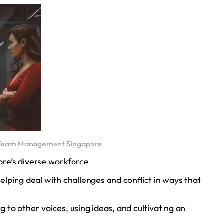
– Team Management Singapore
pore’s diverse workforce.
ping deal with challenges and conflict in ways that
g to other voices, using ideas, and cultivating an