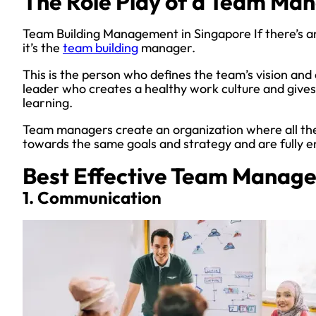
The Role Play of a Team Ma
Team Building Management in Singapore If there’s an
it’s the
team building
manager.
This is the person who defines the team’s vision and 
leader who creates a healthy work culture and gives 
learning.
Team managers create an organization where all th
towards the same goals and strategy and are fully 
Best Effective Team Manage
1. Communication