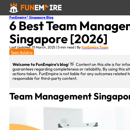
FunEmpire® Singapore Blog
6 Best Team Managem
Singapore [2026]
Last Updated: 13 March, 2025 | 5 min read | By
FunEmpire Team
Team Building
Welcome to FunEmpire’s blog
! 👋 Content on this site is for i
guarantees regarding completeness or reliability. By using this si
actions taken. FunEmpire is not liable for any outcomes related t
responsible for third-party content.
Team Management Singapo