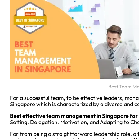
Best Team M
For a successful team, to be effective leaders, man
Singapore which is characterized by a diverse and c
Best effective team management in Singapore for
Setting, Delegation, Motivation, and Adapting to Ch
Far from being a straightforward leadership role, a