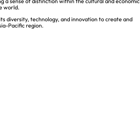
 a sense of distinction within the cultural and economic
e world.
 diversity, technology, and innovation to create and
ia-Pacific region.