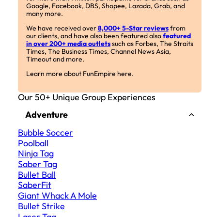
Google, Facebook, DBS, Shopee, Lazada, Grab, and
many more.
We have received over
8,000+ 5-Star reviews
from
our clients, and have also been featured also
featured
in over 200+ media outlets
such as Forbes, The Straits
Times, The Business Times, Channel News Asia,
Timeout and more.
Learn more about FunEmpire here.
Our 50+ Unique Group Experiences
Adventure
Bubble Soccer
Poolball
Ninja Tag
Saber Tag
Bullet Ball
SaberFit
Giant Whack A Mole
Bullet Strike
Laser Tag