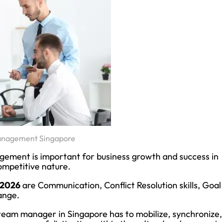
anagement Singapore
agement is important for business growth and success in
ompetitive nature.
 2026
are Communication, Conflict Resolution skills, Goal
ange.
 team manager in Singapore has to mobilize, synchronize,