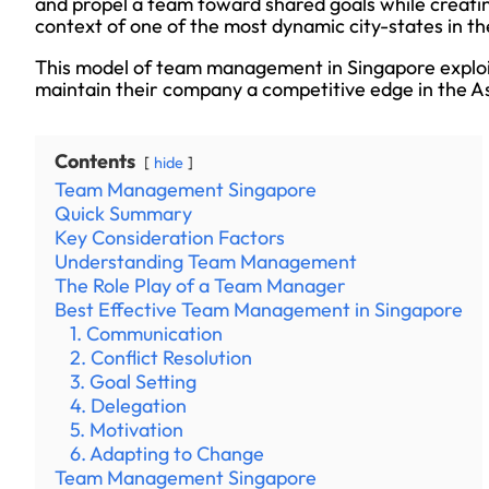
and propel a team toward shared goals while creating
context of one of the most dynamic city-states in th
This model of team management in Singapore exploits
maintain their company a competitive edge in the As
Contents
hide
Team Management Singapore
Quick Summary
Key Consideration Factors
Understanding Team Management
The Role Play of a Team Manager
Best Effective Team Management in Singapore
1. Communication
2. Conflict Resolution
3. Goal Setting
4. Delegation
5. Motivation
6. Adapting to Change
Team Management Singapore