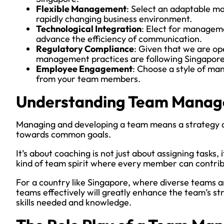
Flexible Management
: Select an adaptable ma
rapidly changing business environment.
Technological Integration
: Elect for manageme
advance the efficiency of communication.
Regulatory Compliance
: Given that we are op
management practices are following Singapore
Employee Engagement
: Choose a style of m
from your team members.
Understanding Team Mana
Managing and developing a team means a strategy an
towards common goals.
It’s about coaching is not just about assigning tasks,
kind of team spirit where every member can contrib
For a country like Singapore, where diverse teams
teams effectively will greatly enhance the team’s st
skills needed and knowledge.