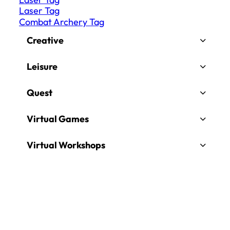
Laser Tag
Combat Archery Tag
Creative
Leisure
Quest
Virtual Games
Virtual Workshops