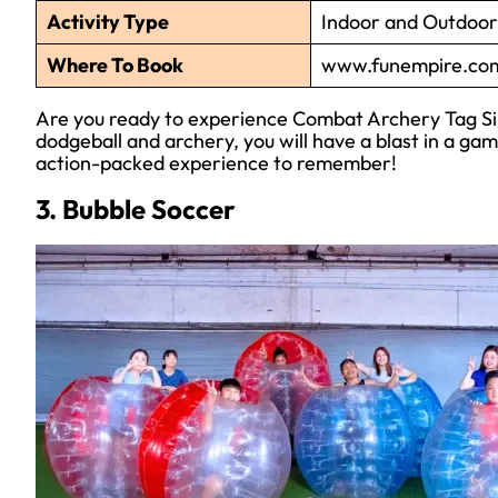
Activity Type
Indoor and Outdoor 
Where To Book
www.funempire.com
Are you ready to experience Combat Archery Tag Sin
dodgeball and archery, you will have a blast in a gam
action-packed experience to remember!
3. Bubble Soccer