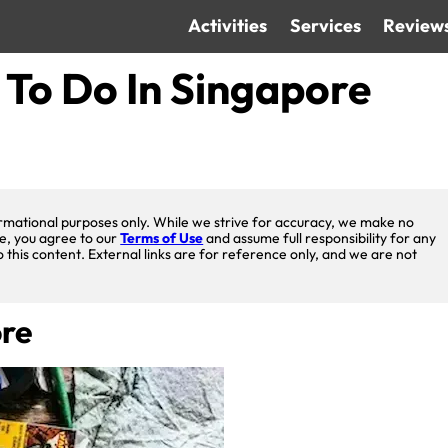
Activities
Services
Review
 To Do In Singapore
nformational purposes only. While we strive for accuracy, we make no
te, you agree to our
Terms of Use
and assume full responsibility for any
o this content. External links are for reference only, and we are not
ore