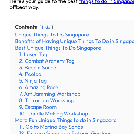
Here’s your guide to the best
things to do in Singapo
offbeat way.
Contents
hide
Unique Things To Do Singapore
Benefits of Having Unique Things To Do in Singap
Best Unique Things To Do Singapore
1. Laser Tag
2. Combat Archery Tag
3. Bubble Soccer
4. Poolball
5. Ninja Tag
6. Amazing Race
7. Art Jamming Workshop
8. Terrarium Workshop
9. Escape Room
10. Candle Making Workshop
More Fun Unique Things to do in Singapore
11. Go to Marina Bay Sands
12. Explore Singapore Botanic Gardens