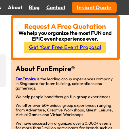
s
About
Blog
Contact
Instant Quote
Request A Free Quotation
We help you organize the most FUN and
EPIC event experience ever.
Get Your Free Event Proposal
About FunEmpire®
FunEmpire
is the leading group experiences company
in Singapore for team building, celebrations and
gatherings.
We help people bond through fun group experiences.
We offer over 60+ unique group experiences ranging
from Adventure, Creative Workshops, Quest, Leisure,
Virtual Games and Virtual Workshops
We have successfully organized over 20,000+ events
for more than 1 million participants for brands such as