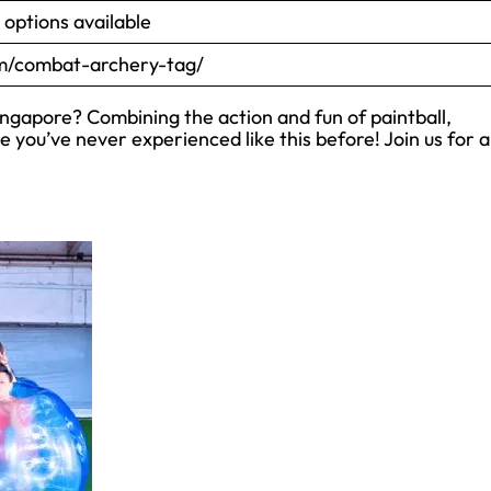
options available
/combat-archery-tag/
gapore? Combining the action and fun of paintball,
e you’ve never experienced like this before! Join us for 