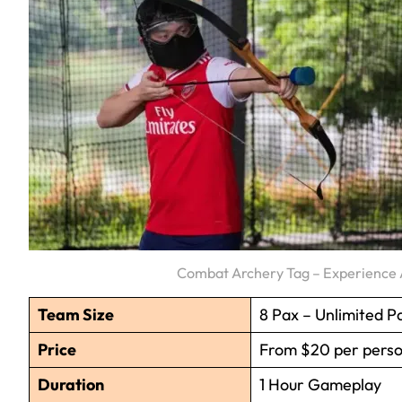
Combat Archery Tag – Experience A
Team Size
8 Pax – Unlimited P
Price
From $20 per pers
Duration
1 Hour Gameplay