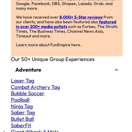
Google, Facebook, DBS, Shopee, Lazada, Grab, and
many more.
We have received over
8,000+ 5-Star reviews
from
our clients, and have also been featured also
featured
in over 200+ media outlets
such as Forbes, The Straits
Times, The Business Times, Channel News Asia,
Timeout and more.
Learn more about FunEmpire here.
Our 50+ Unique Group Experiences
Adventure
Laser Tag
Combat Archery Tag
Bubble Soccer
Poolball
Ninja Tag
Saber Tag
Bullet Ball
SaberFit
Giant Whack A Mole