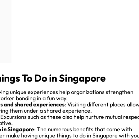
ings To Do in Singapore
ving unique experiences help organizations strengthen
worker bonding in a fun way.
ons and shared experiences
: Visiting different places allo
iting them under a shared experience.
 Excursions such as these also help nurture mutual respe
tive.
o in Singapore
: The numerous benefits that come with
er make having unique things to do in Singapore with yo