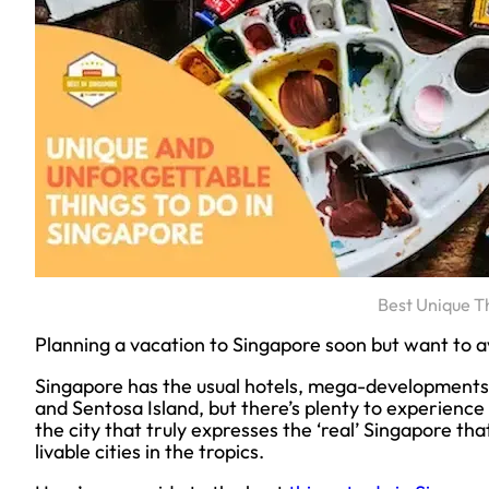
Best Unique T
Planning a vacation to Singapore soon but want to av
Singapore has the usual hotels, mega-developments
and Sentosa Island, but there’s plenty to experience i
the city that truly expresses the ‘real’ Singapore th
livable cities in the tropics.