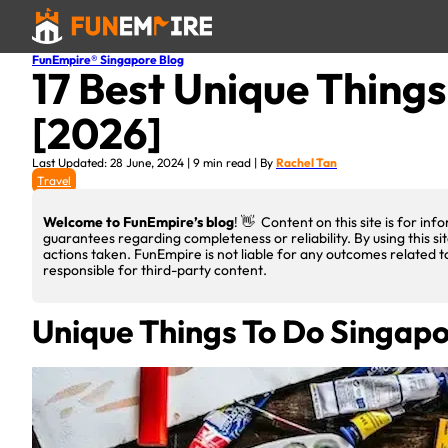
FunEmpire® Singapore Blog
17 Best Unique Things
[2026]
Last Updated: 28 June, 2024 | 9 min read | By
Rachel Tan
Travel
Welcome to FunEmpire’s blog
! 👋 Content on this site is for i
guarantees regarding completeness or reliability. By using this si
actions taken. FunEmpire is not liable for any outcomes related t
responsible for third-party content.
Unique Things To Do Singap