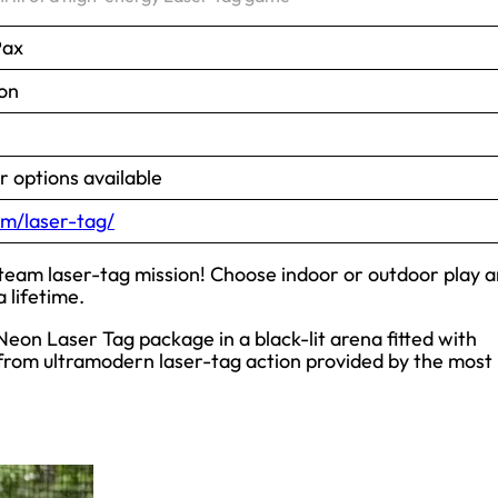
Pax
on
 options available
m/laser-tag/
-team laser-tag mission! Choose indoor or outdoor play 
 lifetime.
eon Laser Tag package in a black-lit arena fitted with
z from ultramodern laser-tag action provided by the most