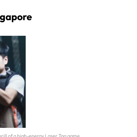
ngapore
hrill of a high-energy Laser Tag game