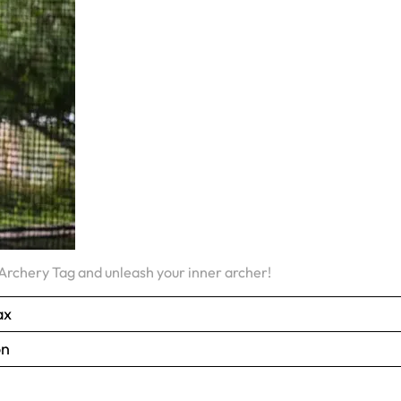
rchery Tag and unleash your inner archer!
ax
on