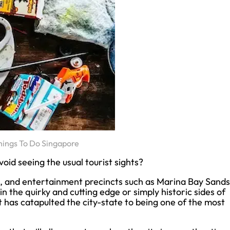
hings To Do Singapore
oid seeing the usual tourist sights?
, and entertainment precincts such as Marina Bay Sands
n the quirky and cutting edge or simply historic sides of
at has catapulted the city-state to being one of the most