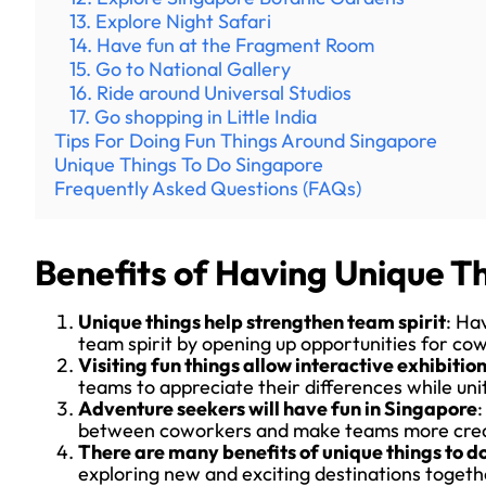
13. Explore Night Safari
14. Have fun at the Fragment Room
15. Go to National Gallery
16. Ride around Universal Studios
17. Go shopping in Little India
Tips For Doing Fun Things Around Singapore
Unique Things To Do Singapore
Frequently Asked Questions (FAQs)
Benefits of Having Unique Th
Unique things help strengthen team spirit
: Ha
team spirit by opening up opportunities for co
Visiting fun things allow interactive exhibiti
teams to appreciate their differences while un
Adventure seekers will have fun in Singapore
:
between coworkers and make teams more crea
There are many benefits of unique things to d
exploring new and exciting destinations togeth