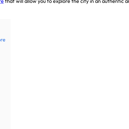
re
that will allow you to explore the city in an authentic 
ore