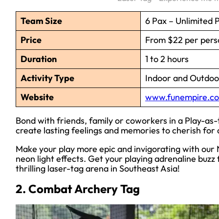
Team Size
6 Pax – Unlimited 
Price
From $22 per pers
Duration
1 to 2 hours
Activity Type
Indoor and Outdoor
Website
www.funempire.co
Bond with friends, family or coworkers in a Play-as
create lasting feelings and memories to cherish for a
Make your play more epic and invigorating with our N
neon light effects. Get your playing adrenaline buz
thrilling laser-tag arena in Southeast Asia!
2. Combat Archery Tag