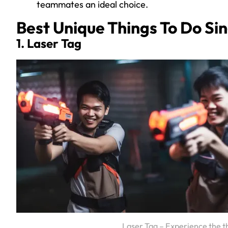
teammates an ideal choice.
Best Unique Things To Do Si
1. Laser Tag
Laser Tag – Experience the t