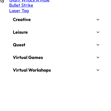
and
Bullet Strike
Laser Tag
Creative
Leisure
Quest
Virtual Games
Virtual Workshops