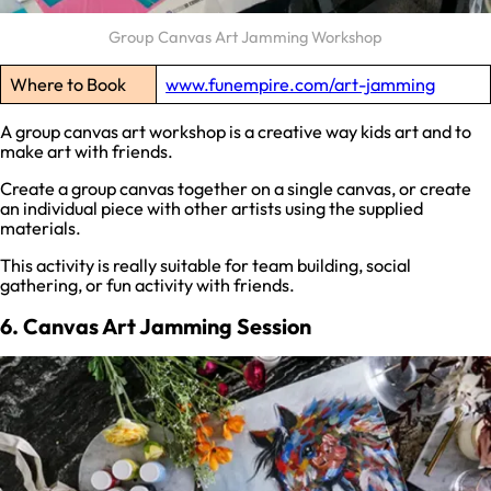
Group Canvas Art Jamming Workshop
Where to Book
www.funempire.com/art-jamming
A group canvas art workshop is a creative way kids art and to
make art with friends.
Create a group canvas together on a single canvas, or create
an individual piece with other artists using the supplied
materials.
This activity is really suitable for team building, social
gathering, or fun activity with friends.
6. Canvas Art Jamming Session