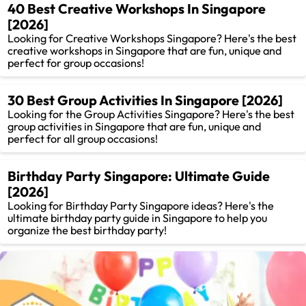
40 Best Creative Workshops In Singapore
[2026]
Looking for Creative Workshops Singapore? Here's the best
creative workshops in Singapore that are fun, unique and
perfect for group occasions!
30 Best Group Activities In Singapore [2026]
Looking for the Group Activities Singapore? Here's the best
group activities in Singapore that are fun, unique and
perfect for all group occasions!
Birthday Party Singapore: Ultimate Guide
[2026]
Looking for Birthday Party Singapore ideas? Here's the
ultimate birthday party guide in Singapore to help you
organize the best birthday party!