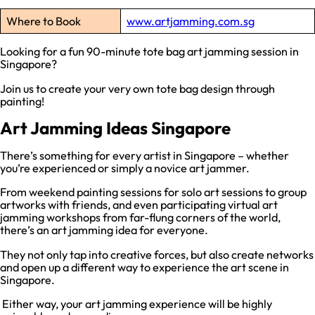
Where to Book
www.artjamming.com.sg
Looking for a fun 90-minute tote bag art jamming session in
Singapore?
Join us to create your very own tote bag design through
painting!
Art Jamming Ideas Singapore
There’s something for every artist in Singapore – whether
you’re experienced or simply a novice art jammer.
From weekend painting sessions for solo art sessions to group
artworks with friends, and even participating virtual art
jamming workshops from far-flung corners of the world,
there’s an art jamming idea for everyone.
They not only tap into creative forces, but also create networks
and open up a different way to experience the art scene in
Singapore.
Either way, your art jamming experience will be highly