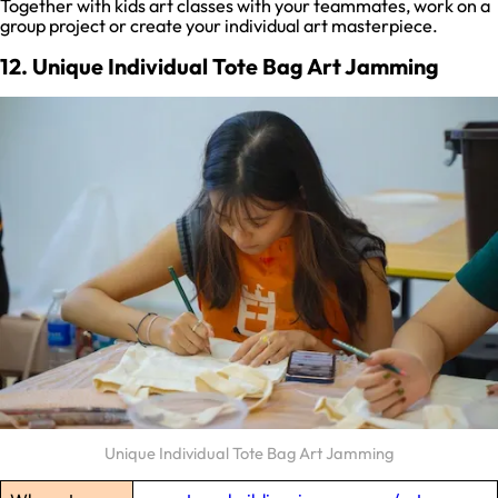
Together with kids art classes with your teammates, work on a
group project or create your individual art masterpiece.
12. Unique Individual Tote Bag Art Jamming
Unique Individual Tote Bag Art Jamming