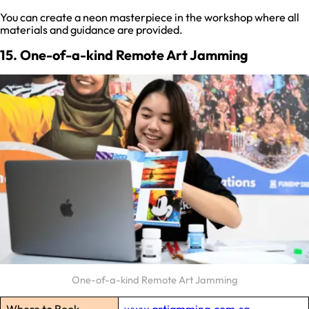
You can create a neon masterpiece in the workshop where all
materials and guidance are provided.
15. One-of-a-kind Remote Art Jamming
One-of-a-kind Remote Art Jamming