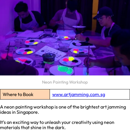
Neon Painting Workshop
Where to Book
www.artjamming.com.sg
A neon painting workshop is one of the brightest art jamming
ideas in Singapore.
It’s an exciting way to unleash your creativity using neon
materials that shine in the dark.