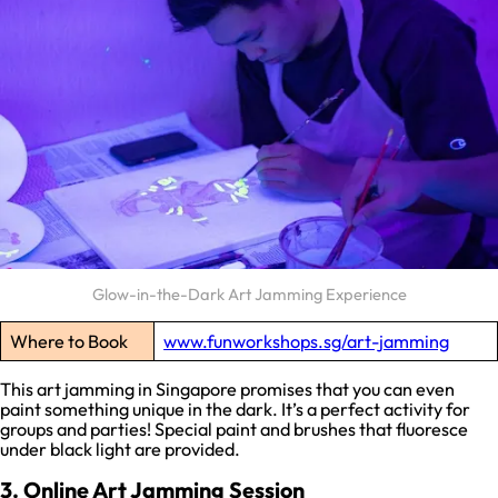
Glow-in-the-Dark Art Jamming Experience
Where to Book
www.funworkshops.sg/art-jamming
This art jamming in Singapore promises that you can even
paint something unique in the dark. It’s a perfect activity for
groups and parties! Special paint and brushes that fluoresce
under black light are provided.
3. Online Art Jamming Session