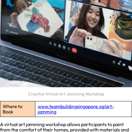
Creative Virtual Art Jamming Workshop
Where to
www.teambuildingsingapore.sg/art-
Book
jamming
A virtual art jamming workshop allows participants to paint
from the comfort of their homes, provided with materials and