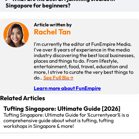
classes and workshops available, such as abstract and art
for.
Singapore for beginners?
classes in Singapore, folk art painting, T-shirt painting and
fluid bear art.
It is mainly about the experience of expressing yourself,
playing with different art techniques and tools, and letting
For beginners, the best art jamming studios are those that
They provide you a unique twist to the art-making process
Article written by
go of expectations while the art process takes it course.
provide a supportive and open-minded environment best
by focusing on specific style and subjects.
Rachel Tan
kids art classes, such as FunEmpire.
I'm currently the editor at FunEmpire Media.
Overall, FunEmpire has a broad range of different Art
I've over 8 years of experience in the media
Jamming activities that are suitable for everyone regardless
industry discovering the best local businesses,
of the painting skills level.
places and things to do. From lifestyle,
entertainment, food, travel, education and
more, I strive to curate the very best things to
do..
See Full Bio →
Learn more about FunEmpire
Related Articles
Tufting Singapore: Ultimate Guide [2026]
Tufting Singapore: Ultimate Guide for %currentyear% is a
comprehensive guide about what is tufting, tufting
workshops in Singapore & more!