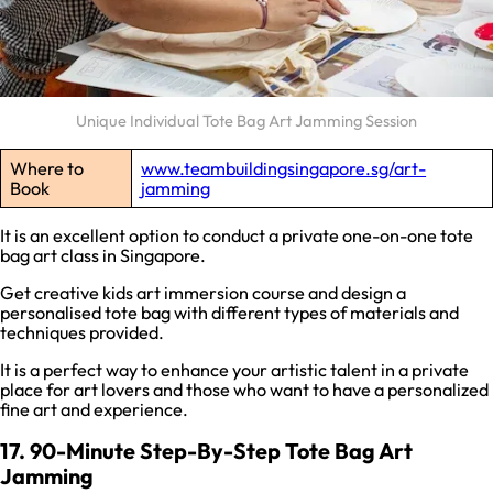
Unique Individual Tote Bag Art Jamming Session
Where to
www.teambuildingsingapore.sg/art-
Book
jamming
It is an excellent option to conduct a private one-on-one tote
bag art class in Singapore.
Get creative kids art immersion course and design a
personalised tote bag with different types of materials and
techniques provided.
It is a perfect way to enhance your artistic talent in a private
place for art lovers and those who want to have a personalized
fine art and experience.
17. 90-Minute Step-By-Step Tote Bag Art
Jamming