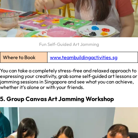
Fun Self-Guided Art Jamming
Where to Book
www.teambuildingactivities.sg
You can take a completely stress-free and relaxed approach to
expressing your creativity, grab some self-guided art lessons or
jamming sessions in Singapore and see what you can achieve,
whether it’s alone or with your friends.
5. Group Canvas Art Jamming Workshop