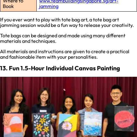
Where to
www.teambuildingsingapore.sg/art-
Book
jamming
If you ever want to play with tote bag art, a tote bag art
jamming session would be a fun way to release your creativity.
Tote bags can be designed and made using many different
materials and techniques.
All materials and instructions are given to create a practical
and fashionable item with your personalities.
13. Fun 1.5-Hour Individual Canvas Painting