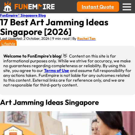
Instant Quote
FunEmpire® Singapore Blog
17 Best Art Jamming Ideas
Singapore [2026]
Last Updated: 2 October, 2024 | 9 min read | By
Rachel Tan
Lifestyle
Welcome to FunEmpire’s blog
! 👋 Content on this site is for
informational purposes only. While we strive for accuracy, we make
no guarantees regarding completeness or reliability. By using this
site, you agree to our
Terms of Use
and assume full responsibility for
any actions taken. FunEmpire is not liable for any outcomes related
to this content. External links are for reference only, and we are
not responsible for third-party content.
Art Jamming Ideas Singapore