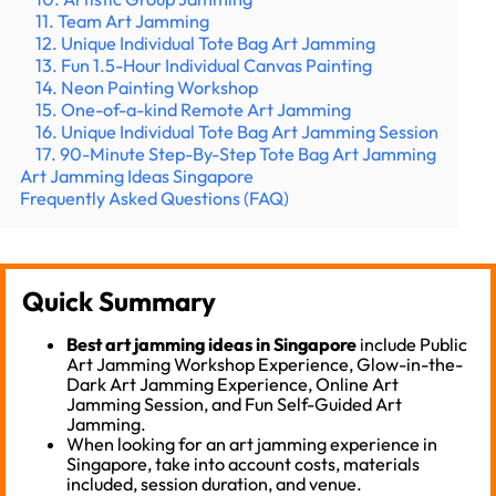
11. Team Art Jamming
12. Unique Individual Tote Bag Art Jamming
13. Fun 1.5-Hour Individual Canvas Painting
14. Neon Painting Workshop
15. One-of-a-kind Remote Art Jamming
16. Unique Individual Tote Bag Art Jamming Session
17. 90-Minute Step-By-Step Tote Bag Art Jamming
Art Jamming Ideas Singapore
Frequently Asked Questions (FAQ)
Quick Summary
Best art jamming ideas in Singapore
include Public
Art Jamming Workshop Experience, Glow-in-the-
Dark Art Jamming Experience, Online Art
Jamming Session, and Fun Self-Guided Art
Jamming.
When looking for an art jamming experience in
Singapore, take into account costs, materials
included, session duration, and venue.