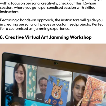
with a focus on personal creativity, check out this 1.5-hour
session, where you get a personalised session with skilled
instructors.
Featuring a hands-on approach, the instructors will guide you
in creating personal art pieces or customised projects. Perfect
for a customised art jamming experience.
8. Creative Virtual Art Jamming Workshop