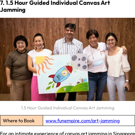
7. 1.5 Hour Guided Individual Canvas Art
Jamming
1.5 Hour Guided Individual Canvas Art Jamming
Where to Book
www.funempire.com/art-jamming
For an intimate experience of canvas art jamming in Singapore