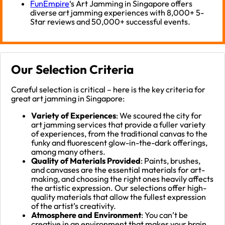
FunEmpire
‘s Art Jamming in Singapore offers
diverse art jamming experiences with 8,000+ 5-
Star reviews and 50,000+ successful events.
Our Selection Criteria
Careful selection is critical – here is the key criteria for
great art jamming in Singapore:
Variety of Experiences
: We scoured the city for
art jamming services that provide a fuller variety
of experiences, from the traditional canvas to the
funky and fluorescent glow-in-the-dark offerings,
among many others.
Quality of Materials Provided
: Paints, brushes,
and canvases are the essential materials for art-
making, and choosing the right ones heavily affects
the artistic expression. Our selections offer high-
quality materials that allow the fullest expression
of the artist’s creativity.
Atmosphere and Environment
: You can’t be
creative in an environment that makes your brain