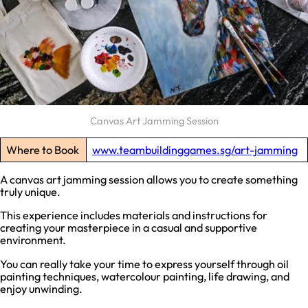
Canvas Art Jamming Session
Where to Book
www.teambuildinggames.sg/art-jamming
A canvas art jamming session allows you to create something
truly unique.
This experience includes materials and instructions for
creating your masterpiece in a casual and supportive
environment.
You can really take your time to express yourself through oil
painting techniques, watercolour painting, life drawing, and
enjoy unwinding.