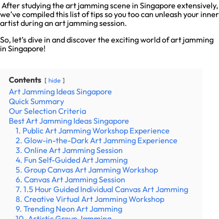
After studying the art jamming scene in Singapore extensively,
we’ve compiled this list of tips so you too can unleash your inner
artist during an art jamming session.
So, let’s dive in and discover the exciting world of art jamming
in Singapore!
Contents
hide
Art Jamming Ideas Singapore
Quick Summary
Our Selection Criteria
Best Art Jamming Ideas Singapore
1. Public Art Jamming Workshop Experience
2. Glow-in-the-Dark Art Jamming Experience
3. Online Art Jamming Session
4. Fun Self-Guided Art Jamming
5. Group Canvas Art Jamming Workshop
6. Canvas Art Jamming Session
7. 1.5 Hour Guided Individual Canvas Art Jamming
8. Creative Virtual Art Jamming Workshop
9. Trending Neon Art Jamming
10. Artistic Group Jamming