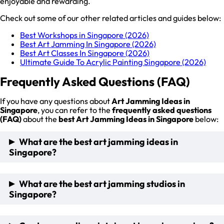
enjoyable and rewarding.
Check out some of our other related articles and guides below:
Best Workshops in Singapore (2026)
Best Art Jamming In Singapore (2026)
Best Art Classes In Singapore (2026)
Ultimate Guide To Acrylic Painting Singapore (2026)
Frequently Asked Questions (FAQ)
If you have any questions about
Art Jamming Ideas in
Singapore
, you can refer to the
frequently asked questions
(FAQ)
about the
best Art Jamming Ideas in Singapore
below:
What are the best art jamming ideas in
Singapore?
The best art jamming ideas in Singapore include Public Art
What are the best art jamming studios in
Jamming Workshop Experience, Glow-in-the-Dark Art
Singapore?
Jamming Experience, Online Art Jamming Session, and Fun
Self-Guided Art Jamming.
The best art classes and jamming studio in Singapore