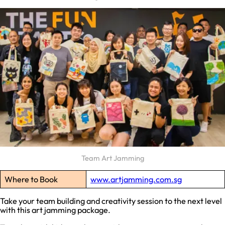
Team Art Jamming
Where to Book
www.artjamming.com.sg
Take your team building and creativity session to the next level
with this art jamming package.