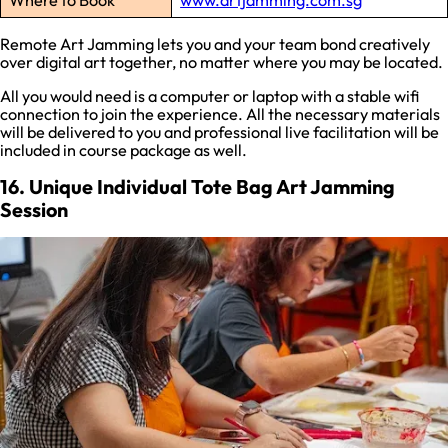
Where to Book
www.artjamming.com.sg
Remote Art Jamming lets you and your team bond creatively
over digital art together, no matter where you may be located.
All you would need is a computer or laptop with a stable wifi
connection to join the experience. All the necessary materials
will be delivered to you and professional live facilitation will be
included in course package as well.
16. Unique Individual Tote Bag Art Jamming
Session