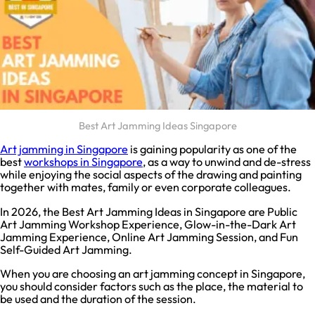
Best Art Jamming Ideas Singapore
Art jamming in Singapore
is gaining popularity as one of the
best
workshops in Singapore
, as a way to unwind and de-stress
while enjoying the social aspects of the drawing and painting
together with mates, family or even corporate colleagues.
In 2026, the Best Art Jamming Ideas in Singapore are Public
Art Jamming Workshop Experience, Glow-in-the-Dark Art
Jamming Experience, Online Art Jamming Session, and Fun
Self-Guided Art Jamming.
When you are choosing an art jamming concept in Singapore,
you should consider factors such as the place, the material to
be used and the duration of the session.