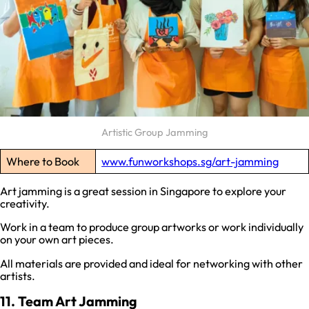
Artistic Group Jamming
Where to Book
www.funworkshops.sg/art-jamming
Art jamming is a great session in Singapore to explore your
creativity.
Work in a team to produce group artworks or work individually
on your own art pieces.
All materials are provided and ideal for networking with other
artists.
11. Team Art Jamming