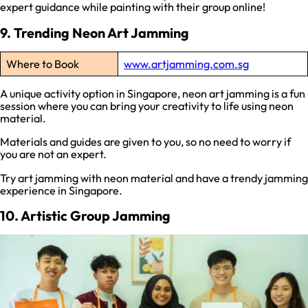
expert guidance while painting with their group online!
9. Trending Neon Art Jamming
Where to Book
www.artjamming.com.sg
A unique activity option in Singapore, neon art jamming is a fun
session where you can bring your creativity to life using neon
material.
Materials and guides are given to you, so no need to worry if
you are not an expert.
Try art jamming with neon material and have a trendy jamming
experience in Singapore.
10. Artistic Group Jamming