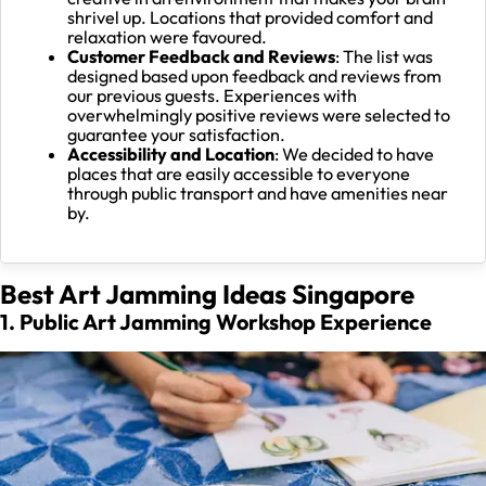
shrivel up. Locations that provided comfort and
relaxation were favoured.
Customer Feedback and Reviews
: The list was
designed based upon feedback and reviews from
our previous guests. Experiences with
overwhelmingly positive reviews were selected to
guarantee your satisfaction.
Accessibility and Location
: We decided to have
places that are easily accessible to everyone
through public transport and have amenities near
by.
Best Art Jamming Ideas Singapore
1. Public Art Jamming Workshop Experience