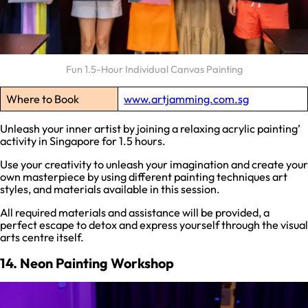
Fun 1.5-Hour Individual Canvas Painting
Where to Book
www.artjamming.com.sg
Unleash your inner artist by joining a relaxing acrylic painting’
activity in Singapore for 1.5 hours.
Use your creativity to unleash your imagination and create your
own masterpiece by using different painting techniques art
styles, and materials available in this session.
All required materials and assistance will be provided, a
perfect escape to detox and express yourself through the visual
arts centre itself.
14. Neon Painting Workshop