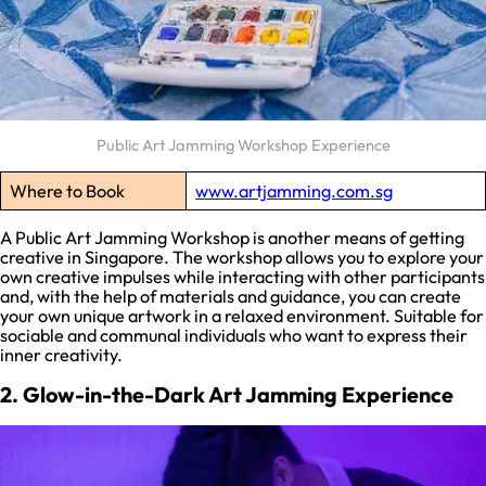
Public Art Jamming Workshop Experience
Where to Book
www.artjamming.com.sg
A Public Art Jamming Workshop is another means of getting
creative in Singapore. The workshop allows you to explore your
own creative impulses while interacting with other participants
and, with the help of materials and guidance, you can create
your own unique artwork in a relaxed environment. Suitable for
sociable and communal individuals who want to express their
inner creativity.
2. Glow-in-the-Dark Art Jamming Experience