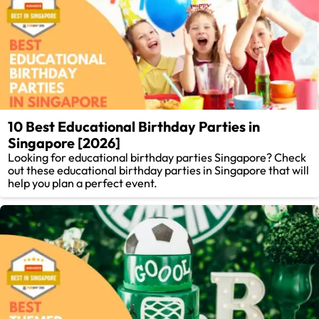
10 Best Educational Birthday Parties in
Singapore [2026]
Looking for educational birthday parties Singapore? Check
out these educational birthday parties in Singapore that will
help you plan a perfect event.