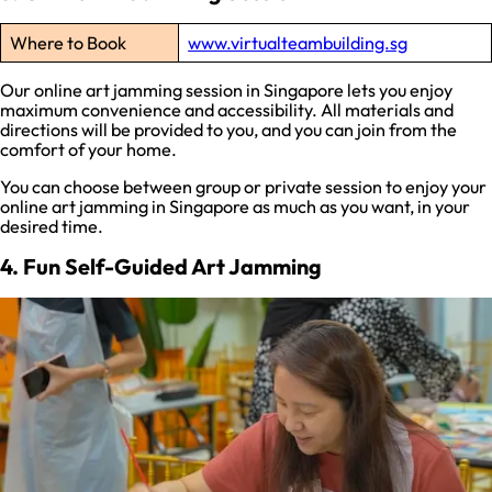
Where to Book
www.virtualteambuilding.sg
Our online art jamming session in Singapore lets you enjoy
maximum convenience and accessibility. All materials and
directions will be provided to you, and you can join from the
comfort of your home.
You can choose between group or private session to enjoy your
online art jamming in Singapore as much as you want, in your
desired time.
4. Fun Self-Guided Art Jamming