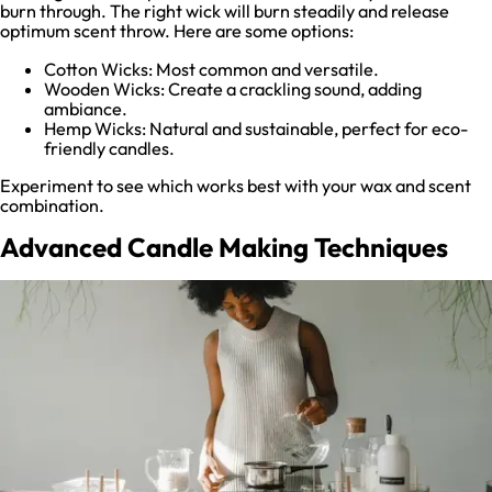
burn through. The right wick will burn steadily and release
optimum scent throw. Here are some options:
Cotton Wicks: Most common and versatile.
Wooden Wicks: Create a crackling sound, adding
ambiance.
Hemp Wicks: Natural and sustainable, perfect for eco-
friendly candles.
Experiment to see which works best with your wax and scent
combination.
Advanced Candle Making Techniques