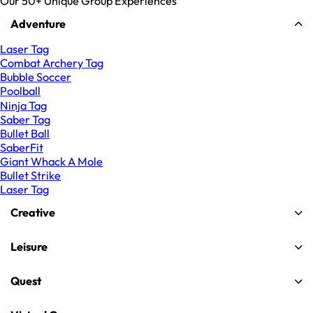
Our 50+ Unique Group Experiences
Adventure
Laser Tag
Combat Archery Tag
Bubble Soccer
Poolball
Ninja Tag
Saber Tag
Bullet Ball
SaberFit
Giant Whack A Mole
Bullet Strike
Laser Tag
Creative
Leisure
Quest