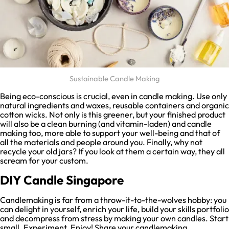
Sustainable Candle Making
Being eco-conscious is crucial, even in candle making. Use only
natural ingredients and waxes, reusable containers and organic
cotton wicks. Not only is this greener, but your finished product
will also be a clean burning (and vitamin-laden) and candle
making too, more able to support your well-being and that of
all the materials and people around you. Finally, why not
recycle your old jars? If you look at them a certain way, they all
scream for your custom.
DIY Candle Singapore
Candlemaking is far from a throw-it-to-the-wolves hobby: you
can delight in yourself, enrich your life, build your skills portfolio
and decompress from stress by making your own candles. Start
small. Experiment. Enjoy! Share your candlemaking