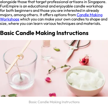
alongside those that target professional artisans in Singapore.
FunEmpire is an educational and enjoyable candle workshop
for both beginners and those you are interested in already
majors, among others. It offers options from
Candle Making
Workshops
which you can make your own candles to shape and
size, where you can learn various techniques and materials.
Basic Candle Making Instructions
Basic Candle Making Instructions