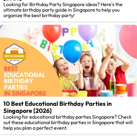
Looking for Birthday Party Singapore ideas? Here's the
ultimate birthday party guide in Singapore to help you
organize the best birthday party!
10 Best Educational Birthday Parties in
Singapore [2026]
Looking for educational birthday parties Singapore? Check
out these educational birthday parties in Singapore that will
help you plan a perfect event.