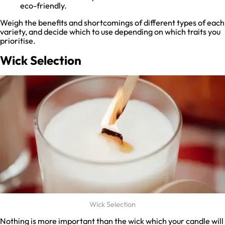
eco-friendly.
Weigh the benefits and shortcomings of different types of each
variety, and decide which to use depending on which traits you
prioritise.
Wick Selection
Wick Selection
Nothing is more important than the wick which your candle will