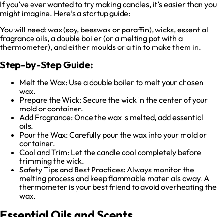
If you’ve ever wanted to try making candles, it’s easier than you
might imagine. Here’s a startup guide:
You will need: wax (soy, beeswax or paraffin), wicks, essential
fragrance oils, a double boiler (or a melting pot with a
thermometer), and either moulds or a tin to make them in.
Step-by-Step Guide:
Melt the Wax: Use a double boiler to melt your chosen
wax.
Prepare the Wick: Secure the wick in the center of your
mold or container.
Add Fragrance: Once the wax is melted, add essential
oils.
Pour the Wax: Carefully pour the wax into your mold or
container.
Cool and Trim: Let the candle cool completely before
trimming the wick.
Safety Tips and Best Practices: Always monitor the
melting process and keep flammable materials away. A
thermometer is your best friend to avoid overheating the
wax.
Essential Oils and Scents